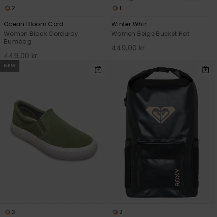
2
1
Ocean Bloom Cord
Winter Whirl
Women Black Corduroy
Women Beige Bucket Hat
Bumbag
449,00 kr
449,00 kr
NEW
3
2