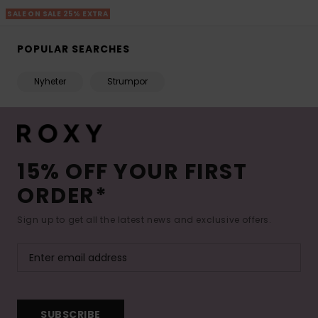
SALE ON SALE 25% EXTRA
POPULAR SEARCHES
Nyheter
Strumpor
15% OFF YOUR FIRST
ORDER*
Sign up to get all the latest news and exclusive offers.
SUBSCRIBE