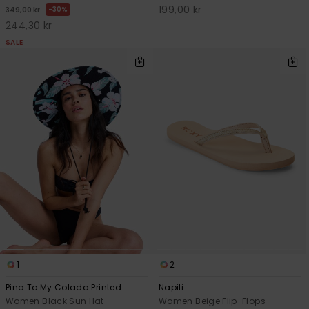
199,00 kr
30%
349,00 kr
244,30 kr
SALE
1
2
Pina To My Colada Printed
Napili
Women Black Sun Hat
Women Beige Flip-Flops