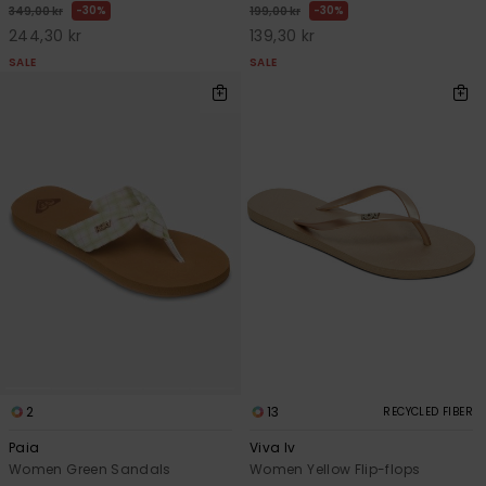
30%
30%
349,00 kr
199,00 kr
244,30 kr
139,30 kr
SALE
SALE
2
13
RECYCLED FIBER
Paia
Viva Iv
Women Green Sandals
Women Yellow Flip-flops