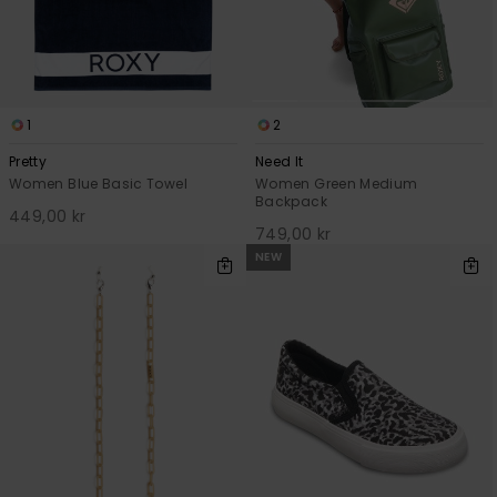
1
2
Pretty
Need It
Women Blue Basic Towel
Women Green Medium
Backpack
449,00 kr
749,00 kr
NEW