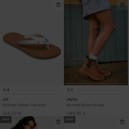
4
2
Jyll
Jeyna
Women Yellow Sandals
Women Brown Boots
349,00 kr
1.199,00 kr
NEW
NEW