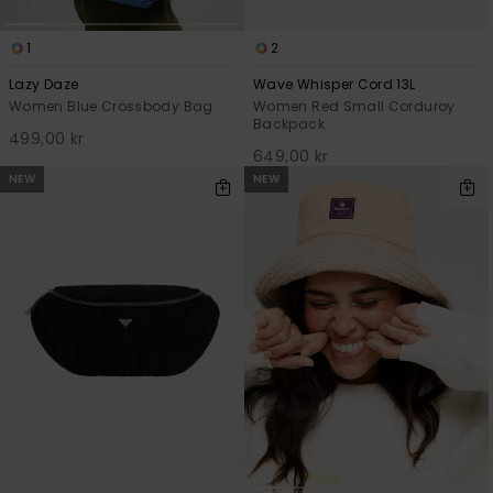
1
2
Lazy Daze
Wave Whisper Cord 13L
Women Blue Crossbody Bag
Women Red Small Corduroy
Backpack
499,00 kr
649,00 kr
NEW
NEW