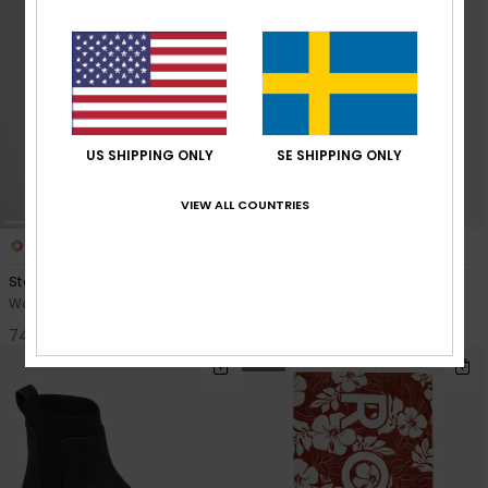
US SHIPPING ONLY
SE SHIPPING ONLY
VIEW ALL COUNTRIES
8
8
Stay Magical Printed
Stay Magical Printed
Women Black Poncho Towel
Women Black Poncho Towel
749,00 kr
749,00 kr
NEW