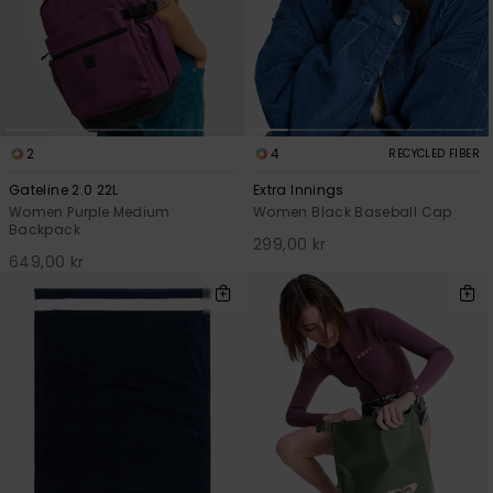
2
4
RECYCLED FIBER
Gateline 2.0 22L
Extra Innings
Women Purple Medium
Women Black Baseball Cap
Backpack
299,00 kr
649,00 kr