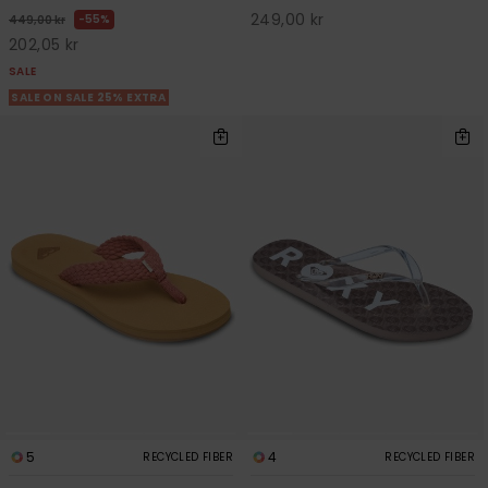
249,00 kr
55%
449,00 kr
202,05 kr
SALE
SALE ON SALE 25% EXTRA
5
4
RECYCLED FIBER
RECYCLED FIBER