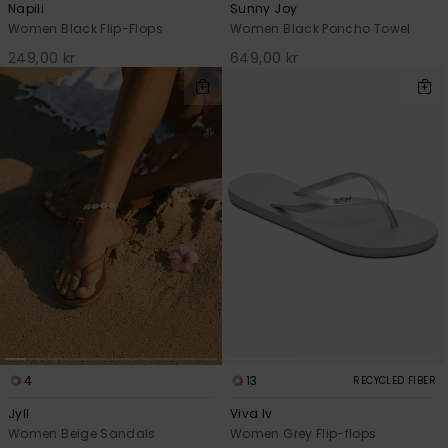
Napili
Sunny Joy
Women Black Flip-Flops
Women Black Poncho Towel
249,00 kr
649,00 kr
4
13
RECYCLED FIBER
Jyll
Viva Iv
Women Beige Sandals
Women Grey Flip-flops