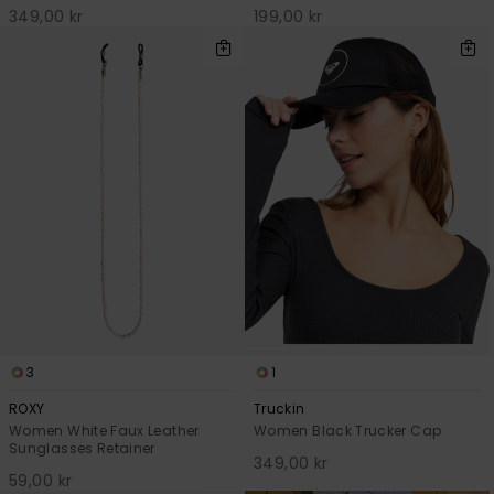
349,00 kr
199,00 kr
3
1
ROXY
Truckin
Women White Faux Leather
Women Black Trucker Cap
Sunglasses Retainer
349,00 kr
59,00 kr