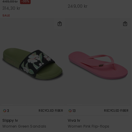
30%
449,00 kr
249,00 kr
314,30 kr
SALE
3
13
RECYCLED FIBER
RECYCLED FIBER
Slippy Iv
Viva Iv
Women Green Sandals
Women Pink Flip-flops