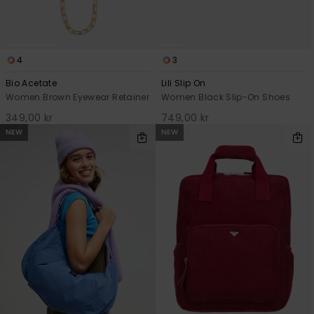
4
3
Bio Acetate
Lili Slip On
Women Brown Eyewear Retainer
Women Black Slip-On Shoes
349,00 kr
749,00 kr
NEW
NEW