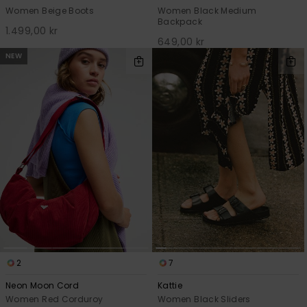
Women Beige Boots
Women Black Medium
Backpack
1.499,00 kr
649,00 kr
NEW
2
7
Neon Moon Cord
Kattie
Women Red Corduroy
Women Black Sliders