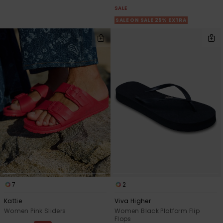
Strand
SALE
SALE ON SALE 25% EXTRA
Kläder
Accessoare
Shoes
Fitness
Snö
7
2
Kattie
Viva Higher
Women Pink Sliders
Women Black Platform Flip
Flops