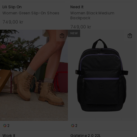
Lili Slip On
Need It
Women Green Slip-On Shoes
Women Black Medium
Backpack
749,00 kr
749,00 kr
NEW
2
2
Work It
Gateline 2.0 22L