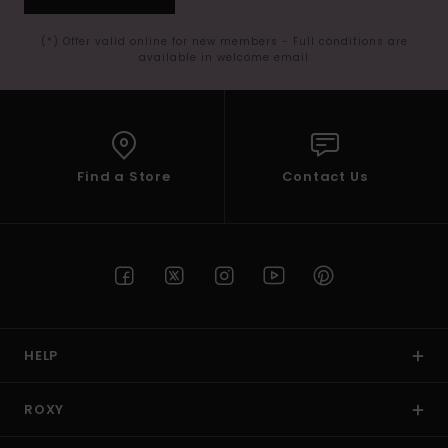
(*) Offer valid online for new members - Full conditions are
available in welcome email
Find a Store
Contact Us
HELP
ROXY