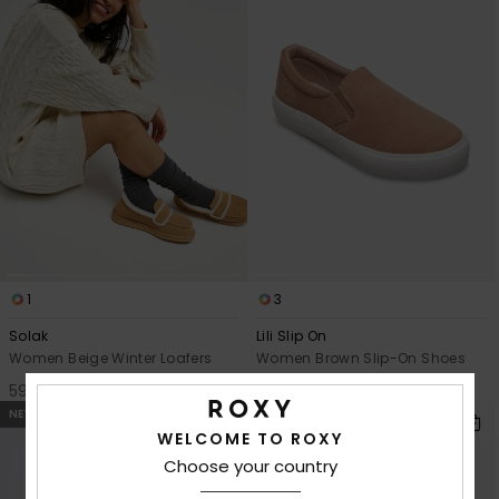
1
3
Solak
Lili Slip On
Women Beige Winter Loafers
Women Brown Slip-On Shoes
599,00 kr
749,00 kr
NEW
NEW
WELCOME TO ROXY
Choose your country