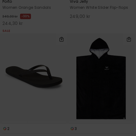
Porto
Viva Jelly
Women Orange Sandals
Women White Slider Flip-flops
249,00 kr
30%
349,00 kr
244,30 kr
SALE
2
3