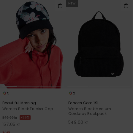
NEW
5
2
Beautiful Morning
Echoes Cord 19L
Women Black Trucker Cap
Women Black Medium
Corduroy Backpack
55%
349,00 kr
549,00 kr
157,05 kr
SALE