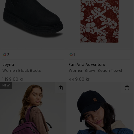
2
1
Jeyna
Fun And Adventure
Women Black Boots
Women Brown Beach Towel
1.199,00 kr
449,00 kr
NEW