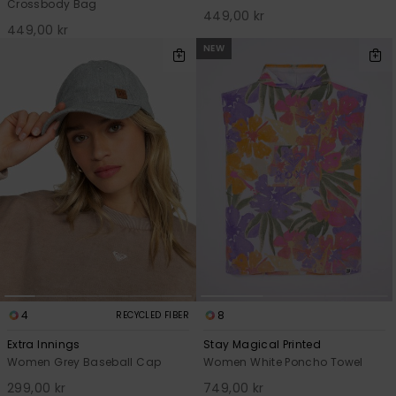
Crossbody Bag
449,00 kr
449,00 kr
NEW
4
8
RECYCLED FIBER
Extra Innings
Stay Magical Printed
Women Grey Baseball Cap
Women White Poncho Towel
299,00 kr
749,00 kr