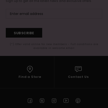
Sign up to get all the latest news and exclusive offers.
SUBSCRIBE
(*) Offer valid online for new members - Full conditions are
available in welcome email
Find a Store
Contact Us