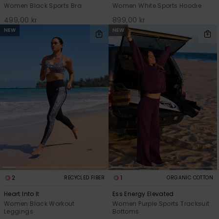
Women Black Sports Bra
Women White Sports Hoodie
499,00 kr
899,00 kr
NEW
NEW
2
1
RECYCLED FIBER
ORGANIC COTTON
Heart Into It
Ess Energy Elevated
Women Black Workout
Women Purple Sports Tracksuit
Leggings
Bottoms