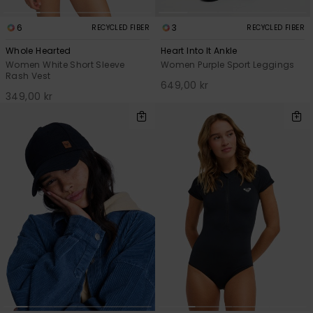
6
3
RECYCLED FIBER
RECYCLED FIBER
Whole Hearted
Heart Into It Ankle
Women White Short Sleeve
Women Purple Sport Leggings
Rash Vest
649,00 kr
349,00 kr