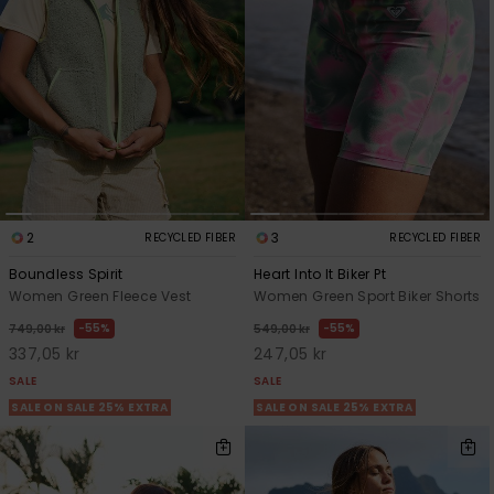
Tekniska
Skärp och
WISHLIST
väskor
plånböcke
Snö
Overaller och
jumpsuits
Snowboar
Halsdukar 
Surf
tillbehör
handskar
Shorts
Skolväskor
Hattar och
Kjolar
beanies
Accessoare
2
3
RECYCLED FIBER
RECYCLED FIBER
Solglasög
Boundless Spirit
Heart Into It Biker Pt
Women Green Fleece Vest
Women Green Sport Biker Shorts
55%
55%
749,00 kr
549,00 kr
Våtdräkter
337,05 kr
247,05 kr
SALE
SALE
Solskydds
SALE ON SALE 25% EXTRA
SALE ON SALE 25% EXTRA
och
neoprenac