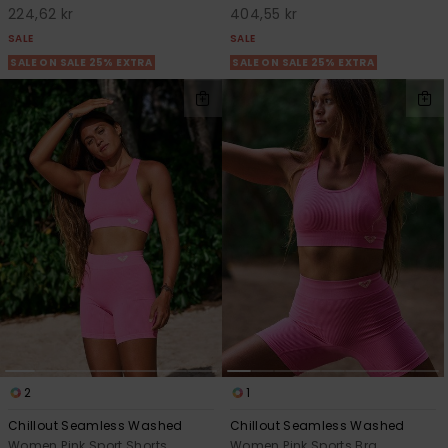
224,62 kr
404,55 kr
SALE
SALE
SALE ON SALE 25% EXTRA
SALE ON SALE 25% EXTRA
2
1
Chillout Seamless Washed
Chillout Seamless Washed
Women Pink Sport Shorts
Women Pink Sports Bra