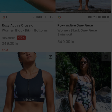
1
1
RECYCLED FIBER
RECYCLED FIBER
Roxy Active Classic
Roxy Active One-Piece
Women Black Bikini Bottoms
Women Black One-Piece
Swimsuit
30%
499,00 kr
849,00 kr
349,30 kr
SALE