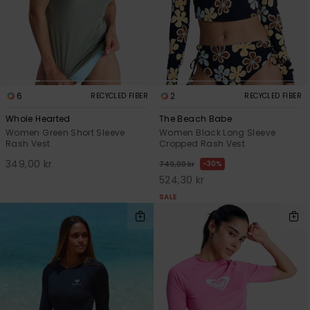
6
2
RECYCLED FIBER
RECYCLED FIBER
Whole Hearted
The Beach Babe
Women Green Short Sleeve
Women Black Long Sleeve
Rash Vest
Cropped Rash Vest
349,00 kr
30%
749,00 kr
524,30 kr
SALE