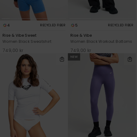
4
5
RECYCLED FIBER
RECYCLED FIBER
Rise & Vibe Sweet
Rise & Vibe
Women Black Sweatshirt
Women Black Workout Bottoms
749,00 kr
749,00 kr
NEW