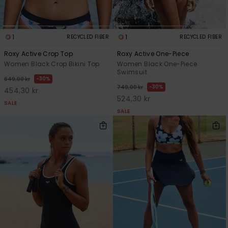
1
1
RECYCLED FIBER
RECYCLED FIBER
Roxy Active Crop Top
Roxy Active One-Piece
Women Black Crop Bikini Top
Women Black One-Piece
Swimsuit
30%
649,00 kr
30%
749,00 kr
454,30 kr
524,30 kr
SALE
SALE