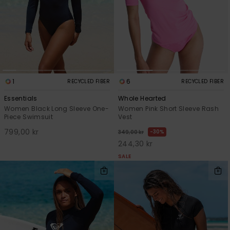
1
6
RECYCLED FIBER
RECYCLED FIBER
Essentials
Whole Hearted
Women Black Long Sleeve One-
Women Pink Short Sleeve Rash
Piece Swimsuit
Vest
799,00 kr
30%
349,00 kr
244,30 kr
SALE