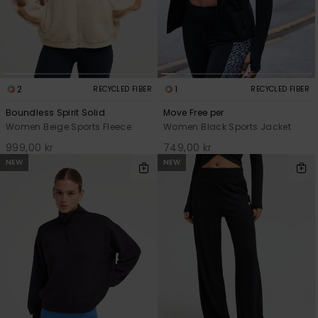
2
1
RECYCLED FIBER
RECYCLED FIBER
Boundless Spirit Solid
Move Free per
Women Beige Sports Fleece
Women Black Sports Jacket
999,00 kr
749,00 kr
NEW
NEW