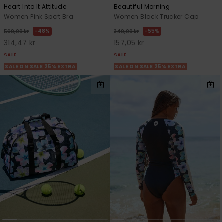
Heart Into It Attitude
Beautiful Morning
Women Pink Sport Bra
Women Black Trucker Cap
48%
55%
599,00 kr
349,00 kr
314,47 kr
157,05 kr
SALE
SALE
SALE ON SALE 25% EXTRA
SALE ON SALE 25% EXTRA