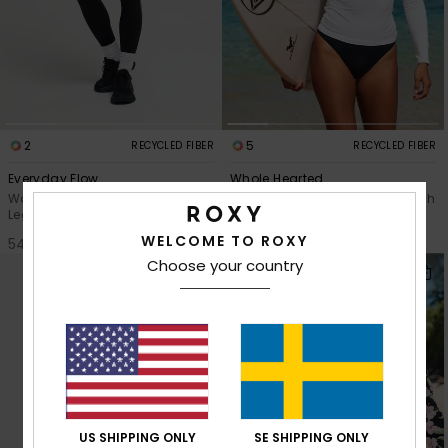
2
5
RECYCLED FIBER
RECYCLED FIBER
Everyday Flow
Whole Hearted
Women Black Workout
Women White Long Sleeve Rash
Leggings
Vest
WELCOME TO ROXY
549,00 kr
449,00 kr
Choose your country
US SHIPPING ONLY
SE SHIPPING ONLY