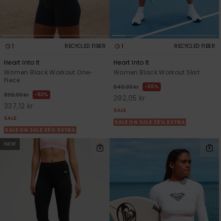
1
1
RECYCLED FIBER
RECYCLED FIBER
Heart Into It
Heart Into It
Women Black Workout One-
Women Black Workout Skirt
Piece
55%
649,00 kr
63%
899,00 kr
292,05 kr
337,12 kr
SALE
SALE
SALE ON SALE 25% EXTRA
SALE ON SALE 25% EXTRA
NEW