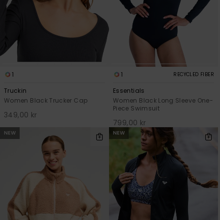
1
1
RECYCLED FIBER
Truckin
Essentials
Women Black Trucker Cap
Women Black Long Sleeve One-
Piece Swimsuit
349,00 kr
799,00 kr
NEW
NEW