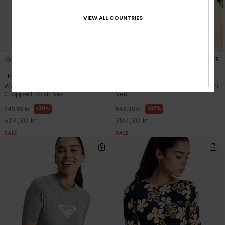
VIEW ALL COUNTRIES
2
2
RECYCLED FIBER
RECYCLED FIBER
The Beach Babe
Ls Lycra
Women Green Long Sleeve
Women Black Long Sleeve Rash
Cropped Rash Vest
Vest
30%
30%
749,00 kr
549,00 kr
524,30 kr
384,30 kr
SALE
SALE