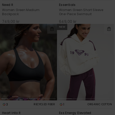
Need It
Essentials
Women Green Medium
Women Green Short Sleeve
Backpack
One-Piece Swimsuit
749,00 kr
649,00 kr
NEW
3
1
RECYCLED FIBER
ORGANIC COTTON
Heart Into It
Ess Energy Elevated