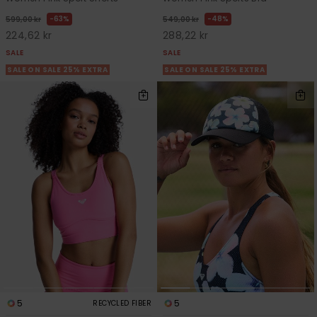
63%
48%
599,00 kr
549,00 kr
224,62 kr
288,22 kr
SALE
SALE
SALE ON SALE 25% EXTRA
SALE ON SALE 25% EXTRA
5
5
RECYCLED FIBER