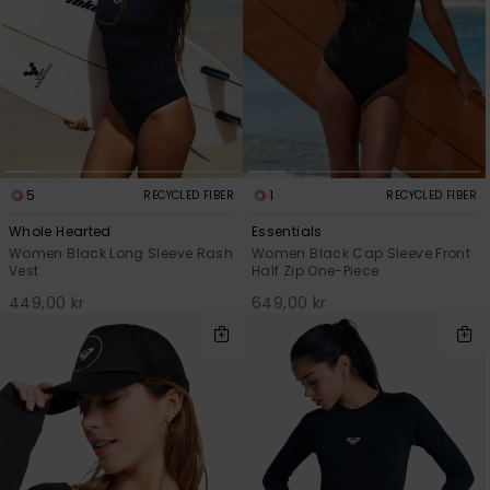
5
1
RECYCLED FIBER
RECYCLED FIBER
Whole Hearted
Essentials
Women Black Long Sleeve Rash
Women Black Cap Sleeve Front
Vest
Half Zip One-Piece
449,00 kr
649,00 kr