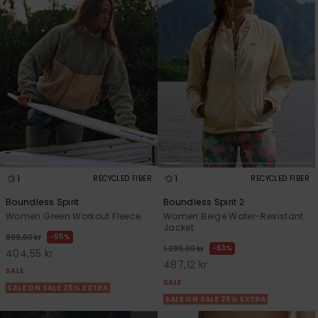
Strand
Kläder
Accessoare
Shoes
Fitness
1
1
RECYCLED FIBER
RECYCLED FIBER
Boundless Spirit
Boundless Spirit 2
Women Green Workout Fleece
Women Beige Water-Resistant
Snö
Jacket
55%
899,00 kr
63%
1.299,00 kr
404,55 kr
487,12 kr
SALE
SALE
SALE ON SALE 25% EXTRA
SALE ON SALE 25% EXTRA