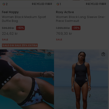
2
1
RECYCLED FIBER
RECYCLED FIBER
Feel Happy
Roxy Active
Women Black Medium Sport
Women Black Long Sleeve One-
Duffle Bag
Piece Swimsuit
63%
30%
599,00 kr
1.099,00 kr
224,62 kr
769,30 kr
SALE
SALE
SALE ON SALE 25% EXTRA