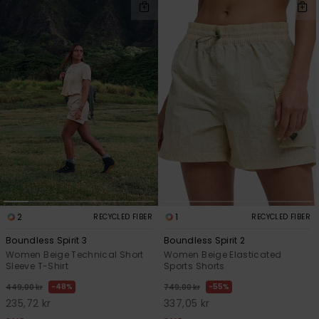
2
1
RECYCLED FIBER
RECYCLED FIBER
Boundless Spirit 3
Boundless Spirit 2
Women Beige Technical Short
Women Beige Elasticated
Sleeve T-Shirt
Sports Shorts
48%
55%
449,00 kr
749,00 kr
235,72 kr
337,05 kr