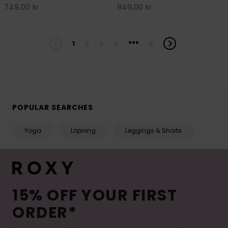
749,00 kr
849,00 kr
...
1
2
3
4
5
POPULAR SEARCHES
Yoga
Löpning
Leggings & Shorts
15% OFF YOUR FIRST
ORDER*