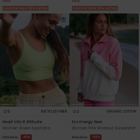
SALE
SALE
SALE ON SALE 25% EXTRA
SALE ON SALE 25% EXTRA
5
2
RECYCLED FIBER
ORGANIC COTTON
Heart Into It Attitude
Ess Energy New
Women Green Sport Bra
Women Pink Workout Sweatshirt
63%
55%
599,00 kr
899,00 kr