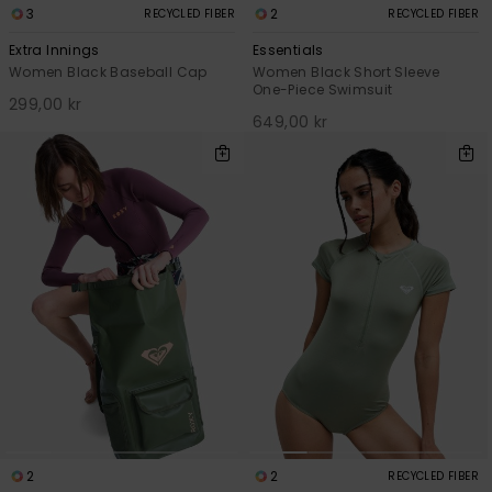
3
2
RECYCLED FIBER
RECYCLED FIBER
Extra Innings
Essentials
Women Black Baseball Cap
Women Black Short Sleeve
One-Piece Swimsuit
299,00 kr
649,00 kr
2
2
RECYCLED FIBER