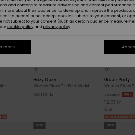
ions and content; to measure advertising and content performance; t
rn more about their audience; to develop and improve the products of
oices to accept or not accept cookies subject to your consent, or o
 not subject to your consent (such as certain audience measuremen
 our
cookie policy
and
privacy policy
erences
Accept
1
1
Hazy Daze
Urban Party
llet
Women Black Tri-Fold Wallet
Women Black Zi
349,00 kr
55%
249,00 kr
112,05 kr
SALE
XTRA
SALE ON SALE 25
NEW
NEW