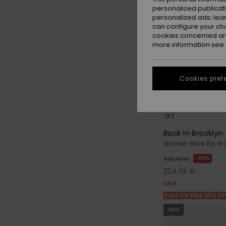
personalized publicat
personalized ads; lea
can configure your ch
cookies concerned are
more information see
Cookies pref
1
Back In Brooklyn
Women Blue Zip Wa
55%
499,00 kr
224,55 kr
SALE
SALE ON SALE 25% E
NEW