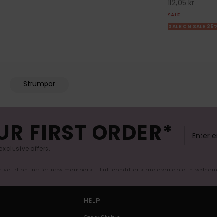
112,05 kr
SALE
SALE ON SALE 25
Strumpor
UR FIRST ORDER*
exclusive offers.
er valid online for new members - Full conditions are available in welco
HELP