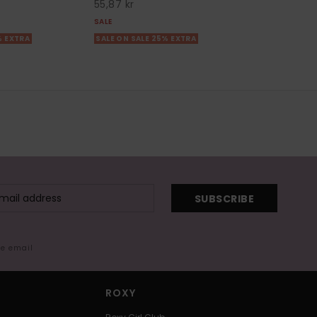
55,87 kr
SALE
% EXTRA
SALE ON SALE 25% EXTRA
SUBSCRIBE
me email
ROXY