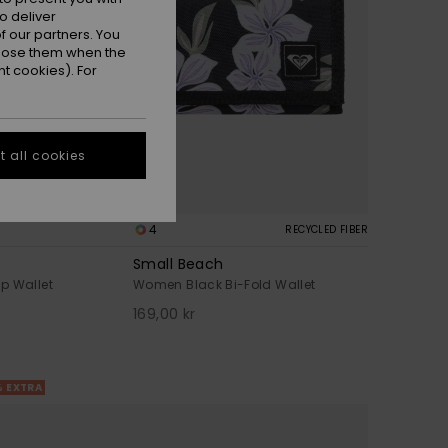
o deliver
 our partners. You
ppose them when the
t cookies). For
 all cookies
4
RECYCLED FIBER
Small Beach
p Wallet
Women Black Bi-Fold Wallet
169,00 kr
% EXTRA