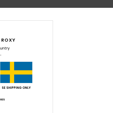
 ROXY
untry
1
4
Salty Flow Shine
Small Beach
roy Wallet
Women Grey Faux Leather Wallet
Women Pink Bi-
SE SHIPPING ONLY
249,00 kr
169,00 kr
IES