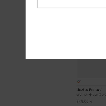
NEW
1
Lisette Printed
Women Green Cord
349,00 kr