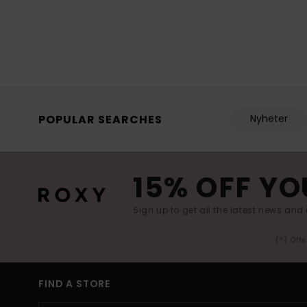
POPULAR SEARCHES
Nyheter
15% OFF YO
Sign up to get all the latest news and 
(*) Off
FIND A STORE