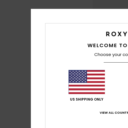
WELCOME TO
Choose your co
1
Lisette Solid
Women Black Cordu
US SHIPPING ONLY
299,00 kr
VIEW ALL COUNTR