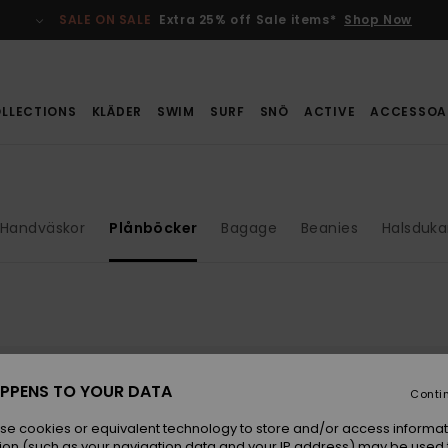
SALE ON SALE
Extra 25% off Sale items*
Shop Now
LLECTIONS
KLÄDER
SWIM
SURF
SNÖ
ACTIVE
ACCESSOA
Handväskor
Plånböcker
Bagage
Beanies
Halsduka
PPENS TO YOUR DATA
Conti
se cookies or equivalent technology to store and/or access informat
ion (such as your navigation data and your IP address) may be used 