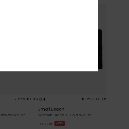
4
RECYCLED FIBER
RECYCLED FIBER
Small Beach
anvas Wallet
Women Black Bi-Fold Wallet
63%
149,00 kr