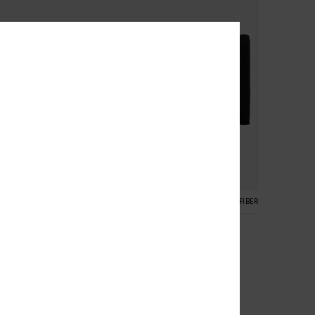
4
RECYCLED FIBER
RECYCLED FIBER
Small Beach
Fold Wallet
Women Green Bi-Fold Wallet
55%
149,00 kr
67,05 kr
SALE
SALE ON SALE 25% EXTRA