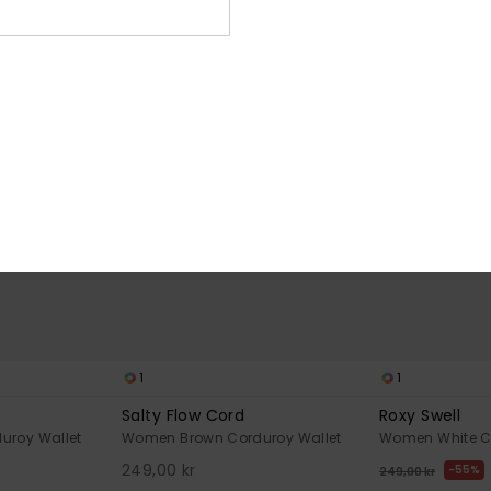
NEW
1
1
Salty Flow Cord
Roxy Swell
uroy Wallet
Women Brown Corduroy Wallet
Women White C
249,00 kr
55%
249,00 kr