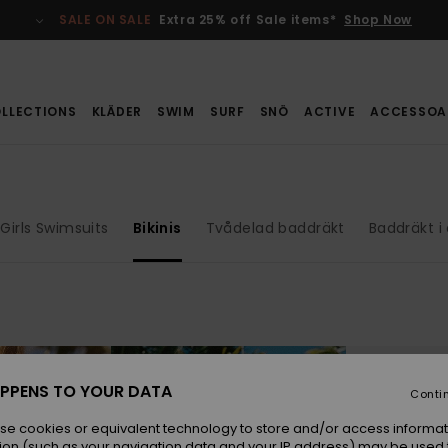
SALE ON SALE
Extra 25% off Sale items*
Shop Now
LLECTIONS
KLÄDER
SWIM
SURF
SNÖ
ACTIVE
ACCESSOA
Girls Swimsuits
Bikinis
Tvådelad baddräkt
Baddräkt i
PPENS TO YOUR DATA
Conti
se cookies or equivalent technology to store and/or access informat
ion (such as your navigation data and your IP address) may be used 