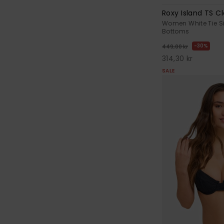
Roxy Island TS Cl
Women White Tie Si
Bottoms
30%
449,00 kr
314,30 kr
SALE