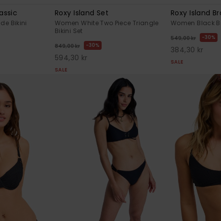
assic
Roxy Island Set
Roxy Island Br
de Bikini
Women White Two Piece Triangle
Women Black Bra
Bikini Set
30%
549,00 kr
30%
849,00 kr
384,30 kr
594,30 kr
SALE
SALE