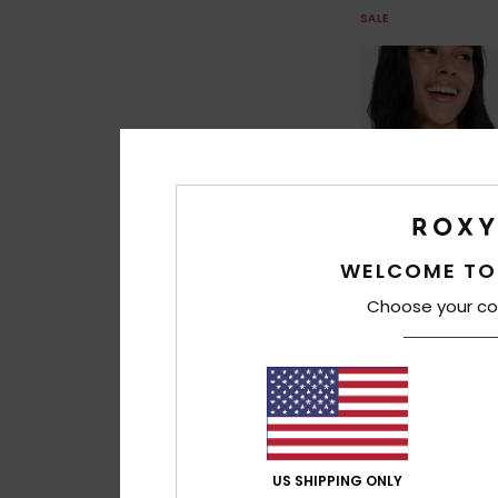
SALE
WELCOME TO
Choose your co
1
Ocean Dreamer F
Women Green Triang
US SHIPPING ONLY