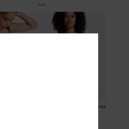
SALE
RECYCLED FIBER
2
RECYCLED FIBER
r Classic Shorty
Roxy Island Cheeky
orty Bikini Bottoms
Women White Cheeky Coverage
Bikini Bottoms