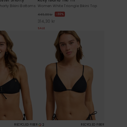
orty Bikini Bottoms
Women White Triangle Bikini Top
30%
449,00 kr
314,30 kr
SALE
2
RECYCLED FIBER
RECYCLED FIBER