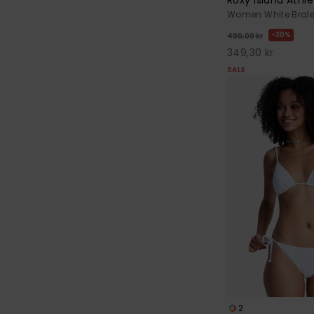
Women White Bralet
30%
499,00 kr
349,30 kr
SALE
2