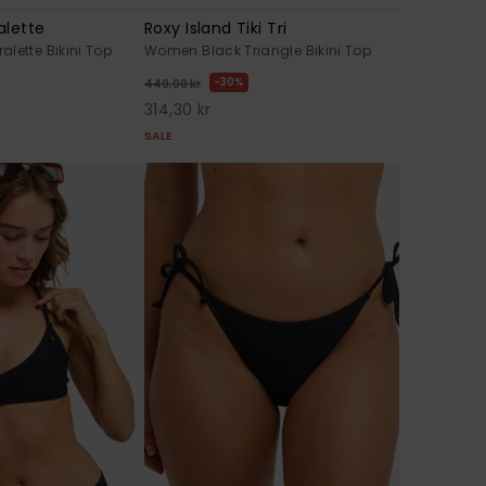
alette
Roxy Island Tiki Tri
lette Bikini Top
Women Black Triangle Bikini Top
30%
449,00 kr
314,30 kr
SALE