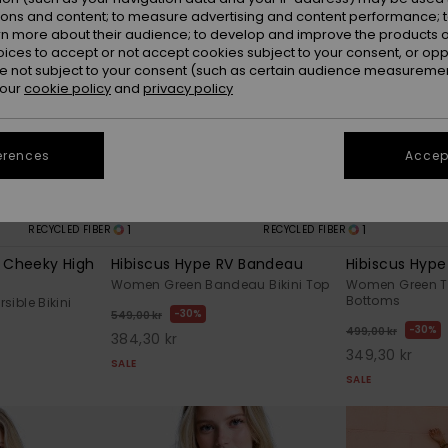
ions and content; to measure advertising and content performance; t
rn more about their audience; to develop and improve the products of
oices to accept or not accept cookies subject to your consent, or o
 not subject to your consent (such as certain audience measuremen
 our
cookie policy
and
privacy policy
erences
Accept
1
1
RECYCLED FIBER
RECYCLED FIBER
V Cheeky High
Hibiscus Hype RV Bandeau
Hibiscus Hyp
Women Green Bandeau Bikini Top
Women Green Tie
Bottoms
ible Bikini
30%
549,00 kr
30%
499,00 kr
384,30 kr
349,30 kr
SALE
SALE