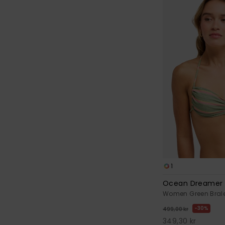
1
Ocean Dreamer 
Women Green Bralet
30%
499,00 kr
349,30 kr