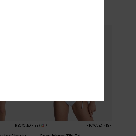
30%
449,00 kr
314,30 kr
SALE
2
RECYCLED FIBER
RECYCLED FIBER
pster Shorty
Roxy Island Tiki Tri