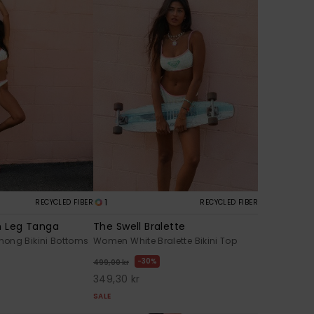
1
RECYCLED FIBER
RECYCLED FIBER
h Leg Tanga
The Swell Bralette
ong Bikini Bottoms
Women White Bralette Bikini Top
30%
499,00 kr
349,30 kr
SALE