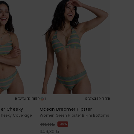
1
RECYCLED FIBER
RECYCLED FIBER
er Cheeky
Ocean Dreamer Hipster
heeky Coverage
Women Green Hipster Bikini Bottoms
30%
499,00 kr
349,30 kr