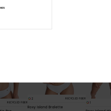
30%
499,00 kr
419,30 kr
IES
349,30 kr
SALE
SALE
2
RECYCLED FIBER
1
RECYCLED FIBER
Roxy Island Bralette
tic Bra
Roxy Island Hi