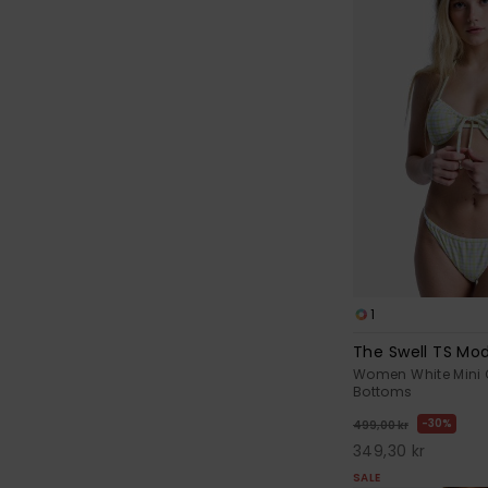
1
The Swell TS Mo
Women White Mini 
Bottoms
30%
499,00 kr
349,30 kr
SALE