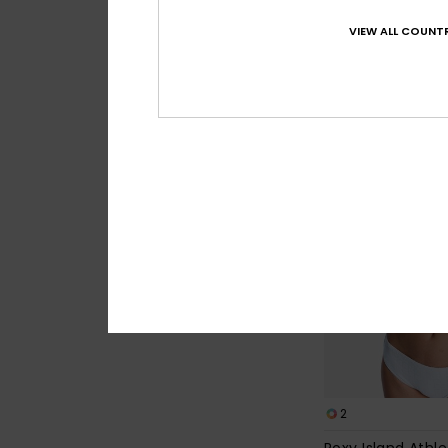
30%
549,00 kr
VIEW ALL COUNTR
384,30 kr
SALE
2
Roxy Island Athle