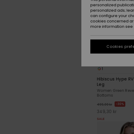
personalized publicat
personalized ads; lea
can configure your ch
cookies concerned are
more information see
Cookies pref
1
Hibiscus Hype R
Leg
Women Green Revers
Bottoms
30%
499,00 kr
349,30 kr
SALE