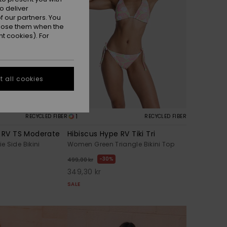
o deliver
 our partners. You
ppose them when the
t cookies). For
 all cookies
1
RECYCLED FIBER
RECYCLED FIBER
e RV TS Moderate
Hibiscus Hype RV Tiki Tri
 Side Bikini
Women Green Triangle Bikini Top
30%
499,00 kr
349,30 kr
SALE