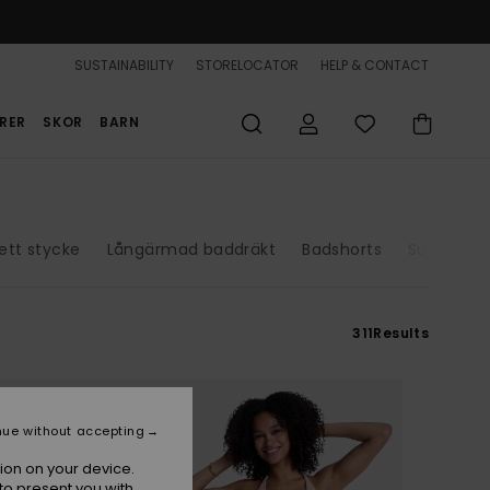
SUSTAINABILITY
STORELOCATOR
HELP & CONTACT
RER
SKOR
BARN
 ett stycke
Långärmad baddräkt
Badshorts
Surfdräkt
311
Results
nue without accepting
ion on your device.
to present you with