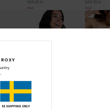
699,30 kr
349,30 kr
SALE
SALE
 ROXY
untry
1
1
RECYCLED FIBER
RECYCLED FIBER
Ocean Dreame
ixed Tri
Ocean Dreamer Halter Fixed Tri
Women Green Sh
le Bikini Top
Women Green Triangle Bikini Top
SE SHIPPING ONLY
30%
599,00 kr