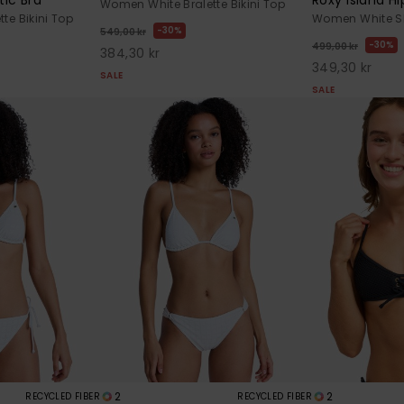
Women White Bralette Bikini Top
te Bikini Top
Women White Sh
30%
549,00 kr
30%
499,00 kr
384,30 kr
349,30 kr
SALE
SALE
2
2
RECYCLED FIBER
RECYCLED FIBER