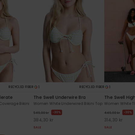
1
1
RECYCLED FIBER
RECYCLED FIBER
derate
The Swell Underwire Bra
The Swell Hig
Coverage Bikini
Women White Underwired Bikini Top
Women White Th
30%
30%
549,00 kr
449,00 kr
384,30 kr
314,30 kr
SALE
SALE