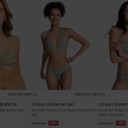
1
1
RECYCLED FIBER
RECYCLED FIBER
Bralette
Ocean Dreamer Set
Ocean Dream
te Bikini Top
Women Green Two Piece Halter Bikini
Women Green C
Set
Bikini Bottoms
30%
30%
999,00 kr
499,00 kr