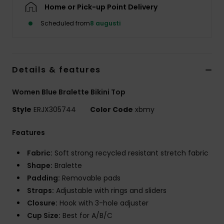
Strand
Home or Pick-up Point Delivery
Scheduled from
8 augusti
Kläder
Accessoare
Details & features
Women Blue Bralette Bikini Top
Shoes
Style
ERJX305744
Color Code
xbmy
Fitness
Features
Fabric:
Soft strong recycled resistant stretch fabric
Snö
Shape:
Bralette
Padding:
Removable pads
Straps:
Adjustable with rings and sliders
Closure:
Hook with 3-hole adjuster
Cup Size:
Best for A/B/C