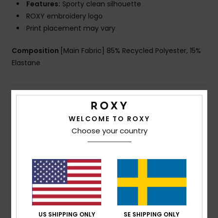
Features:
Sporty clean silhouette
ROXY embroidery logo
Print placement may vary
Composition
[Main Fabric] 85% Recycled Polyester, 15%
Elastane
Shipping & Returns
WELCOME TO ROXY
Choose your country
Customer Reviews
Average Score
5.0
/5
US SHIPPING ONLY
SE SHIPPING ONLY