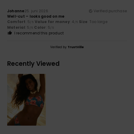
Johanne
25. juni 2026
Verified purchase
Well-cut – looks good on me
Comfort
: 5
Value for money
: 4
Size
: Too large
/5
/5
Material
: 5
Color
: 5
/5
/5
I recommend this product
Verified by
TrustVille
Recently Viewed