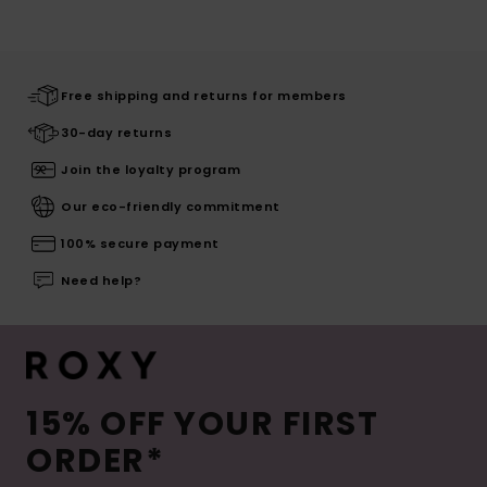
Free shipping and returns for members
30-day returns
Join the loyalty program
Our eco-friendly commitment
100% secure payment
Need help?
15% OFF YOUR FIRST
ORDER*