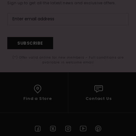
Sign up to get all the latest news and exclusive offers.
SUBSCRIBE
(*) Offer valid online for new members - Full conditions are
available in welcome email
Find a Store
Contact Us