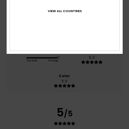
based on
1 verified reviews
since juni 2026
VIEW ALL COUNTRIES
100% of our customers recommend this product
Comfort
Value for money
5.0
4.0
Size
Material
5.0
Too small
Too large
Color
5.0
5
/5