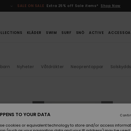
SALE ON SALE
Extra 25% off Sale items*
Shop Now
LLECTIONS
KLÄDER
SWIM
SURF
SNÖ
ACTIVE
ACCESSOA
barn
Nyheter
Våtdräkter
Neoprentoppar
Solskydds
NEW
NEW
PPENS TO YOUR DATA
Conti
se cookies or equivalent technology to store and/or access informat
ion (such as your navigation data and your IP address) may be used 