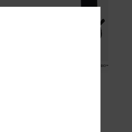
1
RECYCLED FIBER
PRIMALOFT® BIO™
e
3mm Elite
und Toe Reef Boots
Women Black Spilt Toe Wetsuit
Boots
849,00 kr