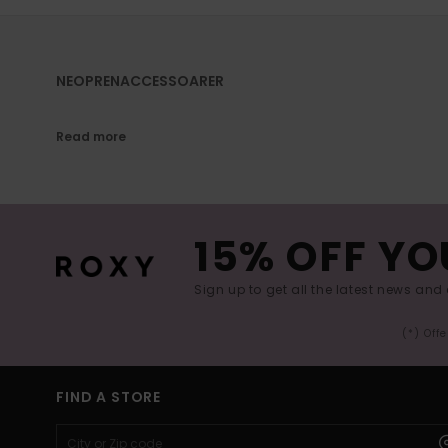
NEOPRENACCESSOARER
Read more
15% OFF YO
Sign up to get all the latest news and 
(*) Off
FIND A STORE