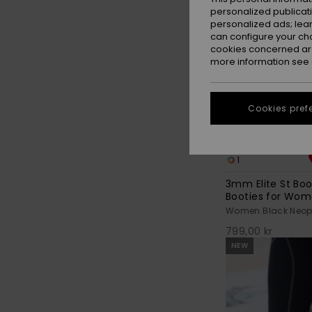
personalized publicat
personalized ads; lea
can configure your ch
cookies concerned are
more information see
Cookies pref
1
3mm Elite St Bo
Booties for Wo
Women Black Neopr
799,00 kr
NEW