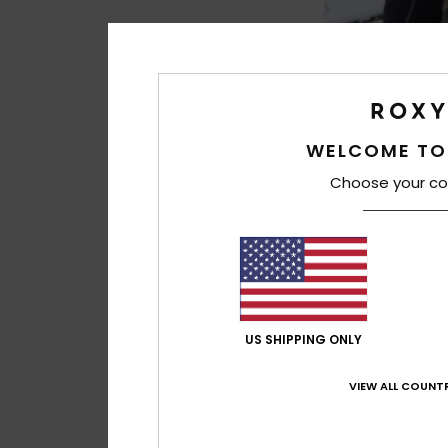
WELCOME TO
Choose your co
1
5mm Elite
Women Black Roun
Booties
849,00 kr
US SHIPPING ONLY
VIEW ALL COUNTR