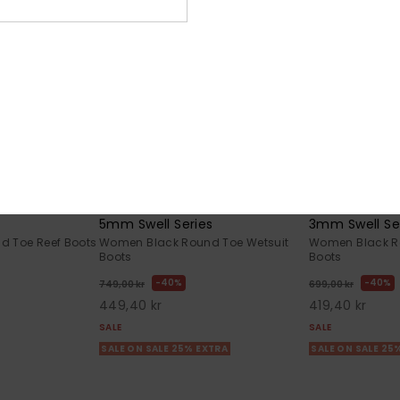
1
1
5mm Swell Series
3mm Swell Se
 Toe Reef Boots
Women Black Round Toe Wetsuit
Women Black R
Boots
Boots
40%
40%
749,00 kr
699,00 kr
449,40 kr
419,40 kr
SALE
SALE
SALE ON SALE 25% EXTRA
SALE ON SALE 25