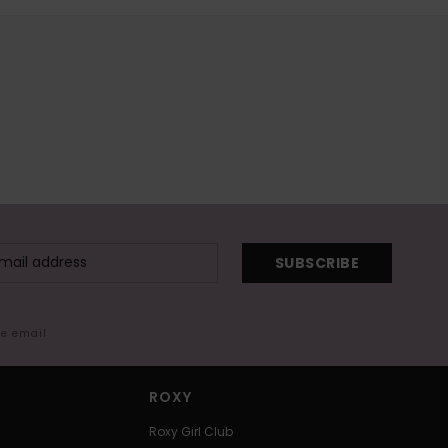
SUBSCRIBE
me email
ROXY
Roxy Girl Club