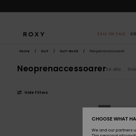
Skip
to
products
grid
selection
SALE ON SALE
CO
Home
Surf
Surf-Butik
Neoprenaccessoarer
Neoprenaccessoarer
Se alla
Snö
Hide Filters
Skip
Skip
NEW
to
to
search
sort
filter
by
CHOOSE WHAT HA
criterias
We and our partners u
This personal informat