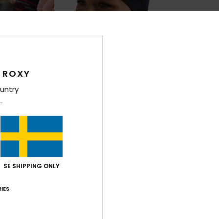
 ROXY
untry
1
1
PRIMALOFT® BIO™
PRIMALOFT® BIO™
2mm Swell
1mm Prologu
d Toe Wetsuit
Women Black Neoprene Headband
Women Black Ro
249,00 kr
349,00 kr
SE SHIPPING ONLY
IES