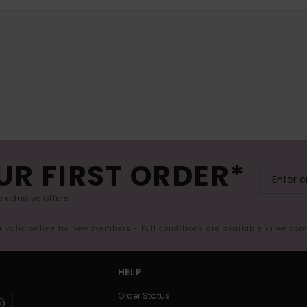
UR FIRST ORDER*
exclusive offers.
er valid online for new members - Full conditions are available in welco
HELP
Order Status