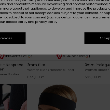
ions and content; to measure advertising and content performance; t
rn more about their audience; to develop and improve the products of
oices to accept or not accept cookies subject to your consent, or o
 not subject to your consent (such as certain audience measuremen
 our
cookie policy
and
privacy policy
erences
Accept
1
1
PRIMALOFT® BIO™
PRIMALOFT® BIO™
ot - Neoprene
2mm Elite
3mm Prologu
men
Women Black Neoprene Hood
Women Black 5-
ene Booties
849,00 kr
599,00 kr