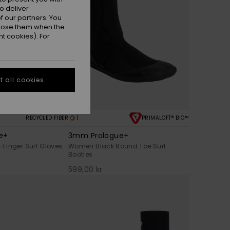
o deliver
 our partners. You
ppose them when the
t cookies). For
 all cookies
1
RECYCLED FIBER
PRIMALOFT® BIO™
e+
3mm Prologue+
Finger Surf Gloves
Women Black Round Toe Surf
Booties
599,00 kr