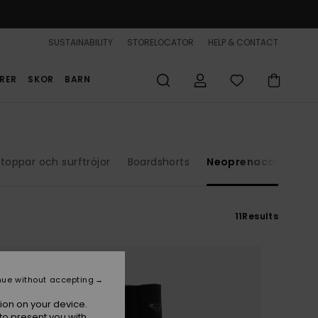
SUSTAINABILITY
STORELOCATOR
HELP & CONTACT
RER
SKOR
BARN
toppar och surftröjor
Boardshorts
Neoprenaccessoare
11
Results
nue without accepting
ion on your device.
to present you with