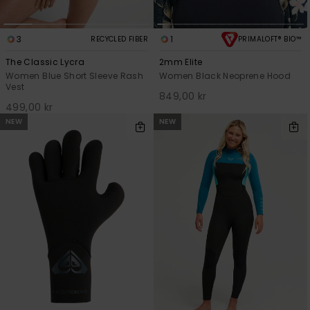
3
1
RECYCLED FIBER
PRIMALOFT® BIO™
The Classic Lycra
2mm Elite
Women Blue Short Sleeve Rash
Women Black Neoprene Hood
Vest
849,00 kr
499,00 kr
NEW
NEW