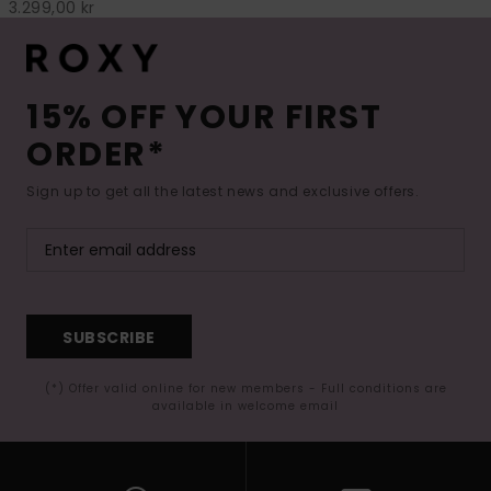
3.299,00 kr
15% OFF YOUR FIRST
ORDER*
Sign up to get all the latest news and exclusive offers.
SUBSCRIBE
(*) Offer valid online for new members - Full conditions are
available in welcome email