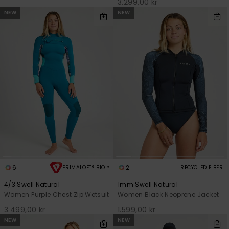
3.299,00 kr
NEW
NEW
6
2
PRIMALOFT® BIO™
RECYCLED FIBER
4/3 Swell Natural
1mm Swell Natural
Women Purple Chest Zip Wetsuit
Women Black Neoprene Jacket
3.499,00 kr
1.599,00 kr
NEW
NEW