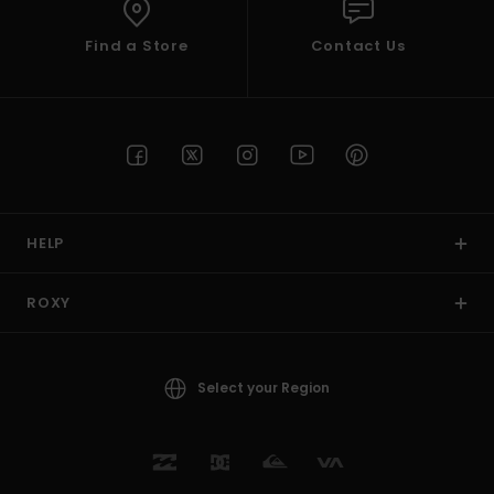
Find a Store
Contact Us
HELP
ROXY
Select your Region