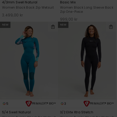
4/3mm Swell Natural
Basic Mix
Women Black Back Zip Wetsuit
Women Black Long Sleeve Back
Zip One-Piece
3.499,00 kr
999,00 kr
NEW
NEW
5
3
PRIMALOFT® BIO™
PRIMALOFT® BIO™
5/4 Swell Natural
3/2 Elite Xtra Stretch