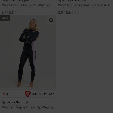
3/2mm Prologue+
5/4 Swell Natural
Women Blue Back Zip Wetsuit
Women Black Chest Zip Wetsuit
1.799,00 kr
3.699,00 kr
NEW
3
PRIMALOFT® BIO™
4/3 Rise Natural
Women Purple Chest Zip Wetsuit