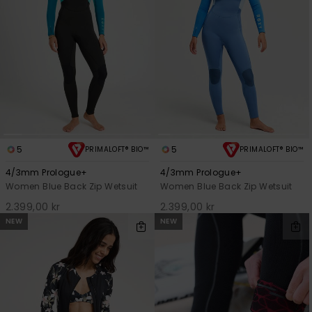
5
5
PRIMALOFT® BIO™
PRIMALOFT® BIO™
4/3mm Prologue+
4/3mm Prologue+
Women Blue Back Zip Wetsuit
Women Blue Back Zip Wetsuit
2.399,00 kr
2.399,00 kr
NEW
NEW