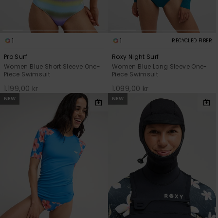
1
1
RECYCLED FIBER
Pro Surf
Roxy Night Surf
Women Blue Short Sleeve One-
Women Blue Long Sleeve One-
Piece Swimsuit
Piece Swimsuit
1.199,00 kr
1.099,00 kr
NEW
NEW