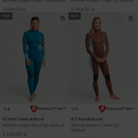
Women Purple Chest Zip Wetsuit
Women Purple Chest Zip Wetsuit
3.699,00 kr
3.799,00 kr
NEW
NEW
4
3
PRIMALOFT® BIO™
PRIMALOFT® BIO™
4/3mm Swell Natural
4/3 Rise Natural
Women Purple Back Zip Wetsuit
Women Brown Chest Zip
Wetsuit
3.499,00 kr