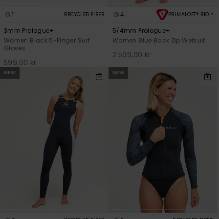
1
4
RECYCLED FIBER
PRIMALOFT® BIO™
3mm Prologue+
5/4mm Prologue+
Women Black 5-Finger Surf
Women Blue Back Zip Wetsuit
Gloves
2.599,00 kr
599,00 kr
NEW
NEW