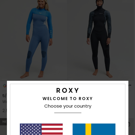
4
2
PRIMALOFT® BIO™
PRIMALOFT® BIO™
5/4mm Prologue+
5/4 Swell Natural
WELCOME TO ROXY
Women Blue Back Zip Wetsuit
Women Black Hooded Chest
Choose your country
Zip Wetsuit
2.599,00 kr
3.899,00 kr
NEW
NEW