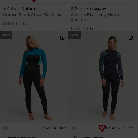
5/4 Swell Natural
2/2mm Prologue+
Women Black Chest Zip Wetsuit
Women Blue Long Sleeve
Springsuit
3.699,00 kr
1.299,00 kr
NEW
NEW
3
5
RECYCLED FIBER
PRIMALOFT® BIO™