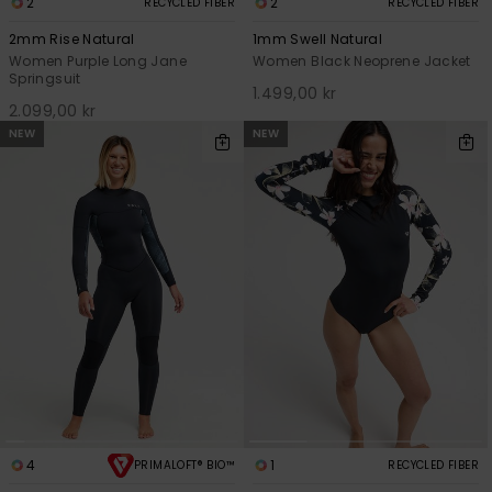
2
2
RECYCLED FIBER
RECYCLED FIBER
2mm Rise Natural
1mm Swell Natural
Women Purple Long Jane
Women Black Neoprene Jacket
Springsuit
1.499,00 kr
2.099,00 kr
NEW
NEW
4
1
PRIMALOFT® BIO™
RECYCLED FIBER