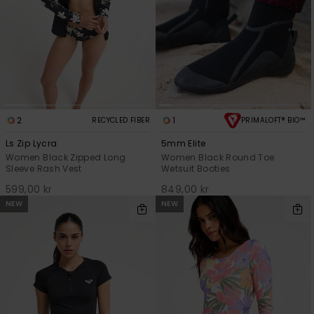
2
1
RECYCLED FIBER
PRIMALOFT® BIO™
Ls Zip Lycra
5mm Elite
Women Black Zipped Long
Women Black Round Toe
Sleeve Rash Vest
Wetsuit Booties
599,00 kr
849,00 kr
NEW
NEW