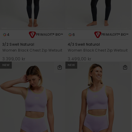
4
6
PRIMALOFT® BIO™
PRIMALOFT® BIO™
3/2 Swell Natural
4/3 Swell Natural
Women Black Chest Zip Wetsuit
Women Black Chest Zip Wetsuit
3.399,00 kr
3.499,00 kr
NEW
NEW