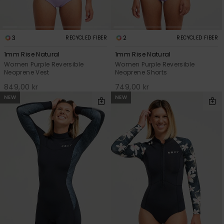
3
2
RECYCLED FIBER
RECYCLED FIBER
1mm Rise Natural
1mm Rise Natural
Women Purple Reversible
Women Purple Reversible
Neoprene Vest
Neoprene Shorts
849,00 kr
749,00 kr
NEW
NEW