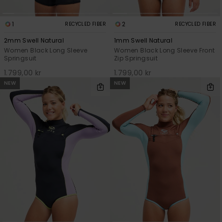
1
2
RECYCLED FIBER
RECYCLED FIBER
2mm Swell Natural
1mm Swell Natural
Women Black Long Sleeve
Women Black Long Sleeve Front
Springsuit
Zip Springsuit
1.799,00 kr
1.799,00 kr
NEW
NEW