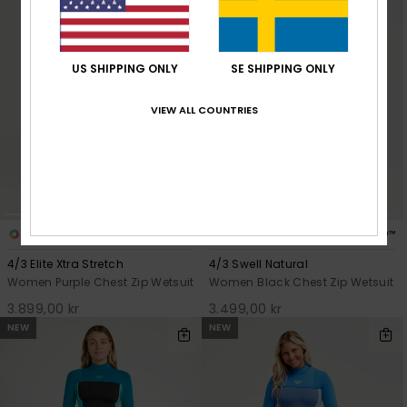
US SHIPPING ONLY
SE SHIPPING ONLY
VIEW ALL COUNTRIES
4
6
PRIMALOFT® BIO™
PRIMALOFT® BIO™
4/3 Elite Xtra Stretch
4/3 Swell Natural
Women Purple Chest Zip Wetsuit
Women Black Chest Zip Wetsuit
3.899,00 kr
3.499,00 kr
NEW
NEW