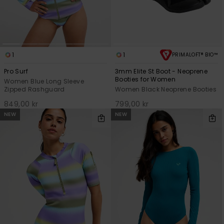
Strand
Kläder
1
1
PRIMALOFT® BIO™
Accessoare
Pro Surf
3mm Elite St Boot - Neoprene
Booties for Women
Women Blue Long Sleeve
Zipped Rashguard
Women Black Neoprene Booties
Shoes
849,00 kr
799,00 kr
NEW
NEW
Fitness
Snö