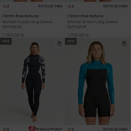
3
3
RECYCLED FIBER
RECYCLED FIBER
1.5mm Rise Natural
1.5mm Rise Natural
Women Purple Long Sleeve
Women Brown Long Sleeve
Springsuit
Springsuit
1.799,00 kr
1.799,00 kr
NEW
NEW
5
3
PRIMALOFT® BIO™
RECYCLED FIBER