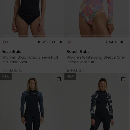
1
1
RECYCLED FIBER
RECYCLED FIBER
Essentials
Beach Babe
Women Black Cap Sleeve Half
Women White Long Sleeve One-
Zip Rash Vest
Piece Swimsuit
449,00 kr
999,00 kr
NEW
NEW