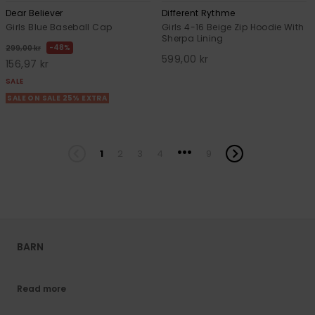
Dear Believer
Different Rythme
Girls Blue Baseball Cap
Girls 4-16 Beige Zip Hoodie With
Sherpa Lining
48%
299,00 kr
599,00 kr
156,97 kr
SALE
SALE ON SALE 25% EXTRA
...
1
2
3
4
9
BARN
Read more