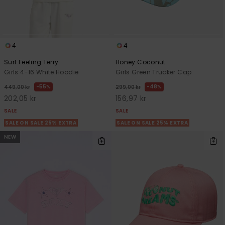
4
4
Surf Feeling Terry
Honey Coconut
Girls 4-16 White Hoodie
Girls Green Trucker Cap
55%
48%
449,00 kr
299,00 kr
202,05 kr
156,97 kr
SALE
SALE
SALE ON SALE 25% EXTRA
SALE ON SALE 25% EXTRA
NEW