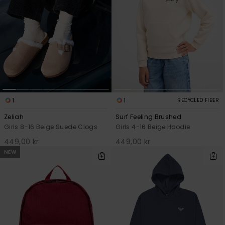
1
1
RECYCLED FIBER
Zeliah
Surf Feeling Brushed
Girls 8-16 Beige Suede Clogs
Girls 4-16 Beige Hoodie
449,00 kr
449,00 kr
NEW