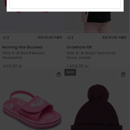
2
2
RECYCLED FIBER
RECYCLED FIBER
Morning Hike Brushed
Snowflare 10K
Girls 4-16 Red Relaxed
Girls 8-16 Black Technical
Sweatshirt
Snow Jacket
449,00 kr
1.499,00 kr
NEW