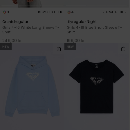
3
4
RECYCLED FIBER
RECYCLED FIBER
Orchidregular
Lilyregular Night
Girls 4-16 White Long Sleeve T-
Girls 4-16 Blue Short Sleeve T-
Shirt
Shirt
249,00 kr
199,00 kr
NEW
NEW