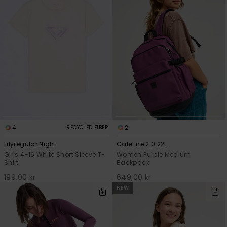
Strand
Kläder
Accessoare
Shoes
Fitness
4
2
RECYCLED FIBER
Lilyregular Night
Gateline 2.0 22L
Girls 4-16 White Short Sleeve T-
Women Purple Medium
Snö
Shirt
Backpack
199,00 kr
649,00 kr
NEW