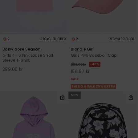
2
2
RECYCLED FIBER
RECYCLED FIBER
Daisyloose Season
Blondie Girl
Girls 4-16 Pink Loose Short
Girls Pink Baseball Cap
Sleeve T-Shirt
48%
299,00 kr
299,00 kr
156,97 kr
SALE
SALE ON SALE 25% EXTRA
NEW