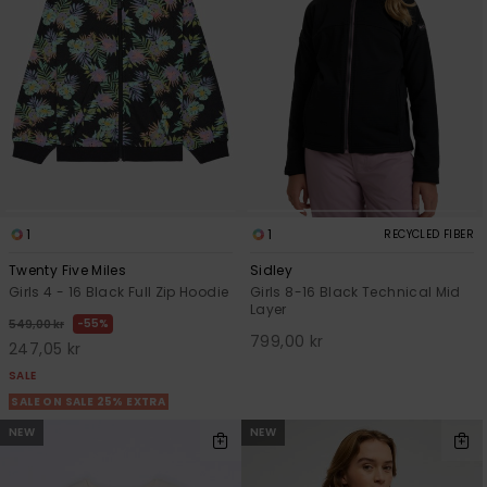
Tekniska
Skärp och
WISHLIST
väskor
plånböcke
Snö
Overaller och
jumpsuits
Snowboar
Halsdukar 
Surf
tillbehör
handskar
Shorts
Skolväskor
Hattar och
Kjolar
beanies
Accessoare
1
1
RECYCLED FIBER
Solglasög
Twenty Five Miles
Sidley
Girls 4 - 16 Black Full Zip Hoodie
Girls 8-16 Black Technical Mid
Layer
55%
549,00 kr
Våtdräkter
799,00 kr
247,05 kr
SALE
Solskydds
SALE ON SALE 25% EXTRA
och
NEW
NEW
neoprenac