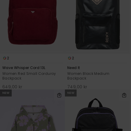
2
2
Wave Whisper Cord 13L
Need It
Women Red Small Corduroy
Women Black Medium
Backpack
Backpack
649,00 kr
749,00 kr
NEW
NEW