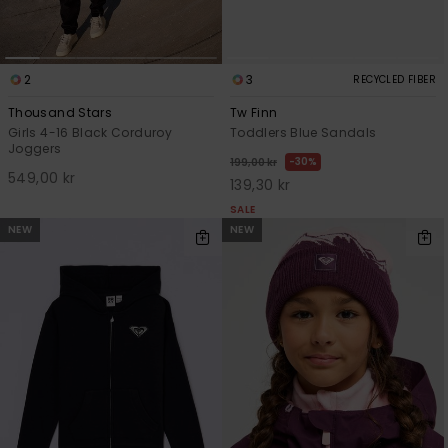
2
3
RECYCLED FIBER
Thousand Stars
Tw Finn
Girls 4-16 Black Corduroy
Toddlers Blue Sandals
Joggers
30%
199,00 kr
549,00 kr
139,30 kr
SALE
NEW
NEW