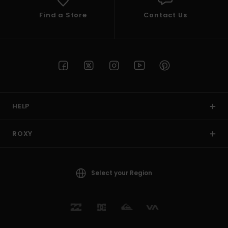
Find a Store
Contact Us
HELP
ROXY
Select your Region