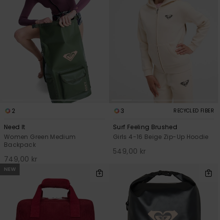
2
3
RECYCLED FIBER
Need It
Surf Feeling Brushed
Women Green Medium
Girls 4-16 Beige Zip-Up Hoodie
Backpack
549,00 kr
749,00 kr
NEW