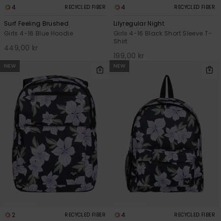
4
4
RECYCLED FIBER
RECYCLED FIBER
Surf Feeling Brushed
Lilyregular Night
Girls 4-16 Blue Hoodie
Girls 4-16 Black Short Sleeve T-
Shirt
449,00 kr
199,00 kr
NEW
NEW
2
4
RECYCLED FIBER
RECYCLED FIBER