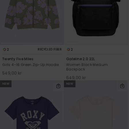
2
2
RECYCLED FIBER
Twenty Five Miles
Gateline 2.0 22L
Girls 4-16 Green Zip-Up Hoodie
Women Black Medium
Backpack
549,00 kr
649,00 kr
NEW
NEW