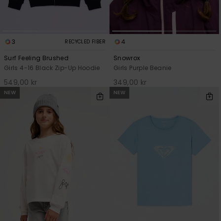
3
4
RECYCLED FIBER
Surf Feeling Brushed
Snowrox
Girls 4-16 Black Zip-Up Hoodie
Girls Purple Beanie
549,00 kr
349,00 kr
NEW
NEW