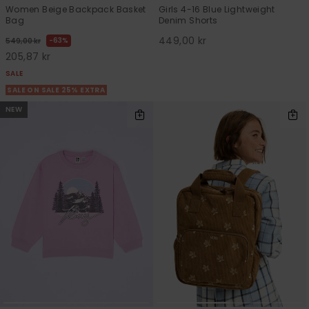
Women Beige Backpack Basket
Girls 4-16 Blue Lightweight
Bag
Denim Shorts
449,00 kr
63%
549,00 kr
205,87 kr
SALE
SALE ON SALE 25% EXTRA
NEW