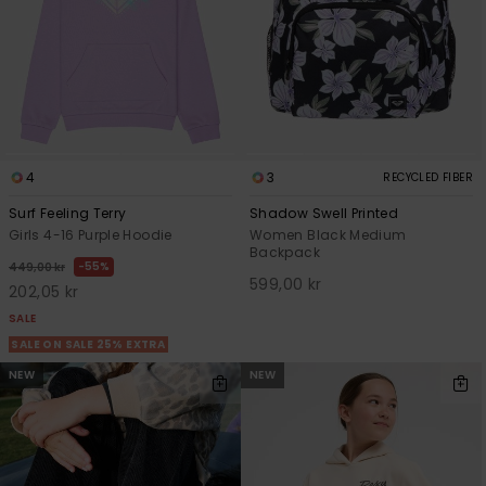
4
3
RECYCLED FIBER
Surf Feeling Terry
Shadow Swell Printed
Girls 4-16 Purple Hoodie
Women Black Medium
Backpack
55%
449,00 kr
599,00 kr
202,05 kr
SALE
SALE ON SALE 25% EXTRA
NEW
NEW