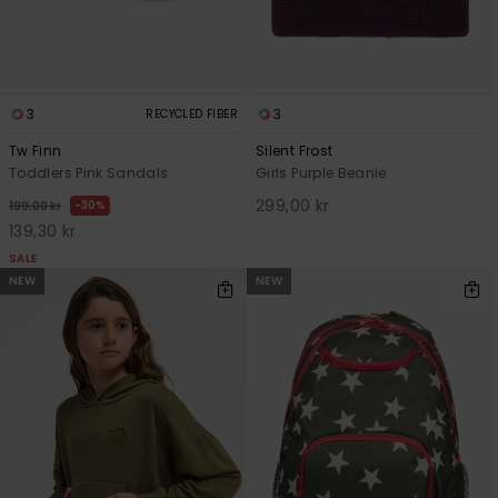
3
3
RECYCLED FIBER
Tw Finn
Silent Frost
Toddlers Pink Sandals
Girls Purple Beanie
299,00 kr
30%
199,00 kr
139,30 kr
SALE
NEW
NEW