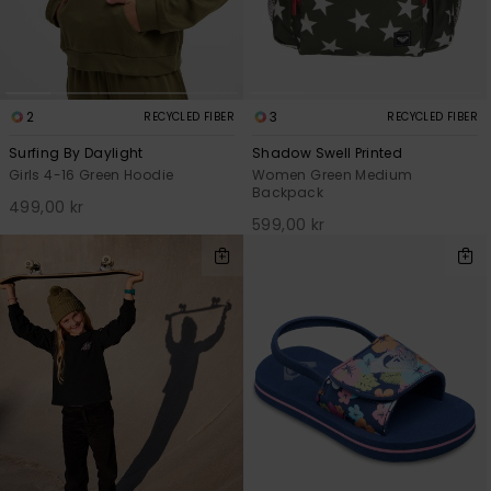
2
3
RECYCLED FIBER
RECYCLED FIBER
Surfing By Daylight
Shadow Swell Printed
Girls 4-16 Green Hoodie
Women Green Medium
Backpack
499,00 kr
599,00 kr