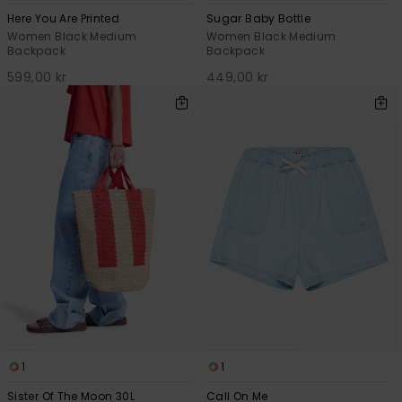
Here You Are Printed
Sugar Baby Bottle
Women Black Medium
Women Black Medium
Backpack
Backpack
599,00 kr
449,00 kr
1
1
Sister Of The Moon 30L
Call On Me