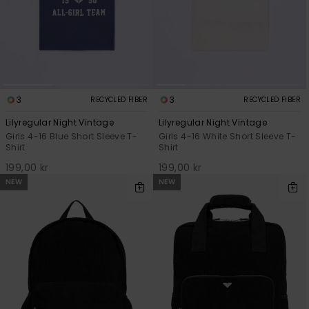
3
3
RECYCLED FIBER
RECYCLED FIBER
Lilyregular Night Vintage
Lilyregular Night Vintage
Girls 4-16 Blue Short Sleeve T-
Girls 4-16 White Short Sleeve T-
Shirt
Shirt
199,00 kr
199,00 kr
NEW
NEW