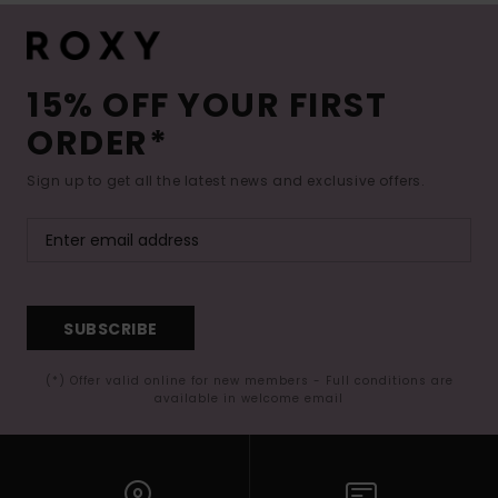
15% OFF YOUR FIRST
ORDER*
Sign up to get all the latest news and exclusive offers.
SUBSCRIBE
(*) Offer valid online for new members - Full conditions are
available in welcome email