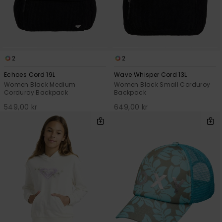
2
2
Echoes Cord 19L
Wave Whisper Cord 13L
Women Black Medium
Women Black Small Corduroy
Corduroy Backpack
Backpack
549,00 kr
649,00 kr