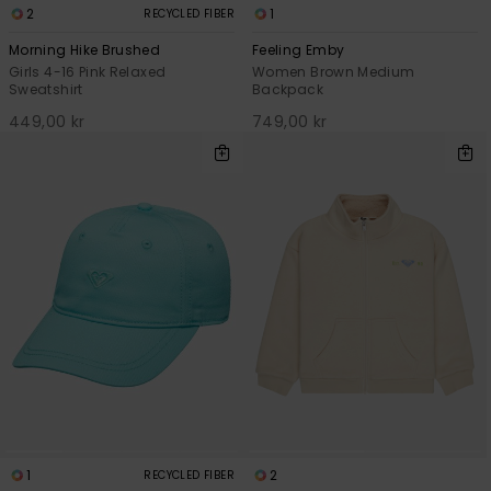
2
1
RECYCLED FIBER
Morning Hike Brushed
Feeling Emby
Girls 4-16 Pink Relaxed
Women Brown Medium
Sweatshirt
Backpack
449,00 kr
749,00 kr
1
2
RECYCLED FIBER