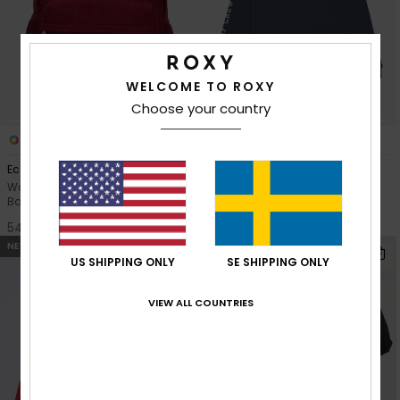
WELCOME TO ROXY
Choose your country
2
1
Echoes Cord 19L
Sweet Song
Women Red Medium Corduroy
Girls 4-16 Blue Hoodie Dress
Backpack
549,00 kr
549,00 kr
NEW
NEW
US SHIPPING ONLY
SE SHIPPING ONLY
VIEW ALL COUNTRIES