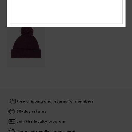
Recently Viewed
Free shipping and returns for members
30-day returns
Join the loyalty program
Our eco-friendly commitment