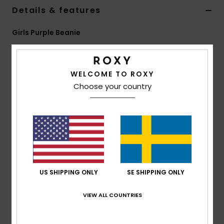
Strand
Details & features
Girls Purple Beanie
Kläder
Style
ERGHA03377
Color Code
psj0
Accessoare
Features
WELCOME TO ROXY
Choose your country
Fabric:
100% acrylic yarn
Shoes
Other:
Waffle knit
Other:
Pom-pom
Fitness
Fit:
Folded fit
Snö
Composition
[Main Fabric] 100% Acrylic
US SHIPPING ONLY
SE SHIPPING ONLY
Shipping & Returns
VIEW ALL COUNTRIES