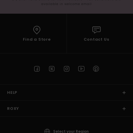
available in welcome email
Find a Store
Contact Us
HELP
ROXY
Select your Region