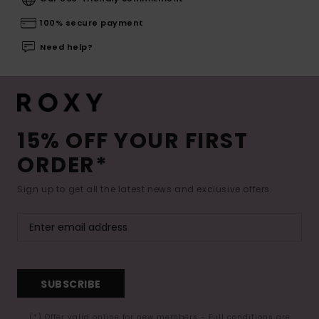
100% secure payment
Need help?
15% OFF YOUR FIRST
ORDER*
Sign up to get all the latest news and exclusive offers.
SUBSCRIBE
(*) Offer valid online for new members - Full conditions are