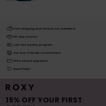
Free shipping and returns for members
30-day returns
Join the loyalty program
Our eco-friendly commitment
100% secure payment
Need help?
15% OFF YOUR FIRST