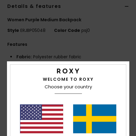
Strand
Details & features
Women Purple Medium Backpack
Kläder
Style
ERJBP05048
Color Code
psj0
Accessoare
Features
Fabric:
Polyester rubber fabric
Shoes
Compartments:
2 main zip-up compartments
Padded laptop sleeve
Fitness
WELCOME TO ROXY
1 zip-up front pocket
Choose your country
2 side bottle pockets
Snö
Straps:
Adjustable padded shoulder straps
Reinforcement:
Padded back panel
Reinforced rubber bottom
Features:
Roxy rubber patch
Dimensions:
11.02"H x 7.28"W x 16.73"D / 28 x 18.5 x
42.5 cm