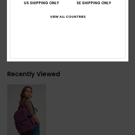
US SHIPPING ONLY
SE SHIPPING ONLY
Volume:
22 L
VIEW ALL COUNTRIES
Composition
[Main Fabric] 50% Polyester, 50%
Polyurethane
Shipping & Returns
Recently Viewed