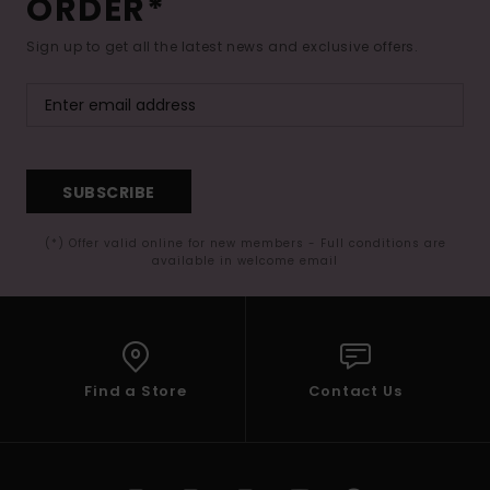
ORDER*
Sign up to get all the latest news and exclusive offers.
SUBSCRIBE
(*) Offer valid online for new members - Full conditions are
available in welcome email
Find a Store
Contact Us