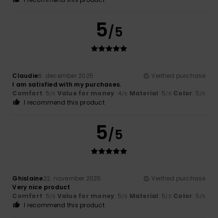
5
/5
Claudie
6. december 2025
Verified purchase
I am satisfied with my purchases.
Comfort
: 5
Value for money
: 4
Material
: 5
Color
: 5
/5
/5
/5
/5
I recommend this product
5
/5
Ghislaine
22. november 2025
Verified purchase
Very nice product
Comfort
: 5
Value for money
: 5
Material
: 5
Color
: 5
/5
/5
/5
/5
I recommend this product