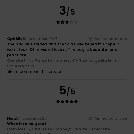
3
/5
Ophélie
19. november 2025
Verified purchase
The bag was folded and the folds weakened it. I hope it
won't leak. Otherwise, I love it. The bag is beautiful and
practical.
Comfort
: 4
Value for money
: 4
Size
: Large
Material
:
/5
/5
5
Color
: 5
/5
/5
I recommend this product
5
/5
Nina
27. oktober 2025
Verified purchase
When it rains, great
Comfort
: 5
Value for money
: 5
Size
: Perfect size
/5
/5