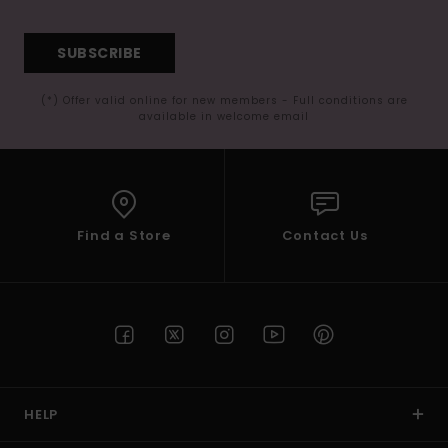
SUBSCRIBE
(*) Offer valid online for new members - Full conditions are
available in welcome email
Find a Store
Contact Us
HELP