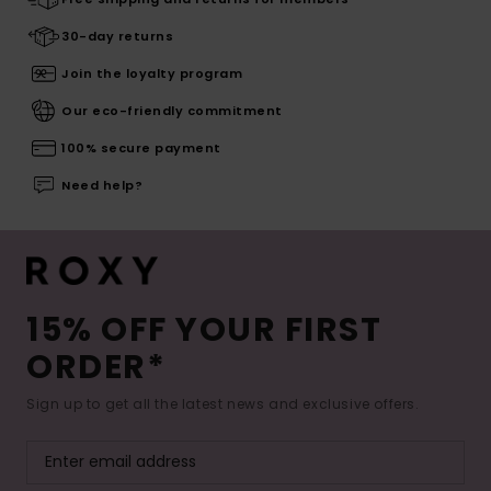
30-day returns
Join the loyalty program
Our eco-friendly commitment
100% secure payment
Need help?
15% OFF YOUR FIRST
ORDER*
Sign up to get all the latest news and exclusive offers.