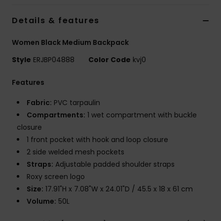
Strand
Details & features
Kläder
Women Black Medium Backpack
Style
ERJBP04888
Color Code
kvj0
Accessoare
Features
Shoes
Fabric:
PVC tarpaulin
Compartments:
1 wet compartment with buckle
Fitness
closure
1 front pocket with hook and loop closure
Snö
2 side welded mesh pockets
Straps:
Adjustable padded shoulder straps
Roxy screen logo
Size:
17.91"H x 7.08"W x 24.01"D / 45.5 x 18 x 61 cm
Volume:
50L