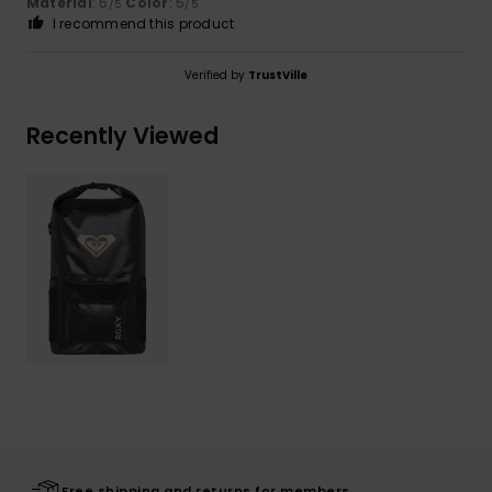
Material
: 5
Color
: 5
/5
/5
I recommend this product
Verified by
TrustVille
Recently Viewed
Free shipping and returns for members