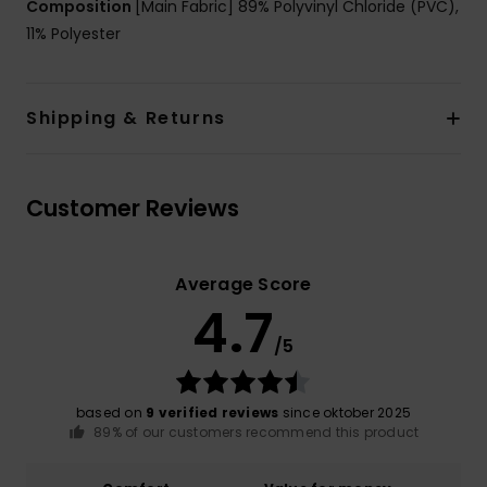
Composition
[Main Fabric] 89% Polyvinyl Chloride (PVC),
11% Polyester
Shipping & Returns
Customer Reviews
Average Score
4.7
/5
based on
9 verified reviews
since oktober 2025
89% of our customers recommend this product