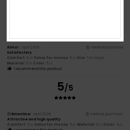
Material
: 4
Color
: 5
/5
/5
5
/5
Alma
11. april 2026
Verified purchase
Satisfactory
Comfort
: 5
Value for money
: 5
Size
: Too large
/5
/5
Material
: 5
Color
: 5
/5
/5
I recommend this product
5
/5
Clémentine
1. april 2026
Verified purchase
Attractive and high quality
Comfort
: 5
Value for money
: 5
Material
: 5
Color
: 5
/5
/5
/5
/5
I recommend this product