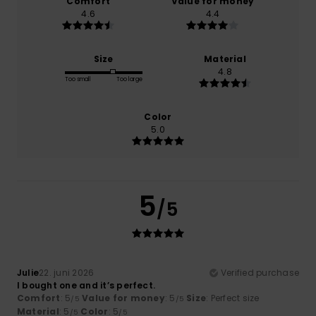
Comfort
Value for money
4.6
4.4
Size
Material
4.8
Too small
Too large
Color
5.0
5
/5
Julie
22. juni 2026
Verified purchase
I bought one and it’s perfect.
Comfort
: 5
Value for money
: 5
Size
: Perfect size
/5
/5
Material
: 5
Color
: 5
/5
/5