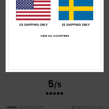
Comfort
: 5
Value for money
: 4
Size
: Perfect size
/5
/5
Material
: 5
Color
: 5
/5
/5
I recommend this product
5
US SHIPPING ONLY
SE SHIPPING ONLY
/5
VIEW ALL COUNTRIES
Sandy
6. december 2025
Verified purchase
I looove Roxy... since all those years <3
Comfort
: 5
Value for money
: 4
Size
: Perfect size
/5
/5
Material
: 5
Color
: 5
/5
/5
I recommend this product
5
/5
Louise
1. december 2025
Verified purchase