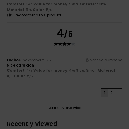
Comfort
: 5
Value for money
: 5
Size
: Perfect size
/5
/5
Material
: 5
Color
: 5
/5
/5
I recommend this product
4
/5
Claire
4. november 2025
Verified purchase
Nice cardigan
Comfort
: 4
Value for money
: 4
Size
: Small
Material
:
/5
/5
4
Color
: 5
/5
/5
1
2
>
Verified by
TrustVille
Recently Viewed