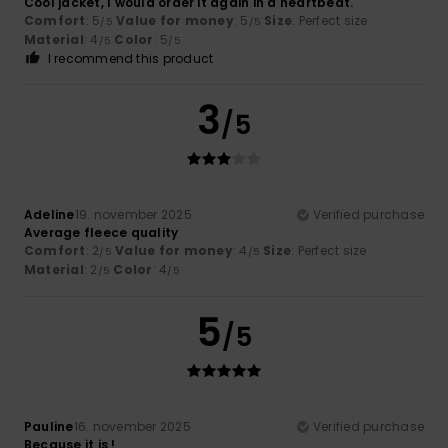
Cool jacket, I would order it again in a heartbeat.
Comfort
: 5
Value for money
: 5
Size
: Perfect size
/5
/5
Material
: 4
Color
: 5
/5
/5
I recommend this product
3
/5
Adeline
19. november 2025
Verified purchase
Average fleece quality
Comfort
: 2
Value for money
: 4
Size
: Perfect size
/5
/5
Material
: 2
Color
: 4
/5
/5
5
/5
Pauline
16. november 2025
Verified purchase
Because it is !