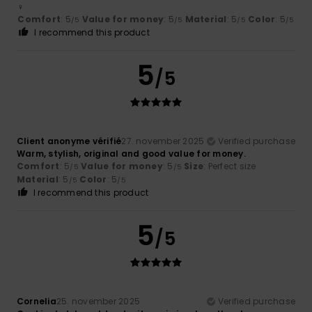
‍♀️
Comfort
: 5
Value for money
: 5
Material
: 5
Color
: 5
/5
/5
/5
/5
I recommend this product
5
/5
Client anonyme vérifié
27. november 2025
Verified purchase
Warm, stylish, original and good value for money.
Comfort
: 5
Value for money
: 5
Size
: Perfect size
/5
/5
Material
: 5
Color
: 5
/5
/5
I recommend this product
5
/5
Cornelia
25. november 2025
Verified purchase