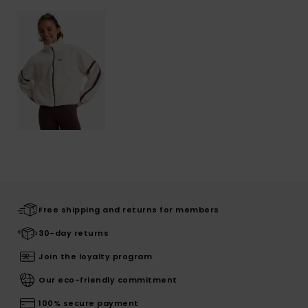
Free shipping and returns for members
30-day returns
Join the loyalty program
Our eco-friendly commitment
100% secure payment