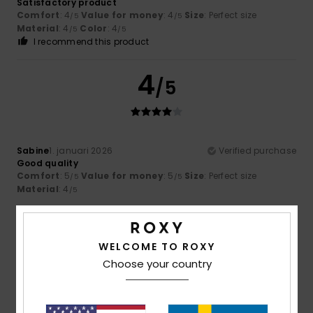
Satisfactory product
Comfort
: 4
Value for money
: 4
Size
: Perfect size
/5
/5
Material
: 4
Color
: 4
/5
/5
I recommend this product
4
/5
Sabine
1. januari 2026
Verified purchase
Good quality
Comfort
: 5
Value for money
: 5
Size
: Perfect size
/5
/5
Material
: 4
/5
5
/5
WELCOME TO ROXY
Choose your country
Florencia Daniela
26. december 2025
Verified purchase
The material is very good and the design is beautiful.