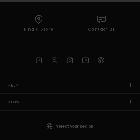
Find a Store
Contact Us
HELP
ROXY
Select your Region