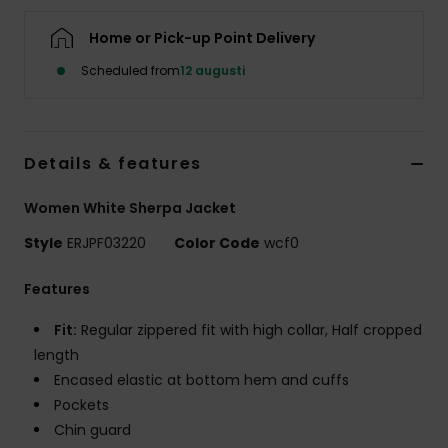
Strand
Home or Pick-up Point Delivery
Kläder
Scheduled from
12 augusti
Accessoare
Details & features
Shoes
Women White Sherpa Jacket
Style
ERJPF03220
Color Code
wcf0
Fitness
Features
Snö
Fit:
Regular zippered fit with high collar, Half cropped
length
Encased elastic at bottom hem and cuffs
Pockets
Chin guard