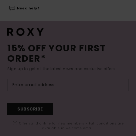
Need help?
15% OFF YOUR FIRST
ORDER*
Sign up to get all the latest news and exclusive offers.
SUBSCRIBE
(*) Offer valid online for new members - Full conditions are
available in welcome email