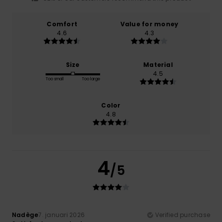
Comfort
Value for money
4.6
4.3
Size
Material
4.5
Too small
Too large
Color
4.8
4
/5
Nadège
7. januari 2026
Verified purchase