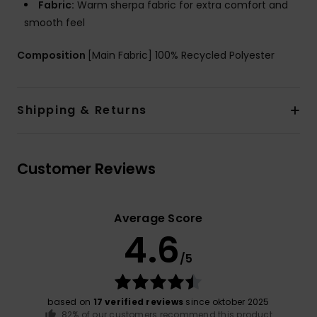
Fabric:
Warm sherpa fabric for extra comfort and
smooth feel
Composition
[Main Fabric] 100% Recycled Polyester
Shipping & Returns
Customer Reviews
Average Score
4.6
/5
based on
17 verified reviews
since oktober 2025
82% of our customers recommend this product