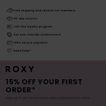
Free shipping and returns for members
30-day returns
Join the loyalty program
Our eco-friendly commitment
100% secure payment
Need help?
15% OFF YOUR FIRST
ORDER*
Sign up to get all the latest news and exclusive offers.