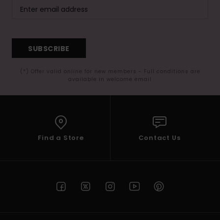
SUBSCRIBE
(*) Offer valid online for new members - Full conditions are
available in welcome email
Find a Store
Contact Us