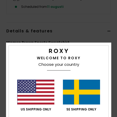
Strand
Scheduled from
11 augusti
Kläder
Details & features
Accessoare
Women Brown Sports Sweatshirt
Shoes
Style
ERJFT05121
Color Code
ckv0
WELCOME TO ROXY
Features
Choose your country
Fitness
Fabric:
Super soft hand feel stretch fabric
Snö
Fit:
Regular fit with raglan sleeves
Features:
High collar
Ribbed cuffs
48% modal, 44% recycled polyester, 8% elastane
US SHIPPING ONLY
SE SHIPPING ONLY
Composition
[Main Fabric] 54% Modal, 40% Recycled