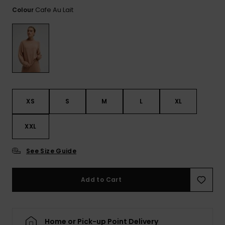
Tekniska
Skärp och
Cafe Au Lait
Colour
WISHLIST
väskor
plånböcke
Snö
Overaller och
jumpsuits
Snowboar
Halsdukar 
Surf
tillbehör
handskar
Shorts
Skolväskor
Hattar och
Kjolar
beanies
Accessoare
XS
S
M
L
XL
Solglasög
XXL
Våtdräkter
See Size Guide
Add to Cart
Solskydds
och
neoprenac
Home or Pick-up Point Delivery