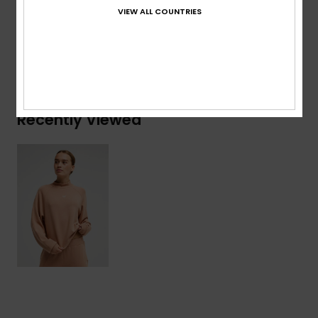
Polyester, 6% Elastane
VIEW ALL COUNTRIES
Shipping & Returns
Recently Viewed