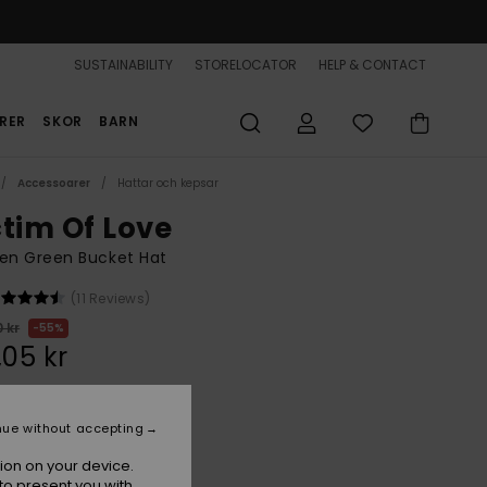
SUSTAINABILITY
STORELOCATOR
HELP & CONTACT
RER
SKOR
BARN
Accessoarer
Hattar och kepsar
ctim Of Love
n Green Bucket Hat
(11 Reviews)
 kr
55%
,05 kr
ON SALE 25% EXTRA
nue without accepting
ion on your device.
Oil Green
r
to present you with