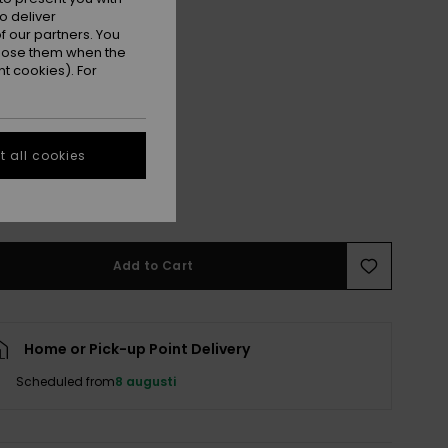
o deliver
 our partners. You
ppose them when the
t cookies). For
 all cookies
M
M/L
e Size Guide
Add to Cart
Home or Pick-up Point Delivery
Scheduled from
8 augusti