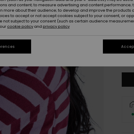
ions and content; to measure advertising and content performance; t
rn more about their audience; to develop and improve the products of
oices to accept or not accept cookies subject to your consent, or o
 not subject to your consent (such as certain audience measuremen
 our
cookie policy
and
privacy policy
erences
Accept
S/
Se