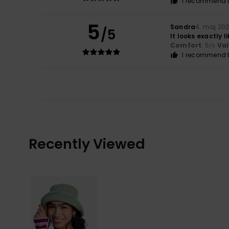
I recommend t
5
Sandra
4. maj 20
/5
It looks exactly l
Comfort
: 5
Va
/5
I recommend t
Recently Viewed