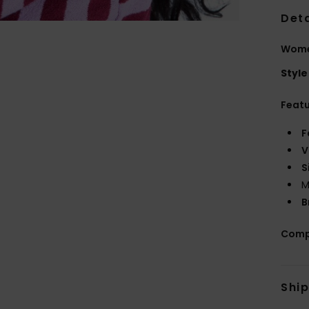
Deta
Wome
Style
Feat
F
V
S
M
B
Comp
Shi