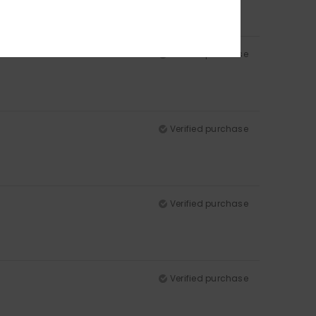
Verified purchase
Verified purchase
Verified purchase
Verified purchase