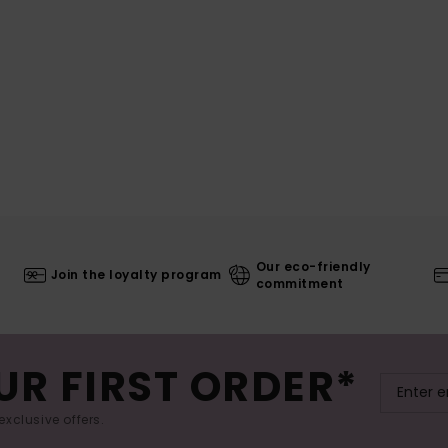
Our eco-friendly
Join the loyalty program
commitment
UR FIRST ORDER*
exclusive offers.