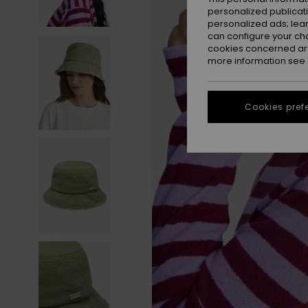
personalized publicat
personalized ads; lea
can configure your ch
cookies concerned are
more information see
Cookies pref