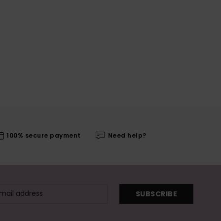
100% secure payment
Need help?
SUBSCRIBE