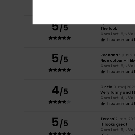
Comfort
: 5
Va
/5
I recommend t
5
Sylvie
10. juni 2026
/5
The look
Comfort
: 5
Va
/5
I recommend t
5
Rochana
7. juni 2
/5
Nice colour – I like
Comfort
: 5
Va
/5
I recommend t
4
Cintia
19. maj 202
/5
Very funny and f
Comfort
: 4
Va
/5
I recommend t
5
Teresa
12. maj 20
/5
It looks great
Comfort
: 5
Va
/5