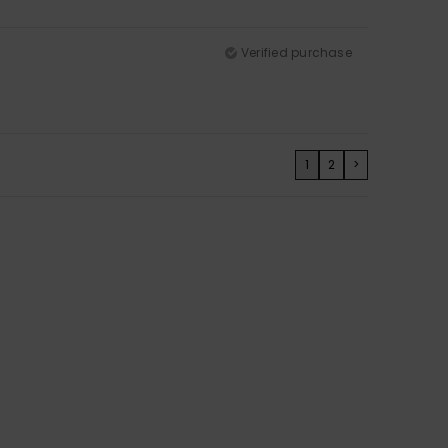
Verified purchase
1
2
>