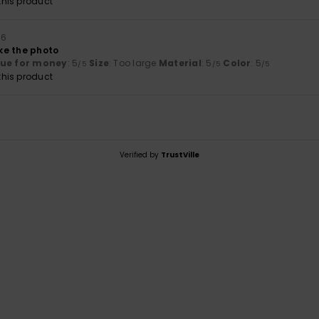
his product
26
ike the photo
lue for money
: 5
Size
: Too large
Material
: 5
Color
: 5
/5
/5
/5
his product
Verified by
TrustVille