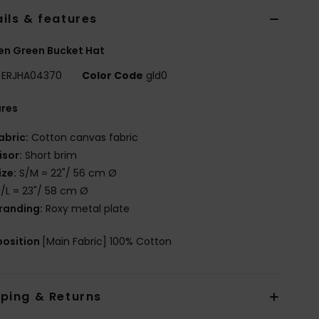
ils & features
n Green Bucket Hat
ERJHA04370
Color Code
gld0
ures
abric:
Cotton canvas fabric
isor:
Short brim
ize:
S/M = 22"/ 56 cm Ø
/L = 23"/ 58 cm Ø
randing:
Roxy metal plate
osition
[Main Fabric] 100% Cotton
pping & Returns