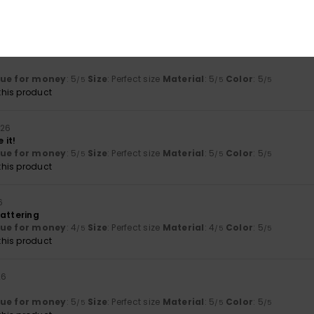
lue for money
: 5
Size
: Perfect size
Material
: 5
Color
: 5
/5
/5
/5
his product
lue for money
: 5
Size
: Perfect size
Material
: 5
Color
: 5
/5
/5
/5
his product
026
 it!
lue for money
: 5
Size
: Perfect size
Material
: 5
Color
: 5
/5
/5
/5
his product
6
lattering
lue for money
: 4
Size
: Perfect size
Material
: 4
Color
: 5
/5
/5
/5
his product
26
lue for money
: 5
Size
: Perfect size
Material
: 5
Color
: 5
/5
/5
/5