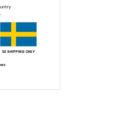
untry
lue for money
: 5
Size
: Perfect size
Material
: 5
Color
: 5
/5
/5
/5
his product
lue for money
: 3
Size
: Perfect size
Material
: 4
Color
: 4
/5
/5
/5
SE SHIPPING ONLY
026
IES
lue for money
: 5
Size
: Too large
Material
: 5
Color
: 5
/5
/5
/5
his product
26
 looking for
lue for money
: 4
Size
: Perfect size
Material
: 5
Color
: 5
/5
/5
/5
his product
– lovely colour, perfect fit