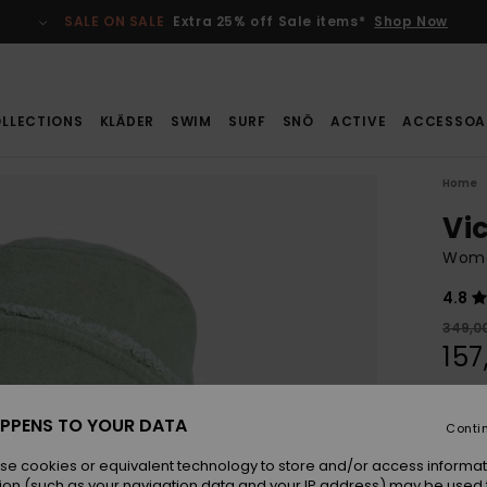
SALE ON SALE
Extra 25% off Sale items*
Shop Now
LLECTIONS
KLÄDER
SWIM
SURF
SNÖ
ACTIVE
ACCESSOA
Home
Vi
Wome
4.8
349,00
157
SALE
SALE 
PPENS TO YOUR DATA
Conti
se cookies or equivalent technology to store and/or access informat
Colou
ion (such as your navigation data and your IP address) may be used 