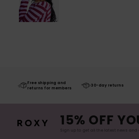
Free shipping and
30-day returns
returns for members
15% OFF YO
Sign up to get all the latest news and 