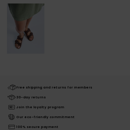
Free shipping and returns for members
30-day returns
Join the loyalty program
Our eco-friendly commitment
100% secure payment