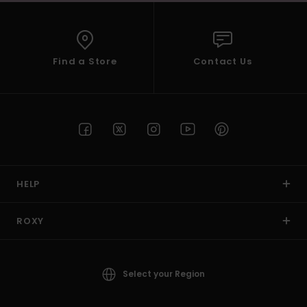
Find a Store
Contact Us
HELP
ROXY
Select your Region