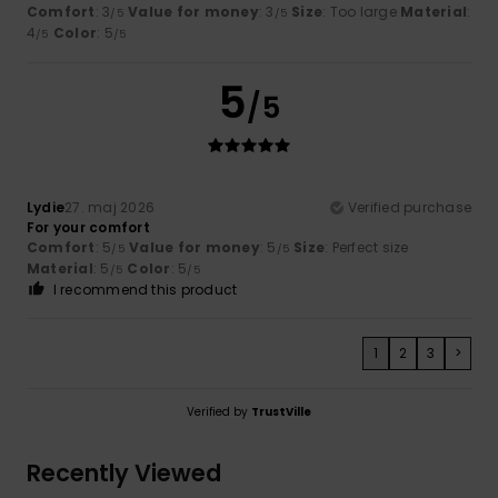
Comfort
: 3
Value for money
: 3
Size
: Too large
Material
:
/5
/5
4
Color
: 5
/5
/5
5
/5
Lydie
27. maj 2026
Verified purchase
For your comfort
Comfort
: 5
Value for money
: 5
Size
: Perfect size
/5
/5
Material
: 5
Color
: 5
/5
/5
I recommend this product
1
2
3
>
Verified by
TrustVille
Recently Viewed