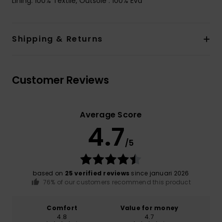
Lining: 100% Textile, Outsole : 100% Eva
Shipping & Returns
Customer Reviews
Average Score
4.7
/5
based on
25 verified reviews
since januari 2026
76% of our customers recommend this product
Comfort
Value for money
4.8
4.7