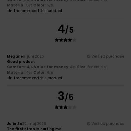
Material
: 5
Color
: 5
/5
/5
I recommend this product
4
/5
Megane
6. juni 2026
Verified purchase
Good product
Comfort
: 4
Value for money
: 4
Size
: Perfect size
/5
/5
Material
: 4
Color
: 4
/5
/5
I recommend this product
3
/5
Juliette
30. maj 2026
Verified purchase
The first strap is hurting me