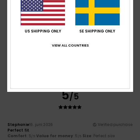
I recommend this product
5
/5
US SHIPPING ONLY
SE SHIPPING ONLY
VIEW ALL COUNTRIES
Maria
16. juni 2026
Verified purchase
Chests of drawers
Comfort
: 5
Value for money
: 5
Size
: Perfect size
/5
/5
Material
: 5
Color
: 5
/5
/5
I recommend this product
5
/5
Stephanie
16. juni 2026
Verified purchase
Perfect fit
Comfort
: 5
Value for money
: 5
Size
: Perfect size
/5
/5