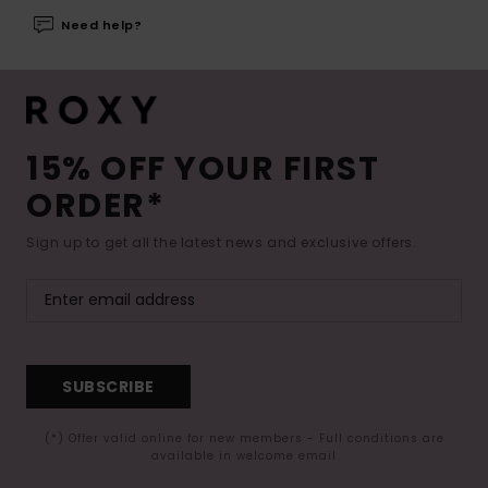
Need help?
15% OFF YOUR FIRST
ORDER*
Sign up to get all the latest news and exclusive offers.
SUBSCRIBE
(*) Offer valid online for new members - Full conditions are
available in welcome email