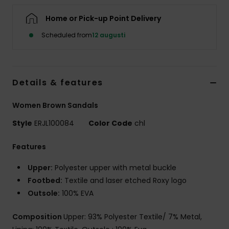
Strand
Home or Pick-up Point Delivery
Scheduled from
12 augusti
Kläder
Accessoare
Details & features
Shoes
Women Brown Sandals
Style
ERJL100084
Color Code
chl
Fitness
Features
Snö
Upper:
Polyester upper with metal buckle
Footbed:
Textile and laser etched Roxy logo
Outsole:
100% EVA
Composition
Upper: 93% Polyester Textile/ 7% Metal,