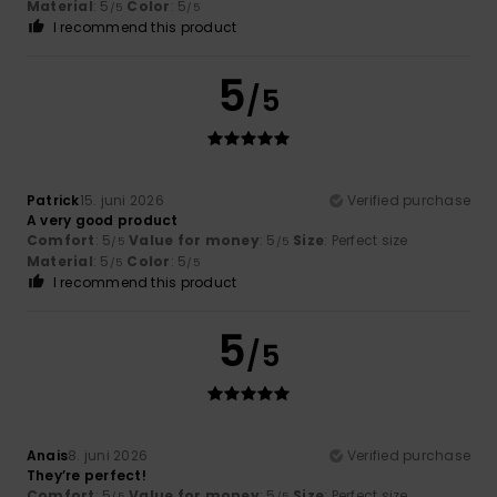
Material
: 5
Color
: 5
/5
/5
I recommend this product
5
/5
Patrick
15. juni 2026
Verified purchase
A very good product
Comfort
: 5
Value for money
: 5
Size
: Perfect size
/5
/5
Material
: 5
Color
: 5
/5
/5
I recommend this product
5
/5
Anais
8. juni 2026
Verified purchase
They’re perfect!
Comfort
: 5
Value for money
: 5
Size
: Perfect size
/5
/5