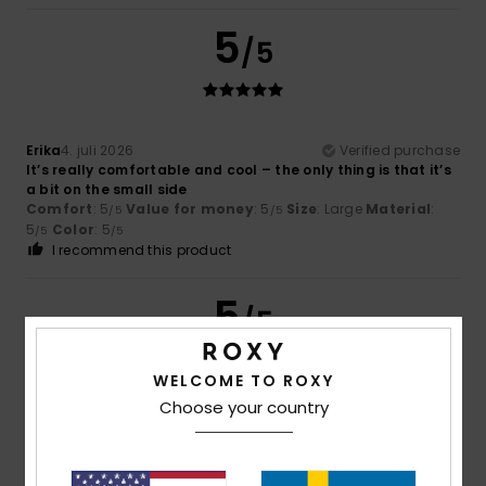
5
/5
Erika
4. juli 2026
Verified purchase
It’s really comfortable and cool – the only thing is that it’s
a bit on the small side
Comfort
: 5
Value for money
: 5
Size
: Large
Material
:
/5
/5
5
Color
: 5
/5
/5
I recommend this product
5
/5
WELCOME TO ROXY
Choose your country
Fanny
22. juni 2026
Verified purchase
as expected
Comfort
: 4
Value for money
: 5
Size
: Perfect size
/5
/5
Material
: 5
Color
: 5
/5
/5