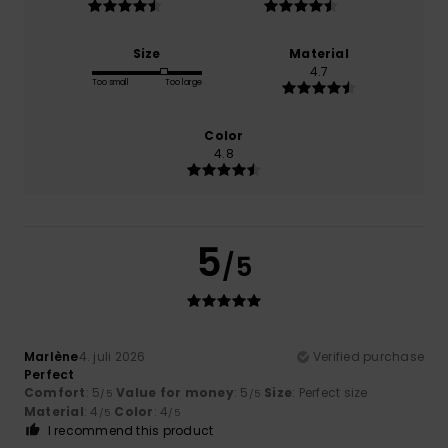
Size
Material
4.7
Too small
Too large
Color
4.8
5
/5
Marlène
4. juli 2026
Verified purchase
Perfect
Comfort
: 5
Value for money
: 5
Size
: Perfect size
/5
/5
Material
: 4
Color
: 4
/5
/5
I recommend this product