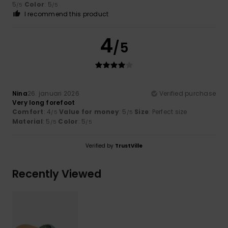
5
Color
: 5
/5
/5
I recommend this product
4
/5
Nina
26. januari 2026
Verified purchase
Very long forefoot
Comfort
: 4
Value for money
: 5
Size
: Perfect size
/5
/5
Material
: 5
Color
: 5
/5
/5
Verified by
TrustVille
Recently Viewed