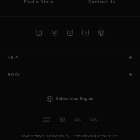
Find a Store
Contact Us
HELP
ROXY
Select your Region
Cookie settings |
Privacy Policy |
Terms of Sale |
Terms of Use |