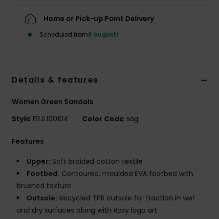
Strand
Home or Pick-up Point Delivery
Kläder
Scheduled from
8 augusti
Accessoare
Details & features
Shoes
Women Green Sandals
Style
ERJL100104
Color Code
sag
Fitness
Features
Snö
Upper:
Soft braided cotton textile
Footbed:
Contoured, moulded EVA footbed with
brushed texture
Outsole:
Recycled TPR outsole for traction in wet
and dry surfaces along with Roxy logo art