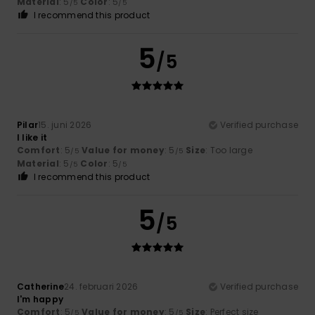
Material
: 5
Color
: 5
/5
/5
I recommend this product
5
/5
Pilar
15. juni 2026
Verified purchase
I like it
Comfort
: 5
Value for money
: 5
Size
: Too large
/5
/5
Material
: 5
Color
: 5
/5
/5
I recommend this product
5
/5
Catherine
24. februari 2026
Verified purchase
I'm happy
Comfort
: 5
Value for money
: 5
Size
: Perfect size
/5
/5