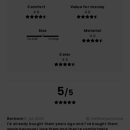
Comfort
Value for money
4.8
4.9
Size
Material
4.9
Too small
Too large
Color
4.9
5
/5
Barbara
10. juli 2026
Verified purchase
I’d already bought them years ago and I’ve bought them
again because I love them and they’re comfortable