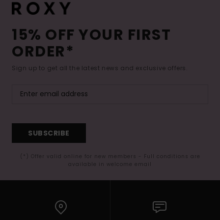
15% OFF YOUR FIRST
ORDER*
Sign up to get all the latest news and exclusive offers.
SUBSCRIBE
(*) Offer valid online for new members - Full conditions are
available in welcome email