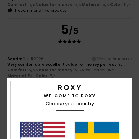
Comfort
: 5
Value for money
: 5
Material
: 5
Color
: 5
/5
/5
/5
/5
I recommend this product
5
/5
Sandra
9. juli 2026
Verified purchase
Very comfortable excellent value for money perfect fit
Comfort
: 5
Value for money
: 5
Size
: Perfect size
/5
/5
Material
: 5
Color
: 5
/5
/5
I recommend this product
5
WELCOME TO ROXY
/5
Choose your country
Ariane
8. juli 2026
Verified purchase
Satisfied