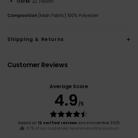
OSFM:
22''/56cm
Composition
[Main Fabric] 100% Polyester
Shipping & Returns
Customer Reviews
Average Score
4.9
/5
based on
12 verified reviews
since november 2025
67% of our customers recommend this product