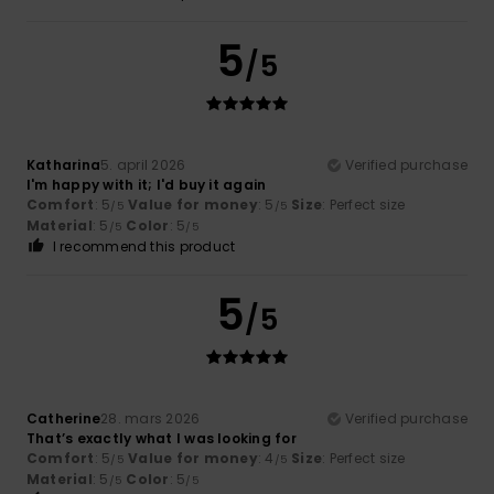
5
/5
Katharina
5. april 2026
Verified purchase
I'm happy with it; I'd buy it again
Comfort
: 5
Value for money
: 5
Size
: Perfect size
/5
/5
Material
: 5
Color
: 5
/5
/5
I recommend this product
5
/5
Catherine
28. mars 2026
Verified purchase
That’s exactly what I was looking for
Comfort
: 5
Value for money
: 4
Size
: Perfect size
/5
/5
Material
: 5
Color
: 5
/5
/5