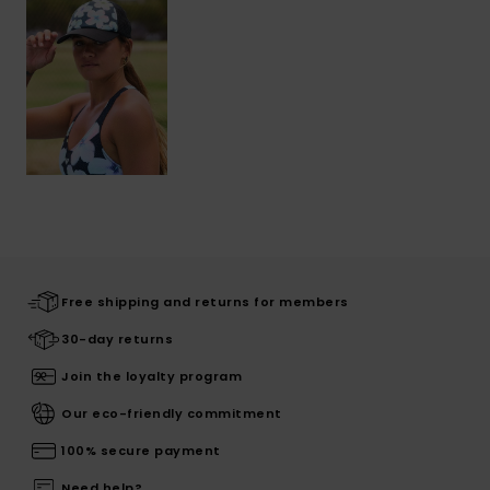
Free shipping and returns for members
30-day returns
Join the loyalty program
Our eco-friendly commitment
100% secure payment
Need help?