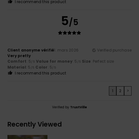
I recommend this product
5
/5
Client anonyme vérifié
1. mars 2026
Verified purchase
Very pretty
Comfort
: 5
Value for money
: 5
Size
: Perfect size
/5
/5
Material
: 5
Color
: 5
/5
/5
I recommend this product
1
2
>
Verified by
TrustVille
Recently Viewed