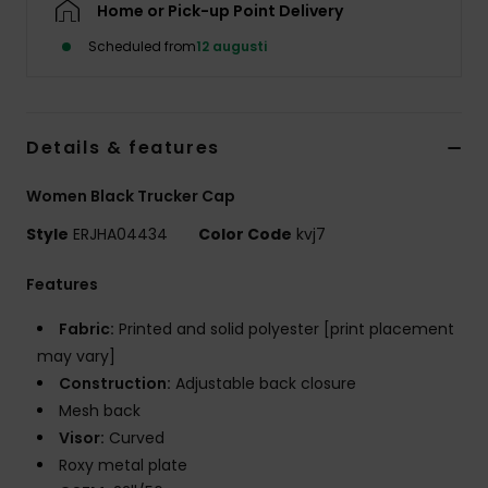
Home or Pick-up Point Delivery
Strand
Scheduled from
12 augusti
Kläder
Accessoare
Details & features
Women Black Trucker Cap
Shoes
Style
ERJHA04434
Color Code
kvj7
Fitness
Features
Fabric:
Printed and solid polyester [print placement
Snö
may vary]
Construction:
Adjustable back closure
Mesh back
Visor:
Curved
Roxy metal plate