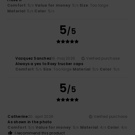
Comfort
: 5
Value for money
: 5
Size
: Too large
/5
/5
Material
: 5
Color
: 5
/5
/5
5
/5
Vazquez Sanchez
19. maj 2026
Verified purchase
Always a yes to Roxy trucker caps
Comfort
: 5
Size
: Too large
Material
: 5
Color
: 5
/5
/5
/5
5
/5
Catherine
20. april 2026
Verified purchase
As shown in the photo
Comfort
: 5
Value for money
: 5
Material
: 4
Color
: 4
/5
/5
/5
/5
I recommend this product