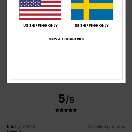
Material
: 5
Color
: 5
/5
/5
I recommend this product
4
/5
US SHIPPING ONLY
SE SHIPPING ONLY
VIEW ALL COUNTRIES
Nicole
5. juli 2026
Verified purchase
The cap isn’t quite tall enough. I really like the design and
print, though.
Comfort
: 5
Value for money
: 4
Size
: Perfect size
/5
/5
Material
: 5
Color
: 5
/5
/5
I recommend this product
5
/5
Kris
2. juni 2026
Verified purchase
I love it