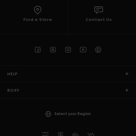
Find a Store
Contact Us
HELP
ROXY
Select your Region