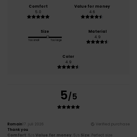
Comfort
Value for money
5.0
4.6
Size
Material
4.9
Too small
Too large
Color
4.9
5
/5
Romain
17. juli 2026
Verified purchase
Thank you
Comfort
: 5
Value for money
: 5
Size
: Perfect size
/5
/5