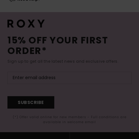
15% OFF YOUR FIRST
ORDER*
Sign up to get all the latest news and exclusive offers.
SUBSCRIBE
(*) Offer valid online for new members - Full conditions are
available in welcome email