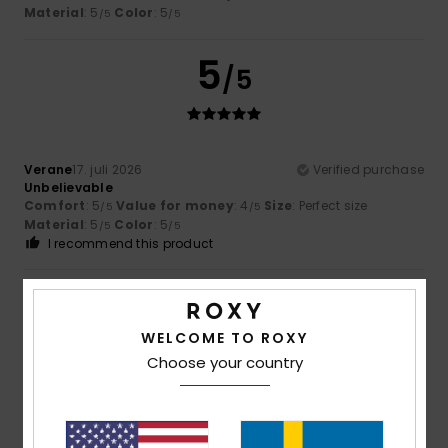
Material
: 5
Color
: 5
/5
/5
5
/5
Verane
17. juli 2026
Verified purchase
Unbelievable
Comfort
: 5
Value for money
: 4
Size
: Perfect size
/5
/5
Material
: 5
Color
: 5
/5
/5
I recommend this product
5
/5
WELCOME TO ROXY
Choose your country
Cindy
16. juli 2026
Verified purchase
very pretty
Comfort
: 5
Value for money
: 4
Size
: Perfect size
/5
/5