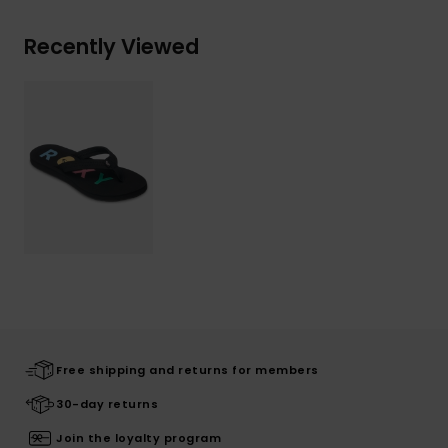
Recently Viewed
Free shipping and returns for members
30-day returns
Join the loyalty program