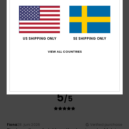
Comfort
: 5
Value for money
: 5
Size
: Perfect size
/5
/5
Material
: 5
Color
: 5
/5
/5
I recommend this product
5
/5
US SHIPPING ONLY
SE SHIPPING ONLY
VIEW ALL COUNTRIES
Karine
30. juni 2026
Verified purchase
I've had a similar product before and it's brilliant
Comfort
: 5
Value for money
: 5
Size
: Perfect size
/5
/5
Material
: 5
Color
: 5
/5
/5
I recommend this product
5
/5
Fiona
28. juni 2026
Verified purchase