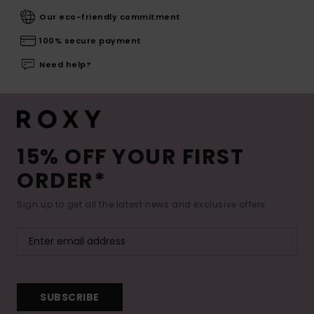
Our eco-friendly commitment
100% secure payment
Need help?
15% OFF YOUR FIRST
ORDER*
Sign up to get all the latest news and exclusive offers.
SUBSCRIBE