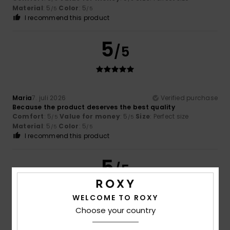
Material
: 5
Color
: 5
/5
/5
I recommend this product
5
/5
Maria
7. juli 2026
Verified purchase
Because the product deserves the best quality
Comfort
: 5
Value for money
: 5
Size
: Perfect size
/5
/5
Material
: 5
Color
: 5
/5
/5
I recommend this product
5
/5
WELCOME TO ROXY
Choose your country
Estelle
30. juni 2026
Verified purchase
The very best of the best