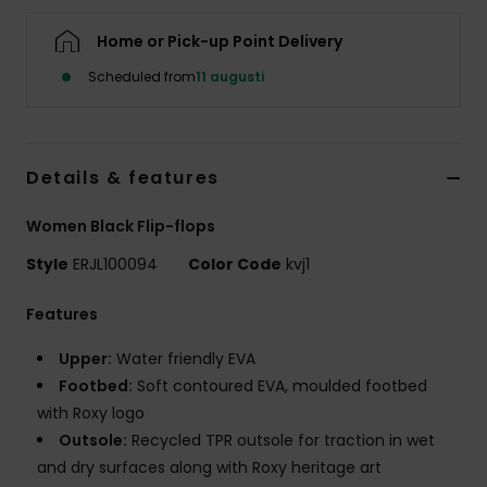
Strand
Home or Pick-up Point Delivery
Kläder
Scheduled from
11 augusti
Accessoare
Details & features
Shoes
Women Black Flip-flops
Style
ERJL100094
Color Code
kvj1
Fitness
Features
Snö
Upper:
Water friendly EVA
Footbed:
Soft contoured EVA, moulded footbed
with Roxy logo
Outsole:
Recycled TPR outsole for traction in wet
and dry surfaces along with Roxy heritage art