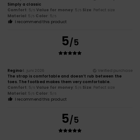
Simply a classic
Comfort
: 5
Value for money
: 5
Size
: Perfect size
/5
/5
Material
: 5
Color
: 5
/5
/5
I recommend this product
5
/5
Regina
4. juni 2026
Verified purchase
The strap is comfortable and doesn’t rub between the
toes. The footbed makes them very comfortable.
Comfort
: 5
Value for money
: 5
Size
: Perfect size
/5
/5
Material
: 5
Color
: 5
/5
/5
I recommend this product
5
/5