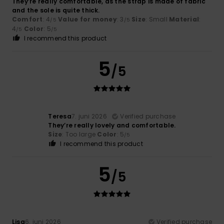
They’re really comfortable, as the strap is made of fabric
and the sole is quite thick.
Comfort
: 4
Value for money
: 3
Size
: Small
Material
:
/5
/5
4
Color
: 5
/5
/5
I recommend this product
5
/5
Teresa
7. juni 2026
Verified purchase
They’re really lovely and comfortable.
Size
: Too large
Color
: 5
/5
I recommend this product
5
/5
Lisa
6. juni 2026
Verified purchase