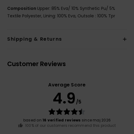
Composition
Upper: 85% Eva/ 10% Synthetic Pu/ 5%
Textile Polyester, Lining: 100% Eva, Outsole : 100% Tpr
Shipping & Returns
Customer Reviews
Average Score
4.9
/5
based on
16 verified reviews
since maj 2026
100% of our customers recommend this product