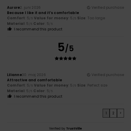
Aurore
2. juni 2026
Verified purchase
Because I like it and it’s comfortable
Comfort
: 5
Value for money
: 5
Size
: Too large
/5
/5
Material
: 5
Color
: 5
/5
/5
I recommend this product
5
/5
Lilianne
30. maj 2026
Verified purchase
Attractive and comfortable
Comfort
: 5
Value for money
: 5
Size
: Perfect size
/5
/5
Material
: 5
Color
: 5
/5
/5
I recommend this product
1
2
>
Verified by
TrustVille