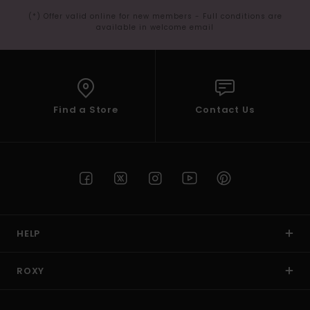
(*) Offer valid online for new members - Full conditions are
available in welcome email
Find a Store
Contact Us
HELP
ROXY