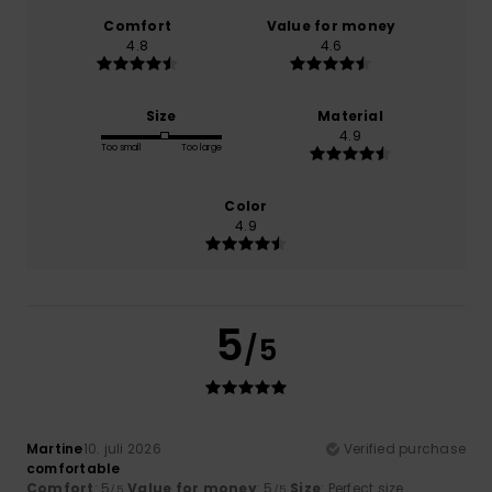
Comfort
Value for money
4.8
4.6
Size
Material
4.9
Too small
Too large
Color
4.9
5
/5
Martine
10. juli 2026
Verified purchase
comfortable
Comfort
: 5
Value for money
: 5
Size
: Perfect size
/5
/5