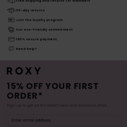
Free shipping and returns for members
30-day returns
Join the loyalty program
Our eco-friendly commitment
100% secure payment
Need help?
15% OFF YOUR FIRST
ORDER*
Sign up to get all the latest news and exclusive offers.