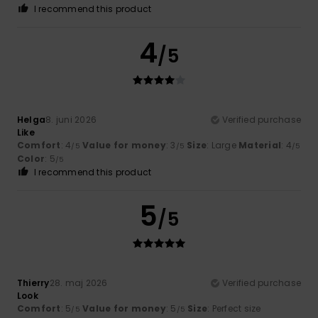
I recommend this product
4
/5
Helga
8. juni 2026
Verified purchase
Like
Comfort
: 4
Value for money
: 3
Size
: Large
Material
: 4
/5
/5
/5
Color
: 5
/5
I recommend this product
5
/5
Thierry
28. maj 2026
Verified purchase
Look
Comfort
: 5
Value for money
: 5
Size
: Perfect size
/5
/5