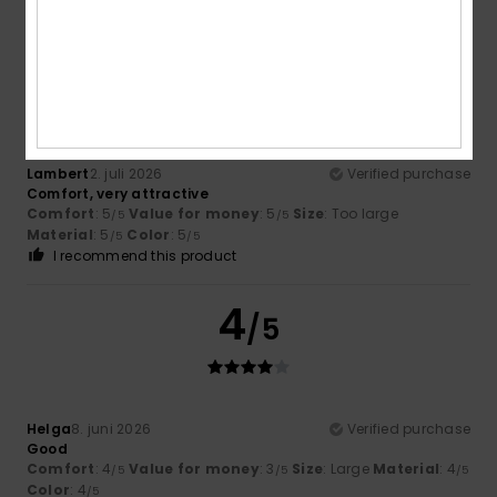
5
/5
Lambert
2. juli 2026
Verified purchase
Comfort, very attractive
Comfort
: 5
Value for money
: 5
Size
: Too large
/5
/5
Material
: 5
Color
: 5
/5
/5
I recommend this product
4
/5
Helga
8. juni 2026
Verified purchase
Good
Comfort
: 4
Value for money
: 3
Size
: Large
Material
: 4
/5
/5
/5
Color
: 4
/5