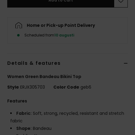
Add to Cart
Strand
Kläder
Home or Pick-up Point Delivery
Scheduled from
10 augusti
Accessoare
Shoes
Details & features
Fitness
Women Green Bandeau Bikini Top
Style
ERJX305703
Color Code
geb6
Snö
Features
Fabric:
Soft, strong, recycled, resistant and stretch
fabric
Shape:
Bandeau