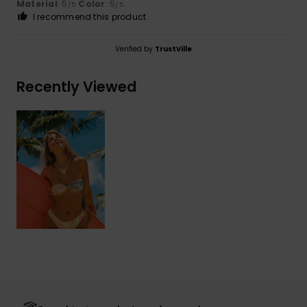
Material
: 5
Color
: 5
/5
/5
I recommend this product
Verified by
TrustVille
Recently Viewed