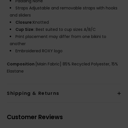
Padding None
Straps Adjustable and removable straps with hooks
and sliders
Closure:
Knotted
Cup Size:
Best suited to cup sizes A/B/C
Print placement may differ from one bikini to
another
Embroidered ROXY logo
Composition
[Main Fabric] 85% Recycled Polyester, 15%
Elastane
Shipping & Returns
Customer Reviews