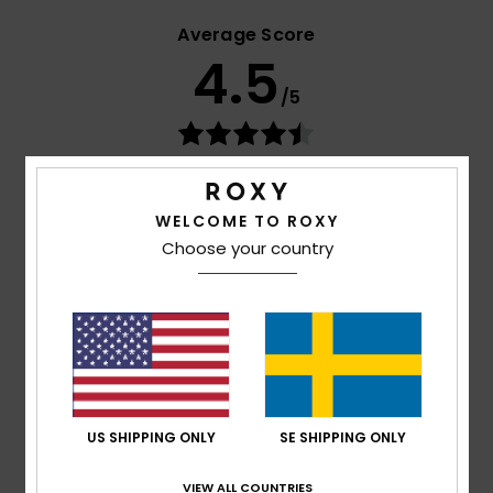
Average Score
4.5
/5
based on
4 verified reviews
since maj 2026
100% of our customers recommend this product
WELCOME TO ROXY
Comfort
Value for money
Choose your country
4.5
4.0
Size
Material
4.5
Too small
Too large
Color
US SHIPPING ONLY
SE SHIPPING ONLY
4.8
VIEW ALL COUNTRIES