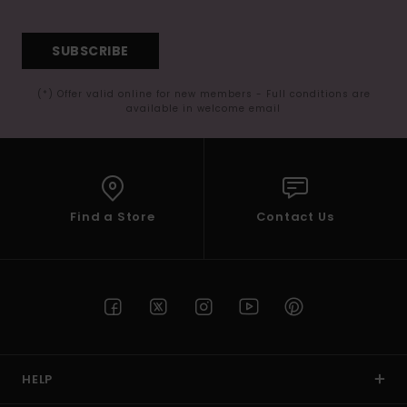
SUBSCRIBE
(*) Offer valid online for new members - Full conditions are
available in welcome email
Find a Store
Contact Us
HELP