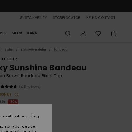
SUSTAINABILITY
STORELOCATOR
HELP & CONTACT
RER
SKOR
BARN
Swim
Bikini-överdelar
Bandeau
LED FIBER
xy Sunshine Bandeau
n Brown Bandeau Bikini Top
(4 Reviews)
BONUS
 kr
30%
,30 kr
nue without accepting
ion on your device.
to present you with