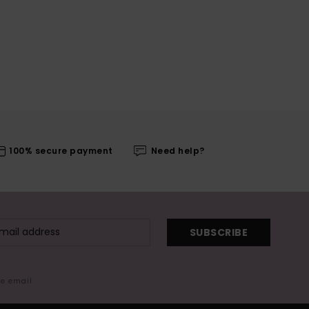
100% secure payment
Need help?
SUBSCRIBE
me email