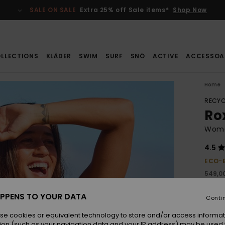
SALE ON SALE
Extra 25% off Sale items*
Shop Now
LLECTIONS
KLÄDER
SWIM
SURF
SNÖ
ACTIVE
ACCESSOA
Home
RECYC
Ro
Wome
4.5
ECO-
549,00
384
PPENS TO YOUR DATA
Conti
SALE
se cookies or equivalent technology to store and/or access informat
ion (such as your navigation data and your IP address) may be used 