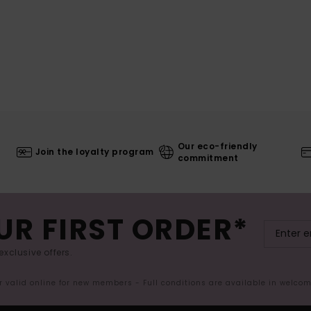
Our eco-friendly
Join the loyalty program
commitment
UR FIRST ORDER*
exclusive offers.
er valid online for new members - Full conditions are available in welco