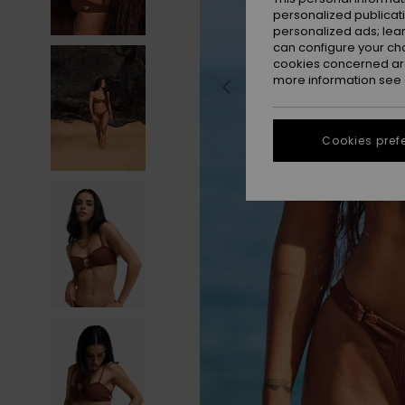
personalized publicat
personalized ads; lea
can configure your ch
cookies concerned are
more information see
Cookies pref