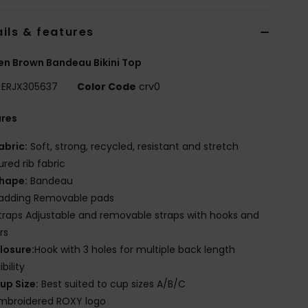
ils & features
n Brown Bandeau Bikini Top
ERJX305637
Color Code
crv0
ures
abric:
Soft, strong, recycled, resistant and stretch
ured rib fabric
hape:
Bandeau
adding Removable pads
traps Adjustable and removable straps with hooks and
rs
losure:
Hook with 3 holes for multiple back length
bility
up Size:
Best suited to cup sizes A/B/C
mbroidered ROXY logo