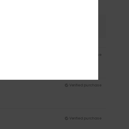
Color
4.5
Verified purchase
Verified purchase
Verified purchase