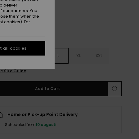
Cappuccino
r
o deliver
 our partners. You
ppose them when the
t cookies). For
 all cookies
S
S
M
L
XL
XXL
e Size Guide
Add to Cart
Home or Pick-up Point Delivery
Scheduled from
10 augusti