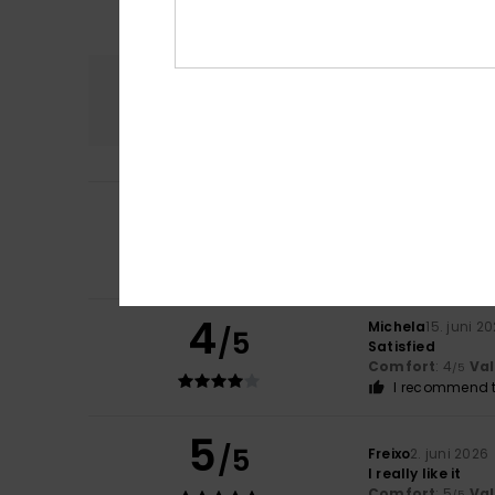
Comfort
4.5
5
Aina
24. juni 2026
/5
It’s very comfort
Comfort
: 5
Va
/5
I recommend t
4
Michela
15. juni 2
/5
Satisfied
Comfort
: 4
Va
/5
I recommend t
5
/5
Freixo
2. juni 2026
I really like it
Comfort
: 5
Va
/5