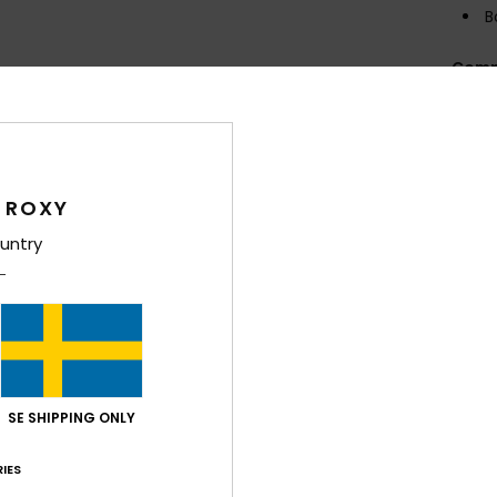
B
Comp
Elast
Shi
 ROXY
untry
Average Score
4.5
SE SHIPPING ONLY
/5
IES