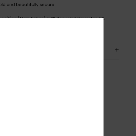
old and beautifully secure
osition
[Main Fabric] 89% Recycled Polyester, 11%
ane
pping & Returns