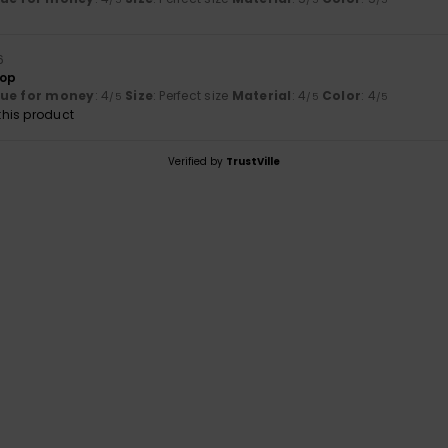
6
top
lue for money
: 4
Size
: Perfect size
Material
: 4
Color
: 4
/5
/5
/5
his product
Verified by
TrustVille