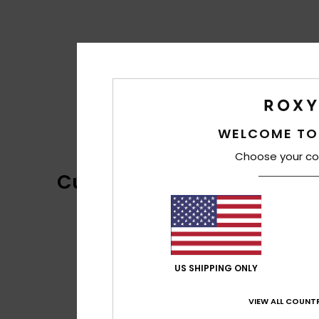
WELCOME TO
Choose your co
Customer Reviews
US SHIPPING ONLY
VIEW ALL COUNTR