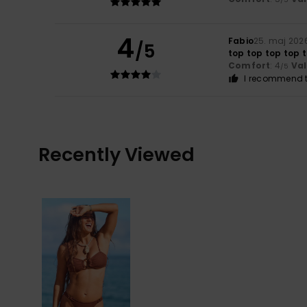
4
Fabio
25. maj 202
/5
top top top top 
Comfort
: 4
Va
/5
I recommend t
Recently Viewed