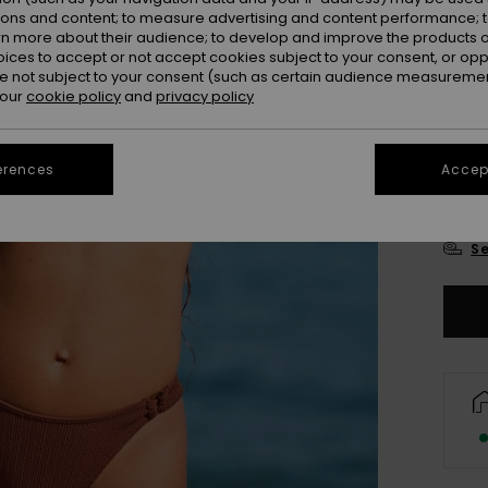
Colou
ions and content; to measure advertising and content performance; t
rn more about their audience; to develop and improve the products of
oices to accept or not accept cookies subject to your consent, or o
 not subject to your consent (such as certain audience measuremen
 our
cookie policy
and
privacy policy
erences
Accept
X
Se