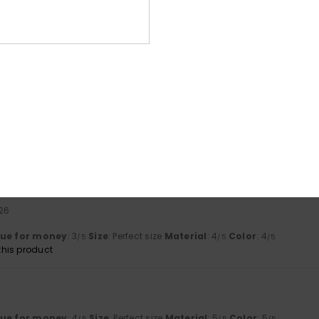
based on
4 verified reviews
since maj 2026
75% of our customers recommend this product
Value for money
Size
Material
3.8
4.5
Too small
Too large
able, high-quality and beautiful
lue for money
: 4
Size
: Perfect size
Material
: 5
Color
: 5
/5
/5
/5
his product
026
lue for money
: 3
Size
: Perfect size
Material
: 4
Color
: 4
/5
/5
/5
his product
lue for money
: 4
Size
: Perfect size
Material
: 5
Color
: 5
/5
/5
/5