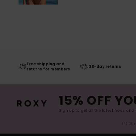
Free shipping and
30-day returns
returns for members
15% OFF YO
Sign up to get all the latest news and 
(*) Off