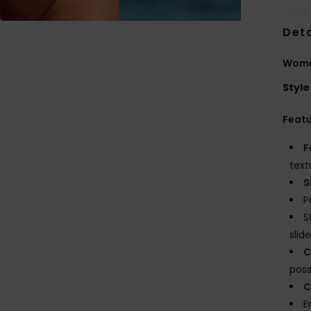
Deta
Wome
Style
Feat
F
text
S
P
S
slide
C
possi
C
E