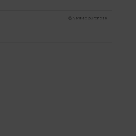
Verified purchase