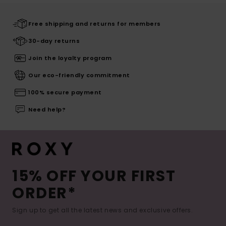
Free shipping and returns for members
30-day returns
Join the loyalty program
Our eco-friendly commitment
100% secure payment
Need help?
15% OFF YOUR FIRST
ORDER*
Sign up to get all the latest news and exclusive offers.