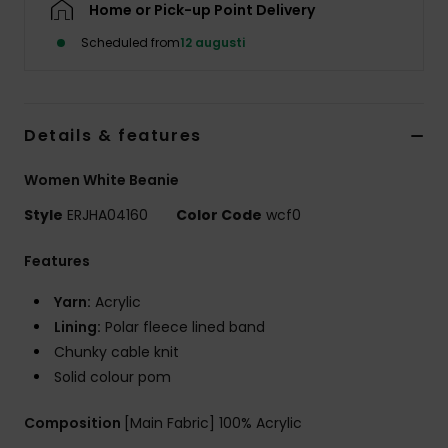
Home or Pick-up Point Delivery
Strand
Scheduled from
12 augusti
Kläder
Accessoare
Details & features
Women White Beanie
Shoes
Style
ERJHA04160
Color Code
wcf0
Fitness
Features
Yarn:
Acrylic
Snö
Lining:
Polar fleece lined band
Chunky cable knit
Solid colour pom
Composition
[Main Fabric] 100% Acrylic