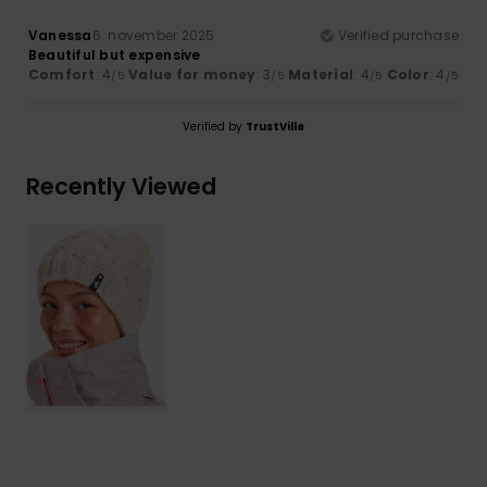
Vanessa
6. november 2025
Verified purchase
Beautiful but expensive
Comfort
: 4
Value for money
: 3
Material
: 4
Color
: 4
/5
/5
/5
/5
Verified by
TrustVille
Recently Viewed