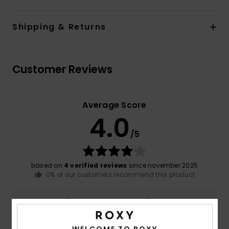
Shipping & Returns
Customer Reviews
Average Score
4.0
/5
based on
4 verified reviews
since november 2025
0% of our customers recommend this product
Comfort
Value for money
4.3
3.3