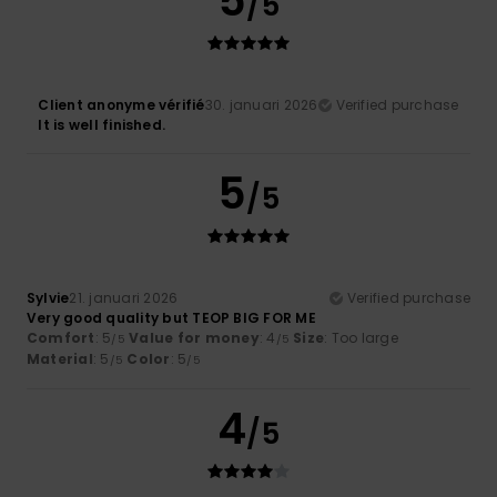
5
/5
Client anonyme vérifié
30. januari 2026
Verified purchase
It is well finished.
5
/5
Sylvie
21. januari 2026
Verified purchase
Very good quality but TEOP BIG FOR ME
Comfort
: 5
Value for money
: 4
Size
: Too large
/5
/5
Material
: 5
Color
: 5
/5
/5
4
/5