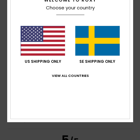
WELCOME TO ROXY
Choose your country
Size
Material
3.7
Too small
Too large
Color
4.3
US SHIPPING ONLY
SE SHIPPING ONLY
2
/5
VIEW ALL COUNTRIES
Sara
23. februari 2026
Verified purchase
it unravels quickly
Comfort
: 4
Value for money
: 3
Size
: Large
Material
: 2
/5
/5
/5
Color
: 4
/5