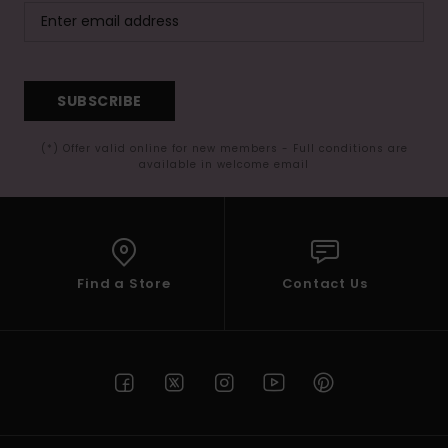
SUBSCRIBE
(*) Offer valid online for new members - Full conditions are
available in welcome email
Find a Store
Contact Us