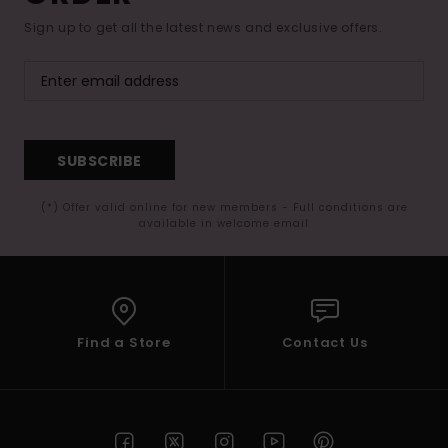
Sign up to get all the latest news and exclusive offers.
SUBSCRIBE
(*) Offer valid online for new members - Full conditions are
available in welcome email
Find a Store
Contact Us