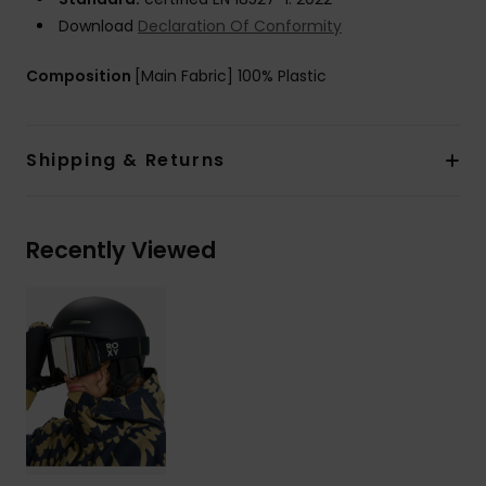
Download
Declaration Of Conformity
Composition
[Main Fabric] 100% Plastic
Shipping & Returns
Recently Viewed