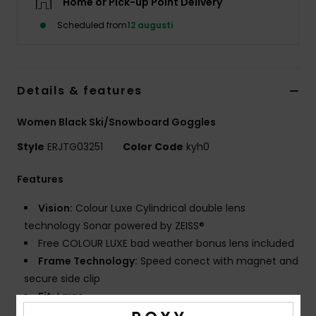
Home or Pick-up Point Delivery
Strand
Scheduled from
12 augusti
Kläder
Details & features
Accessoare
Women Black Ski/Snowboard Goggles
Shoes
Style
ERJTG03251
Color Code
kyh0
Fitness
Features
Vision:
Colour Luxe Cylindrical double lens
Snö
technology Sonar powered by ZEISS®
Free COLOUR LUXE bad weather bonus lens included
Frame Technology:
Speed conect with magnet and
secure side clip
Fit:
Large
Made Better:
UP TO 30% BIO BASE OR RECYCLED RAW