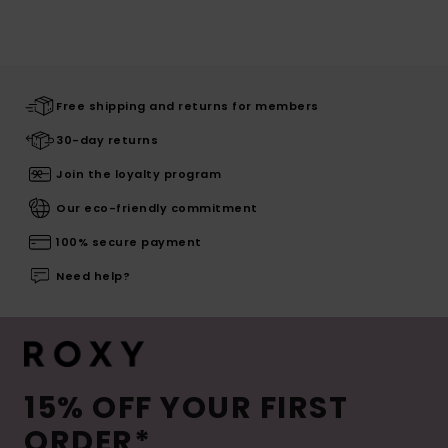
Free shipping and returns for members
30-day returns
Join the loyalty program
Our eco-friendly commitment
100% secure payment
Need help?
15% OFF YOUR FIRST
ORDER*