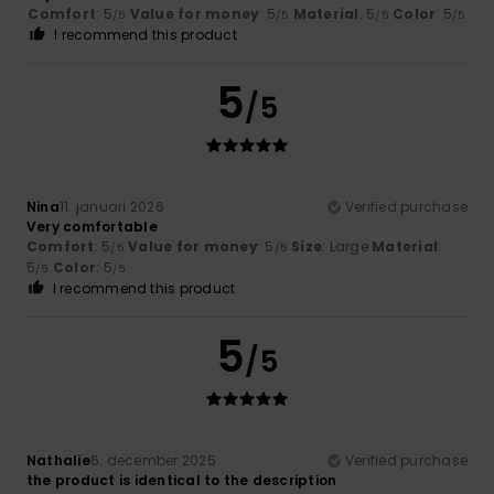
Comfort
: 5
Value for money
: 5
Material
: 5
Color
: 5
/5
/5
/5
/5
I recommend this product
5
/5
Nina
11. januari 2026
Verified purchase
Very comfortable
Comfort
: 5
Value for money
: 5
Size
: Large
Material
:
/5
/5
5
Color
: 5
/5
/5
I recommend this product
5
/5
Nathalie
6. december 2025
Verified purchase
the product is identical to the description