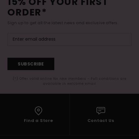
15% OFF YOUR FIRST
ORDER*
Sign up to get all the latest news and exclusive offers.
SUBSCRIBE
(*) Offer valid online for new members - Full conditions are
available in welcome email
Find a Store
Contact Us