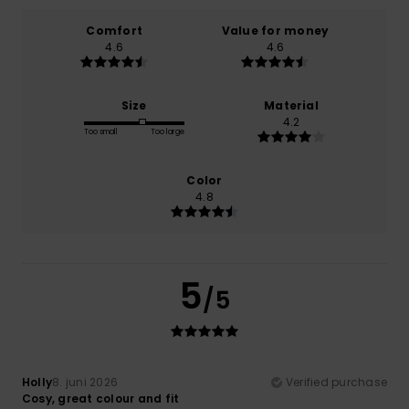
Comfort
Value for money
4.6
4.6
Size
Material
4.2
Too small
Too large
Color
4.8
5
/5
Holly
8. juni 2026
Verified purchase
Cosy, great colour and fit