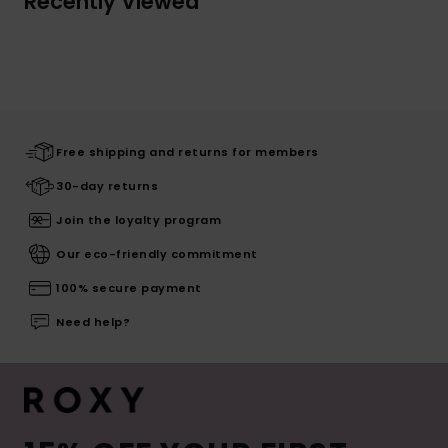
Recently Viewed
Free shipping and returns for members
30-day returns
Join the loyalty program
Our eco-friendly commitment
100% secure payment
Need help?