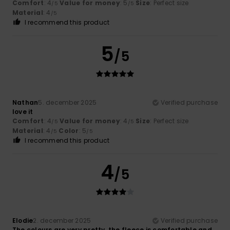
Comfort
: 4
Value for money
: 5
Size
: Perfect size
/5
/5
Material
: 4
/5
I recommend this product
5
/5
Nathan
5. december 2025
Verified purchase
love it
Comfort
: 4
Value for money
: 4
Size
: Perfect size
/5
/5
Material
: 4
Color
: 5
/5
/5
I recommend this product
4
/5
Elodie
2. december 2025
Verified purchase
The colours are very pretty, the fleece is comfortable and