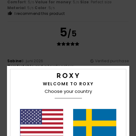
Comfort
: 5
Value for money
: 5
Size
: Perfect size
/5
/5
Material
: 5
Color
: 5
/5
/5
I recommend this product
5
/5
Sabine
8. juni 2026
Verified purchase
Comfortable and a lovely colour
Comfort
: 4
Value for money
: 4
Size
: Perfect size
/5
/5
Material
: 4
Color
: 5
/5
/5
I recommend this product
WELCOME TO ROXY
Choose your country
5
/5
Sabine
8. juni 2026
Verified purchase