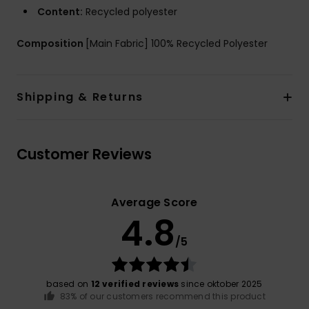
Content:
Recycled polyester
Composition
[Main Fabric] 100% Recycled Polyester
Shipping & Returns
Customer Reviews
Average Score
4.8
/5
based on
12 verified reviews
since oktober 2025
83% of our customers recommend this product