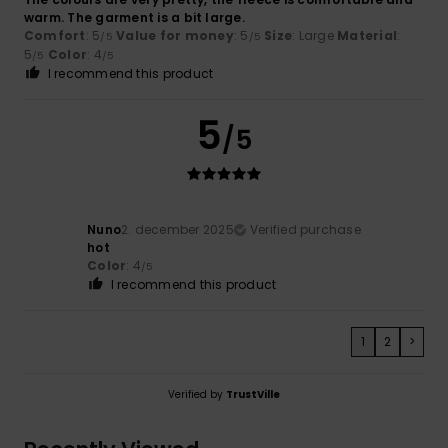
warm. The garment is a bit large.
Comfort
: 5
Value for money
: 5
Size
: Large
Material
:
/5
/5
5
Color
: 4
/5
/5
I recommend this product
5
/5
Nuno
2. december 2025
Verified purchase
hot
Color
: 4
/5
I recommend this product
1
2
>
Verified by
TrustVille