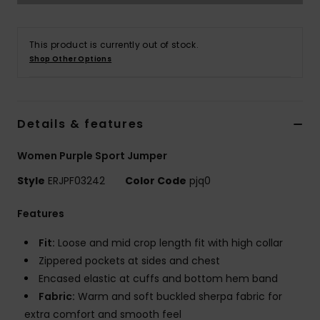
Strand
This product is currently out of stock.
Kläder
Shop Other Options
Accessoare
Details & features
Shoes
Women Purple Sport Jumper
Fitness
Style
ERJPF03242
Color Code
pjq0
Features
Snö
Fit:
Loose and mid crop length fit with high collar
Zippered pockets at sides and chest
Encased elastic at cuffs and bottom hem band
Fabric:
Warm and soft buckled sherpa fabric for
extra comfort and smooth feel