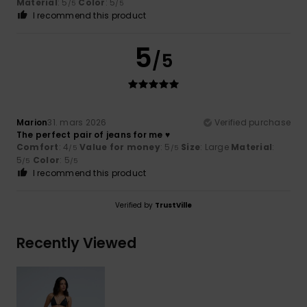
Material
: 5
Color
: 5
/5
/5
I recommend this product
5
/5
Marion
31. mars 2026
Verified purchase
The perfect pair of jeans for me ♥️
Comfort
: 4
Value for money
: 5
Size
: Large
Material
:
/5
/5
5
Color
: 5
/5
/5
I recommend this product
Verified by
TrustVille
Recently Viewed