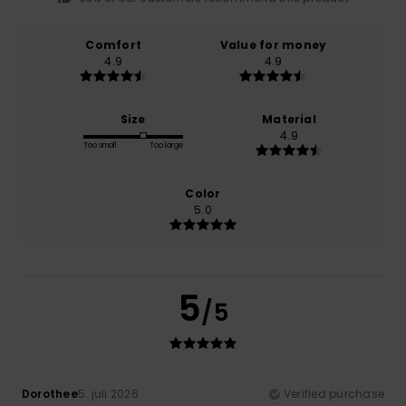
Comfort
Value for money
4.9
4.9
Size
Material
4.9
Too small
Too large
Color
5.0
5
/5
Dorothee
5. juli 2026
Verified purchase