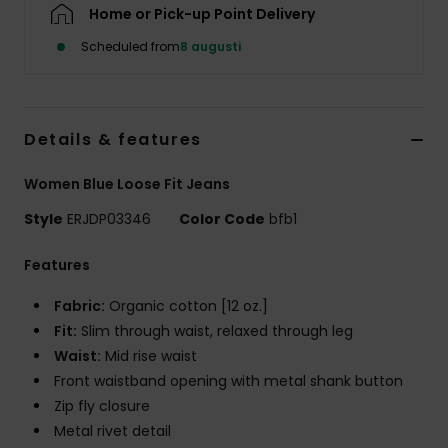
Strand
Home or Pick-up Point Delivery
Scheduled from
8 augusti
Kläder
Accessoare
Details & features
Women Blue Loose Fit Jeans
Shoes
Style
ERJDP03346
Color Code
bfb1
Fitness
Features
Fabric:
Organic cotton [12 oz.]
Snö
Fit:
Slim through waist, relaxed through leg
Waist:
Mid rise waist
Front waistband opening with metal shank button
Zip fly closure
Metal rivet detail