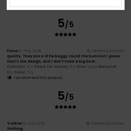
I recommend this product
5
/5
Fiona
23. maj 2026
Verified purchase
quality. They are a little baggy round the bum but I guess
that's the design, and I don't have a big bum.
Comfort
: 5
Value for money
: 5
Size
: Large
Material
:
/5
/5
5
Color
: 5
/5
/5
I recommend this product
5
/5
Valérie
22. maj 2026
Verified purchase
Nothing