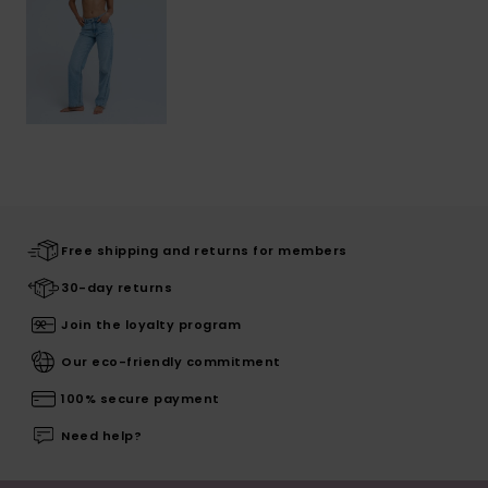
Free shipping and returns for members
30-day returns
Join the loyalty program
Our eco-friendly commitment
100% secure payment
Need help?