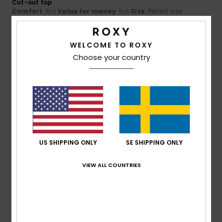
Cut-out top
Comfort
: 5
Value for money
: 5
Size
: Perfect size
/5
/5
Material
: 5
Color
: 5
/5
/5
5
WELCOME TO ROXY
/5
Choose your country
Valérie
3. juli 2026
Verified purchase
The cut
Comfort
: 5
Value for money
: 5
Size
: Too large
/5
/5
Material
: 4
Color
: 5
/5
/5
US SHIPPING ONLY
SE SHIPPING ONLY
5
/5
VIEW ALL COUNTRIES
Britta
28. maj 2026
Verified purchase
really lovely jeans
Comfort
: 5
Value for money
: 5
Size
: Small
Color
: 5
/5
/5
/5