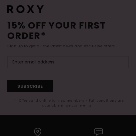
15% OFF YOUR FIRST
ORDER*
Sign up to get all the latest news and exclusive offers.
SUBSCRIBE
(*) Offer valid online for new members - Full conditions are
available in welcome email