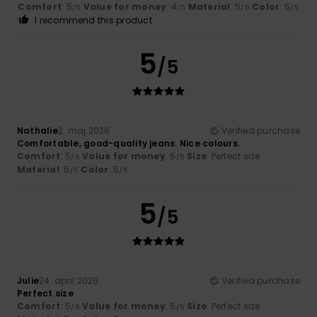
Comfort
: 5
Value for money
: 4
Material
: 5
Color
: 5
/5
/5
/5
/5
I recommend this product
5
/5
Nathalie
2. maj 2026
Verified purchase
Comfortable, good-quality jeans. Nice colours.
Comfort
: 5
Value for money
: 5
Size
: Perfect size
/5
/5
Material
: 5
Color
: 5
/5
/5
5
/5
Julie
24. april 2026
Verified purchase
Perfect size
Comfort
: 5
Value for money
: 5
Size
: Perfect size
/5
/5