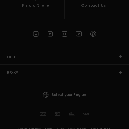
Find a Store
Contact Us
HELP
ROXY
Select your Region