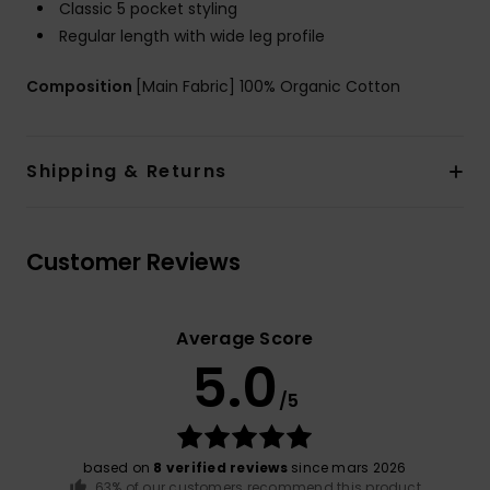
Classic 5 pocket styling
Regular length with wide leg profile
Composition
[Main Fabric] 100% Organic Cotton
Shipping & Returns
Customer Reviews
Average Score
5.0
/5
based on
8 verified reviews
since mars 2026
63% of our customers recommend this product