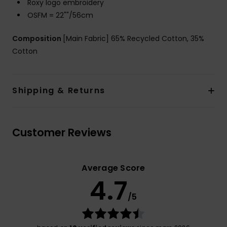
Roxy logo embroidery
OSFM = 22""/56cm
Composition
[Main Fabric] 65% Recycled Cotton, 35%
Cotton
Shipping & Returns
Customer Reviews
Average Score
4.7
/5