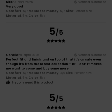
Nils
29. april 2026
Verified purchase
Very good
Comfort
: 5
Value for money
: 5
Size
: Perfect size
/5
/5
Material
: 5
Color
: 5
/5
/5
5
/5
Coralie
29. april 2026
Verified purchase
Perfect fit and finish, and on top of that it’s on sale even
though it’s from the latest collection – brilliant! It makes
me want to come and buy some more.
Comfort
: 5
Value for money
: 3
Size
: Perfect size
/5
/5
Material
: 5
Color
: 5
/5
/5
I recommend this product
5
/5