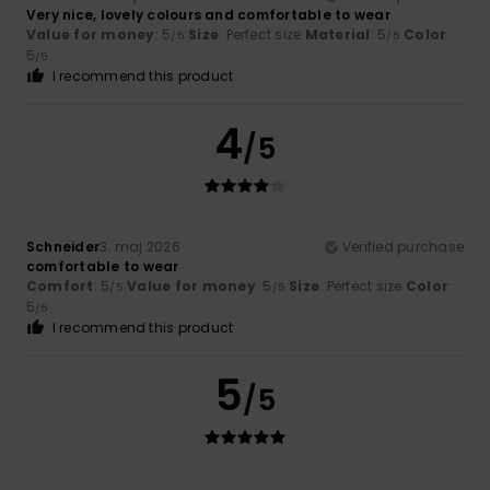
Very nice, lovely colours and comfortable to wear
Value for money
: 5
Size
: Perfect size
Material
: 5
Color
:
/5
/5
5
/5
I recommend this product
4
/5
Schneider
3. maj 2026
Verified purchase
comfortable to wear
Comfort
: 5
Value for money
: 5
Size
: Perfect size
Color
:
/5
/5
5
/5
I recommend this product
5
/5