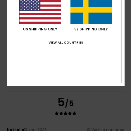
Emmanuelle
22. maj 2026
Verified purchase
Fine
Comfort
: 5
Value for money
: 5
Size
: Large
Material
:
/5
/5
5
Color
: 4
/5
/5
US SHIPPING ONLY
SE SHIPPING ONLY
5
/5
VIEW ALL COUNTRIES
Igrejas
13. maj 2026
Verified purchase
I loved it
Comfort
: 4
Value for money
: 4
Size
: Too large
/5
/5
Material
: 4
Color
: 5
/5
/5
I recommend this product
5
/5
Nathalie
13. maj 2026
Verified purchase