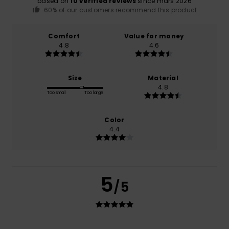
based on
10 verified reviews
since mars 2026
60% of our customers recommend this product
Comfort
Value for money
4.8
4.6
Size
Material
4.8
Too small
Too large
Color
4.4
5
/5