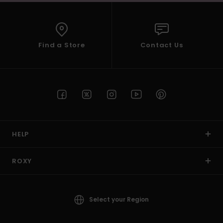
Find a Store
Contact Us
HELP
ROXY
Select your Region