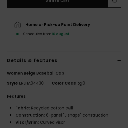
Add to Cart
Strand
Kläder
Home or Pick-up Point Delivery
Scheduled from
10 augusti
Accessoare
Shoes
Details & features
Fitness
Women Beige Baseball Cap
Style
ERJHA04430
Color Code
tgj0
Snö
Features
Fabric:
Recycled cotton twill
Construction:
6-panel "J shape" construction
Visor/Brim:
Curved visor