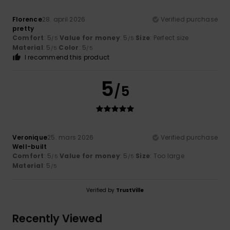
Florence
28. april 2026
Verified purchase
pretty
Comfort
: 5
Value for money
: 5
Size
: Perfect size
/5
/5
Material
: 5
Color
: 5
/5
/5
I recommend this product
5
/5
Veronique
25. mars 2026
Verified purchase
Well-built
Comfort
: 5
Value for money
: 5
Size
: Too large
/5
/5
Material
: 5
/5
Verified by
TrustVille
Recently Viewed