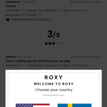
Severine
3. juli 2026
Verified purchase
Colour
Comfort
: 5
Value for money
: 5
Size
: Perfect size
/5
/5
Material
: 5
Color
: 5
/5
/5
I recommend this product
3
/5
Hannu
1. juli 2026
Verified purchase
Color is different in real life than on web
Comfort
: 4
Value for money
: 4
Size
: Perfect size
/5
/5
Material
: 4
Color
: 1
/5
/5
5
WELCOME TO ROXY
/5
Choose your country