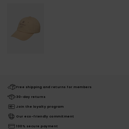
Free shipping and returns for members
30-day returns
Join the loyalty program
Our eco-friendly commitment
100% secure payment