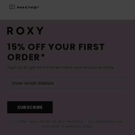
Need help?
15% OFF YOUR FIRST
ORDER*
Sign up to get all the latest news and exclusive offers.
SUBSCRIBE
(*) Offer valid online for new members - Full conditions are
available in welcome email