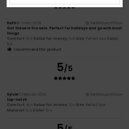
Kath
16. mars 2026
Verified purchase
Got these in the sale. Perfect for holidays and go with most
things.
Comfort
: 5
Value for money
: 5
Size
: Perfect size
Color
:
/5
/5
5
/5
I recommend this product
5
/5
Sylvie
11. februari 2026
Verified purchase
top-notch
Comfort
: 4
Value for money
: 3
Size
: Perfect size
/5
/5
Material
: 4
Color
: 5
/5
/5
5