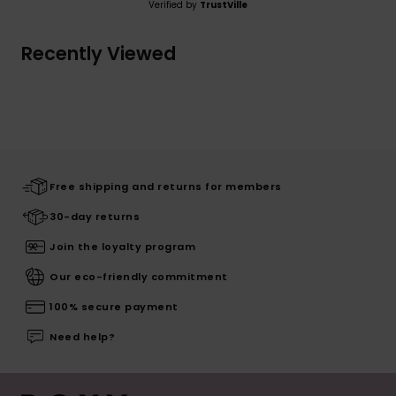
Verified by
TrustVille
Recently Viewed
Free shipping and returns for members
30-day returns
Join the loyalty program
Our eco-friendly commitment
100% secure payment
Need help?