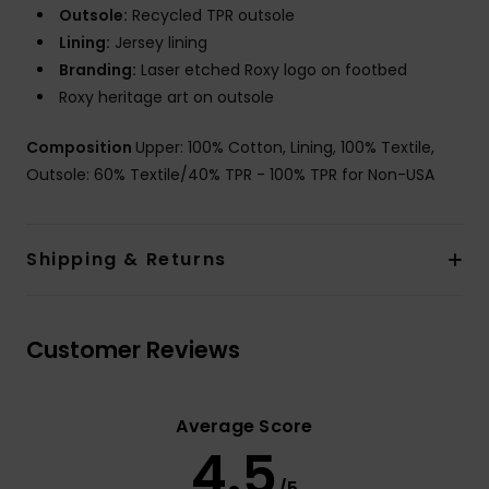
Outsole:
Recycled TPR outsole
Lining:
Jersey lining
Branding:
Laser etched Roxy logo on footbed
Roxy heritage art on outsole
Composition
Upper: 100% Cotton, Lining, 100% Textile,
Outsole: 60% Textile/40% TPR - 100% TPR for Non-USA
Shipping & Returns
Customer Reviews
Average Score
4.5
/5