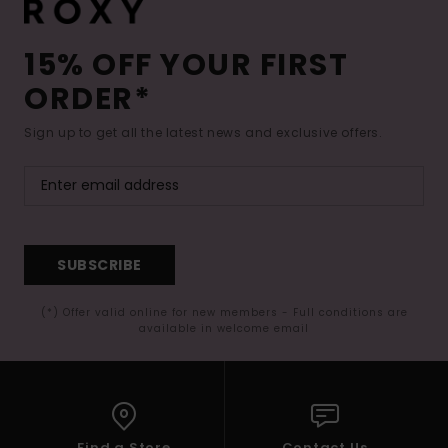
15% OFF YOUR FIRST
ORDER*
Sign up to get all the latest news and exclusive offers.
SUBSCRIBE
(*) Offer valid online for new members - Full conditions are
available in welcome email
Find a Store
Contact Us