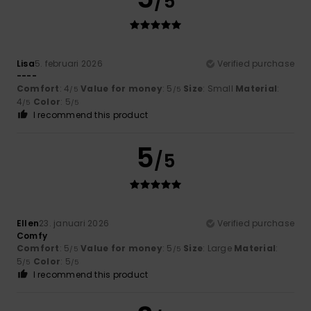
/5
Lisa
5. februari 2026
Verified purchase
----
Comfort
: 4
Value for money
: 5
Size
: Small
Material
:
/5
/5
4
Color
: 5
/5
/5
I recommend this product
5
/5
Ellen
23. januari 2026
Verified purchase
Comfy
Comfort
: 5
Value for money
: 5
Size
: Large
Material
:
/5
/5
5
Color
: 5
/5
/5
I recommend this product