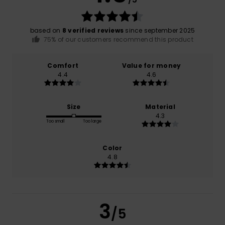
based on
8 verified reviews
since september 2025
75% of our customers recommend this product
Comfort
Value for money
4.4
4.6
Size
Material
4.3
Too small
Too large
Color
4.8
3
/5