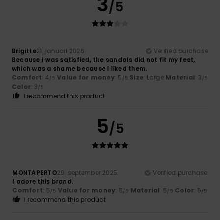
3
/5
Brigitte
21. januari 2026
Verified purchase
Because I was satisfied, the sandals did not fit my feet,
which was a shame because I liked them.
Comfort
: 4
Value for money
: 5
Size
: Large
Material
: 3
/5
/5
/5
Color
: 3
/5
I recommend this product
5
/5
MONTAPERTO
29. september 2025
Verified purchase
I adore this brand.
Comfort
: 5
Value for money
: 5
Material
: 5
Color
: 5
/5
/5
/5
/5
I recommend this product