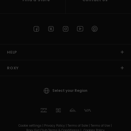
HELP
ROXY
Select your Region
Cookie settings |
Privacy Policy |
Terms of Sale |
Terms of Use |
Roxy Girl Club Terms & Conditionss |
Cookies Policy