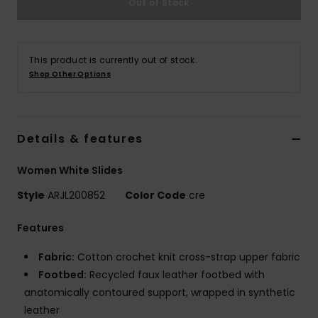
Out of Stock
Strand
Kläder
This product is currently out of stock.
Shop Other Options
Accessoare
Shoes
Details & features
Women White Slides
Fitness
Style
ARJL200852
Color Code
cre
Snö
Features
Fabric:
Cotton crochet knit cross-strap upper fabric
Footbed:
Recycled faux leather footbed with
anatomically contoured support, wrapped in synthetic
leather