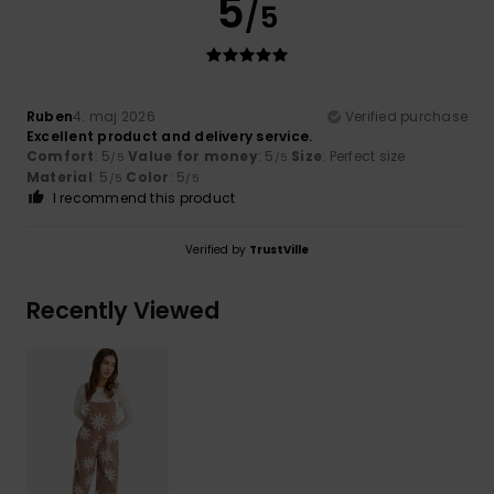
5
/5
Ruben
4. maj 2026
Verified purchase
Excellent product and delivery service.
Comfort
: 5
Value for money
: 5
Size
: Perfect size
/5
/5
Material
: 5
Color
: 5
/5
/5
I recommend this product
Verified by
TrustVille
Recently Viewed