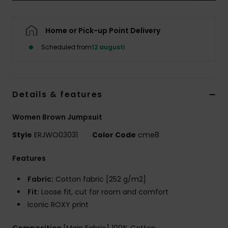
Strand
Home or Pick-up Point Delivery
Kläder
Scheduled from
12 augusti
Accessoare
Details & features
Shoes
Women Brown Jumpsuit
Fitness
Style
ERJWO03031
Color Code
cme8
Snö
Features
Fabric:
Cotton fabric [252 g/m2]
Fit:
Loose fit, cut for room and comfort
Iconic ROXY print