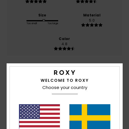
Size
Material
5.0
Too small
Too large
Color
4.8
5
/5
WELCOME TO ROXY
Choose your country
Anne-Louise
14. juli 2026
Verified purchase
Very comfortable
Comfort
: 5
Value for money
: 5
Size
: Small
Material
:
/5
/5
5
Color
: 5
/5
/5
I recommend this product