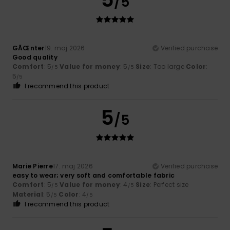
/5
GÃŒnter
19. maj 2026
Verified purchase
Good quality
Comfort
: 5
Value for money
: 5
Size
: Too large
Color
:
/5
/5
5
/5
I recommend this product
5
/5
Marie Pierre
17. maj 2026
Verified purchase
easy to wear; very soft and comfortable fabric
Comfort
: 5
Value for money
: 4
Size
: Perfect size
/5
/5
Material
: 5
Color
: 4
/5
/5
I recommend this product