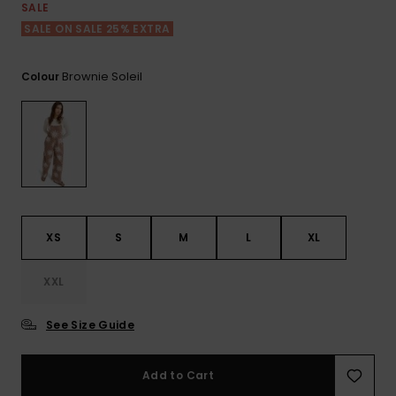
Tekniska
Skärp och
SALE
WISHLIST
väskor
plånböcke
Snö
SALE ON SALE 25% EXTRA
Overaller och
jumpsuits
Snowboar
Halsdukar 
Surf
Brownie Soleil
Colour
tillbehör
handskar
Shorts
Skolväskor
Hattar och
Kjolar
beanies
Accessoare
Solglasög
XS
S
M
L
XL
Våtdräkter
XXL
Solskydds
See Size Guide
och
neoprenac
Add to Cart