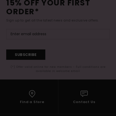
15% OFF YOUR FIRST
ORDER*
Sign up to get all the latest news and exclusive offers.
SUBSCRIBE
(*) Offer valid online for new members - Full conditions are
available in welcome email
Find a Store
Contact Us