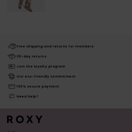
Free shipping and returns for members
30-day returns
Join the loyalty program
Our eco-friendly commitment
100% secure payment
Need help?