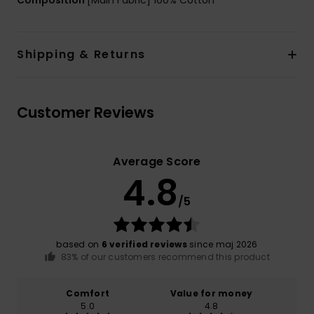
Composition
[Main Fabric] 100% Cotton
Shipping & Returns
Customer Reviews
Average Score
4.8
/5
based on
6 verified reviews
since maj 2026
83% of our customers recommend this product
Comfort
Value for money
5.0
4.8