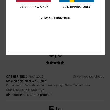
4
US SHIPPING ONLY
SE SHIPPING ONLY
/5
VIEW ALL COUNTRIES
Tom
26. maj 2026
Verified purchase
The only item we wanted to buy that was actually on offer.
5
/5
CATHERINE
22. maj 2026
Verified purchase
nice fabric and well-cut
Comfort
: 5
Value for money
: 5
Size
: Perfect size
/5
/5
Material
: 5
Color
: 5
/5
/5
I recommend this product
5