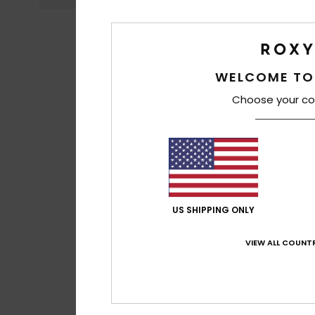
WELCOME TO
Choose your co
US SHIPPING ONLY
VIEW ALL COUNTR