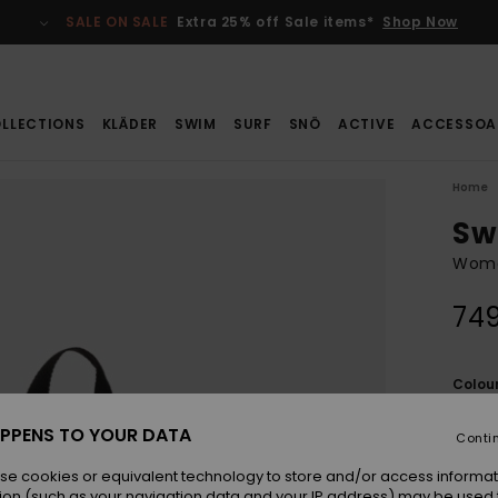
SALE ON SALE
Extra 25% off Sale items*
Shop Now
LLECTIONS
KLÄDER
SWIM
SURF
SNÖ
ACTIVE
ACCESSOA
Home
Sw
Wome
749
Colou
PPENS TO YOUR DATA
Conti
se cookies or equivalent technology to store and/or access informat
ion (such as your navigation data and your IP address) may be used 