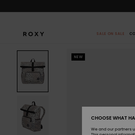
Skip
to
Product
Information
SALE ON SALE
CO
NEW
CHOOSE WHAT HA
We and our partners u
This personal informat