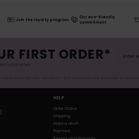
Our eco-friendly
Join the loyalty program
commitment
UR FIRST ORDER*
exclusive offers.
er valid online for new members - Full conditions are available in welco
HELP
Order Status
Shipping
Make a return
Payment
Repairs and Warranty