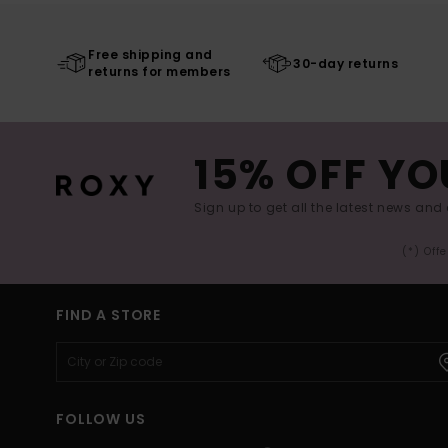
Free shipping and
30-day returns
returns for members
15% OFF YO
Sign up to get all the latest news and 
(*) Off
FIND A STORE
FOLLOW US