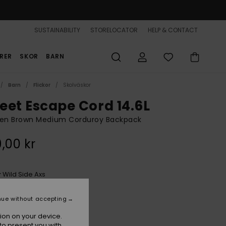
SUSTAINABILITY
STORELOCATOR
HELP & CONTACT
RER
SKOR
BARN
Barn
Flickor
Skolväskor
eet Escape Cord 14.6L
n Brown Medium Corduroy Backpack
,00 kr
Wild Side Axs
r
nue without accepting
ion on your device.
to present you with