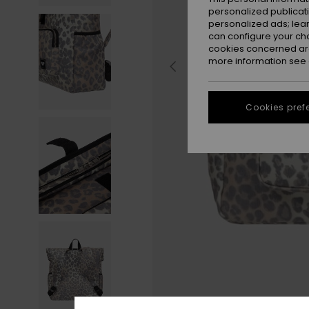
personalized publicat
personalized ads; lea
can configure your ch
cookies concerned are
more information see
Cookies pref