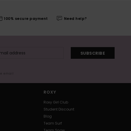
100% secure payment
Need help?
SUBSCRIBE
me email
ROXY
Roxy Girl Club
Student Discount
Blog
Team Surf
Team Snow