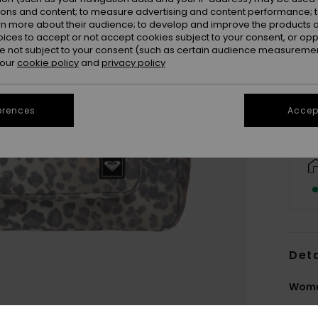
ions and content; to measure advertising and content performance; t
rn more about their audience; to develop and improve the products of
oices to accept or not accept cookies subject to your consent, or o
 not subject to your consent (such as certain audience measuremen
 our
cookie policy
and
privacy policy
erences
Accept
Deta
Wome
Style