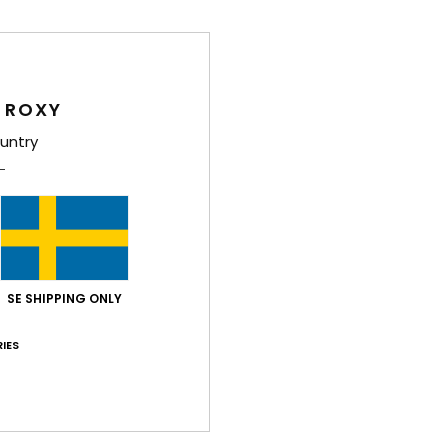
Feat
F
C
 ROXY
1
untry
1
S
R
B
D
[W] 
SE SHIPPING ONLY
V
IES
Comp
Shi