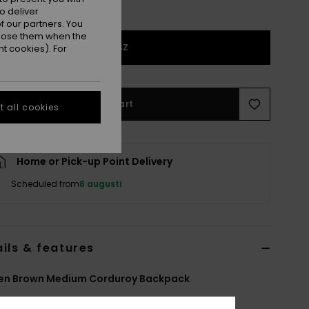
o deliver
 our partners. You
ppose them when the
1SZ
t cookies). For
Add to Cart
 all cookies
Home or Pick-up Point Delivery
Scheduled from
8 augusti
ils & features
n Brown Medium Corduroy Backpack
ERJBP05022
Color Code
crz4