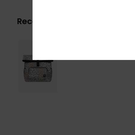
Recently Viewed