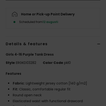
Strand
Home or Pick-up Point Delivery
Kläder
Scheduled from
12 augusti
Accessoare
Details & features
Shoes
Girls 4-16 Purple Tank Dress
Fitness
Style
ERGKD03282
Color Code
pkl0
Snö
Features
Fabric:
Lightweight jersey cotton [140 g/m2]
Fit:
Classic, comfortable regular fit
Round open neck
Elasticated waist with functional drawcord