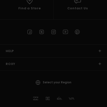
Find a Store
Contact Us
HELP
ROXY
Select your Region