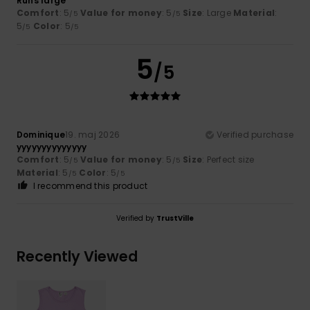
Runs large
Comfort
: 5
Value for money
: 5
Size
: Large
Material
:
/5
/5
5
Color
: 5
/5
/5
5
/5
Dominique
19. maj 2026
Verified purchase
yyyyyyyyyyyyyy
Comfort
: 5
Value for money
: 5
Size
: Perfect size
/5
/5
Material
: 5
Color
: 5
/5
/5
I recommend this product
Verified by
TrustVille
Recently Viewed