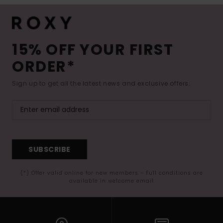
15% OFF YOUR FIRST
ORDER*
Sign up to get all the latest news and exclusive offers.
SUBSCRIBE
(*) Offer valid online for new members - Full conditions are
available in welcome email