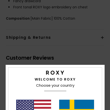
Fancy drawcord
Front tonal ROXY logo embroidery on chest
Composition
[Main Fabric] 100% Cotton
Shipping & Returns
Customer Reviews
Average Score
WELCOME TO ROXY
4.5
Choose your country
/5
based on
2 verified reviews
since maj 2026
50% of our customers recommend this product