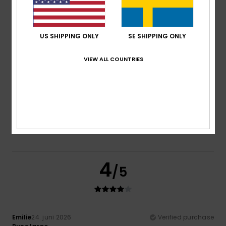
Comfort
Value for money
5.0
5.0
US SHIPPING ONLY
SE SHIPPING ONLY
VIEW ALL COUNTRIES
Size
Material
5.0
Too small
Too large
Color
5.0
4
/5
Emilie
24. juni 2026
Verified purchase