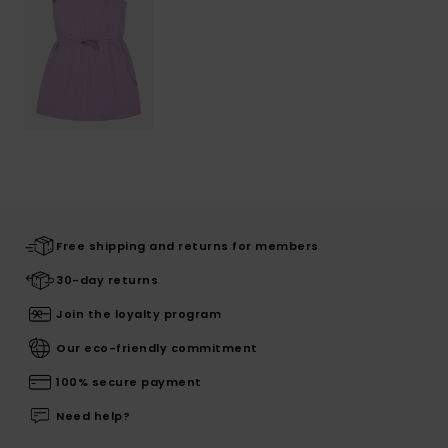
Free shipping and returns for members
30-day returns
Join the loyalty program
Our eco-friendly commitment
100% secure payment
Need help?