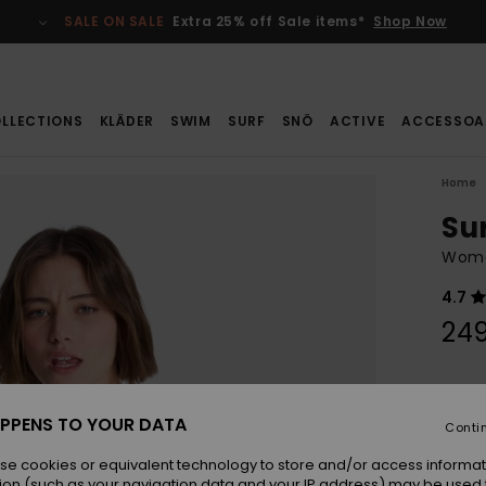
SALE ON SALE
Extra 25% off Sale items*
Shop Now
LLECTIONS
KLÄDER
SWIM
SURF
SNÖ
ACTIVE
ACCESSOA
Home
Su
Women
4.7
249
Colou
PPENS TO YOUR DATA
Conti
se cookies or equivalent technology to store and/or access informat
ion (such as your navigation data and your IP address) may be used 