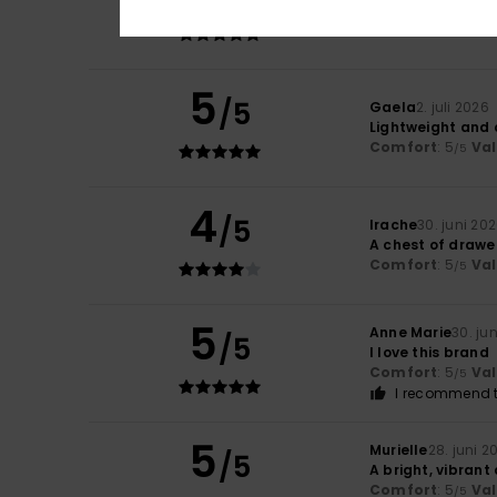
Light and pleasa
Comfort
: 5
Va
/5
5
/5
Gaela
2. juli 2026
Lightweight and 
Comfort
: 5
Va
/5
4
/5
Irache
30. juni 20
A chest of drawe
Comfort
: 5
Va
/5
5
Anne Marie
30. ju
/5
I love this brand
Comfort
: 5
Va
/5
I recommend t
5
Murielle
28. juni 2
/5
A bright, vibrant
Comfort
: 5
Va
/5