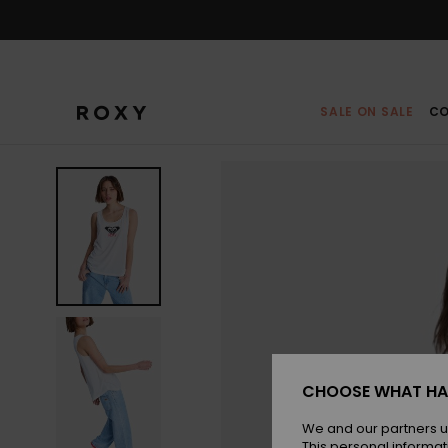
Skip
to
Product
Information
SALE ON SALE
CO
CHOOSE WHAT HA
We and our partners u
This personal informat