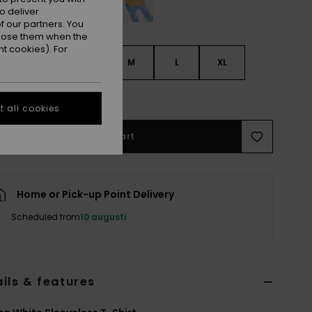
o deliver
 our partners. You
ppose them when the
t cookies). For
S
XS
S
M
L
XL
e Size Guide
 all cookies
Add to Cart
Home or Pick-up Point Delivery
Scheduled from
10 augusti
ils & features