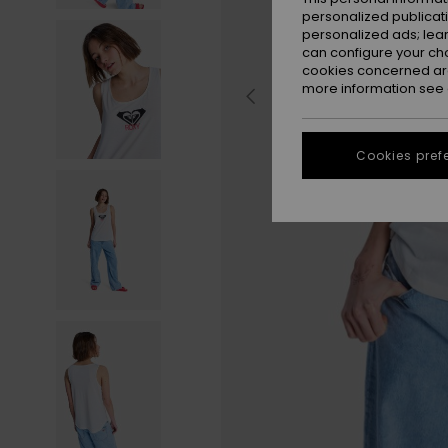
personalized publicat
personalized ads; lea
can configure your ch
cookies concerned are
more information see
Cookies pref