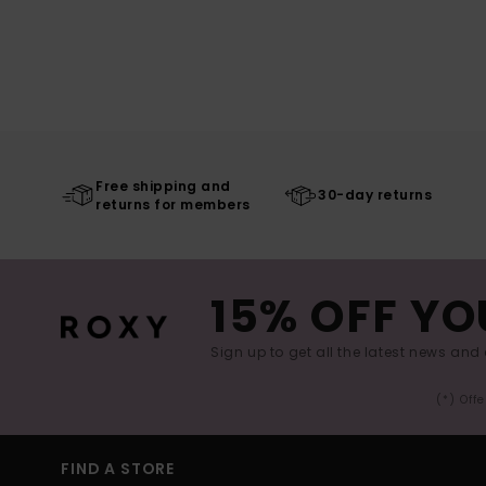
Free shipping and
30-day returns
returns for members
15% OFF YO
Sign up to get all the latest news and 
(*) Off
FIND A STORE