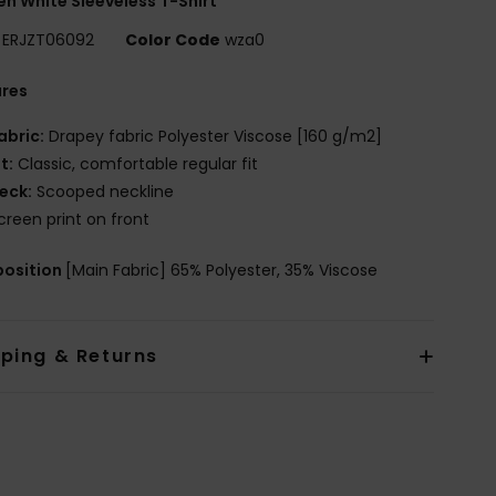
 White Sleeveless T-Shirt
ERJZT06092
Color Code
wza0
ures
abric:
Drapey fabric Polyester Viscose [160 g/m2]
it:
Classic, comfortable regular fit
eck:
Scooped neckline
creen print on front
osition
[Main Fabric] 65% Polyester, 35% Viscose
pping & Returns