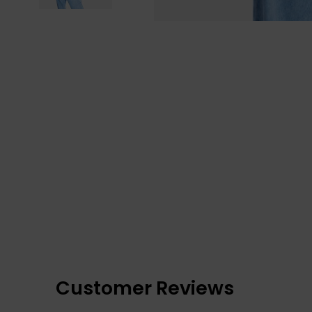
Customer Reviews