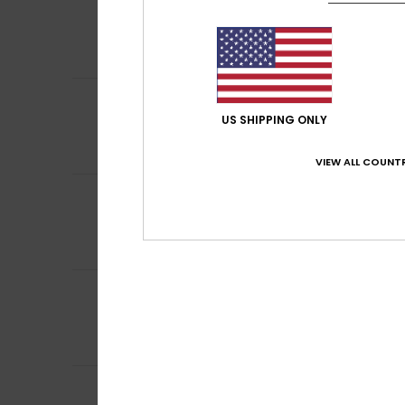
4
/5
Laurence
9. juli 2
Nickel
Comfort
: 5
Va
/5
5
Mariangela
8. jul
/5
A bit chilly
US SHIPPING ONLY
Comfort
: 5
Va
/5
I recommend t
VIEW ALL COUNTR
5
Christine
6. juli 2
/5
Well-cut, comfor
Comfort
: 5
Va
/5
I recommend t
4
/5
Vanessa
2. juli 20
Comfortable
Comfort
: 4
Va
/5
5
/5
Gaela
2. juli 2026