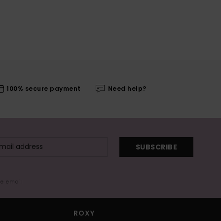
100% secure payment
Need help?
SUBSCRIBE
me email
ROXY