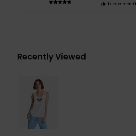
I recommend t
Recently Viewed