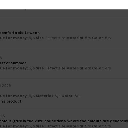
nt
lue for money
: 5
Size
: Perfect size
Material
: 5
Color
: 5
/5
/5
/5
comfortable to wear.
lue for money
: 5
Size
: Perfect size
Material
: 5
Color
: 5
/5
/5
/5
26
rs for summer
lue for money
: 5
Size
: Perfect size
Material
: 4
Color
: 4
/5
/5
/5
ni 2026
lue for money
: 5
Material
: 5
Color
: 5
/5
/5
/5
his product
026
 colour (rare in the 2026 collections, where the colours are generall
lue for money
: 5
Size
: Perfect size
Material
: 5
Color
: 5
/5
/5
/5