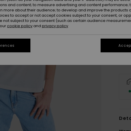
ions and content; to measure advertising and content performance; t
rn more about their audience; to develop and improve the products of
oices to accept or not accept cookies subject to your consent, or o
 not subject to your consent (such as certain audience measuremen
 our
cookie policy
and
privacy policy
XX
Se
erences
Accept
Deta