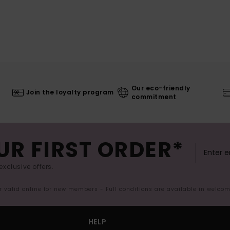
Our eco-friendly
Join the loyalty program
commitment
UR FIRST ORDER*
exclusive offers.
er valid online for new members - Full conditions are available in welco
HELP