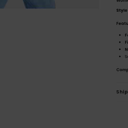
Women
Style
Feat
F
F
N
S
Comp
Shi