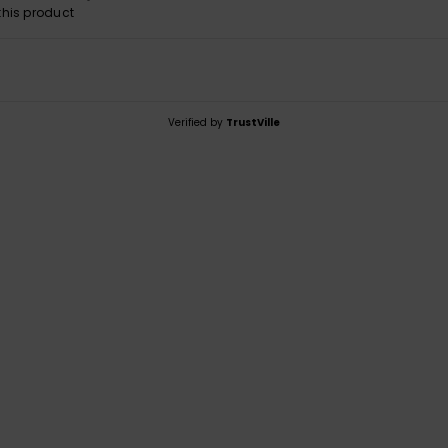
his product
Verified by
TrustVille