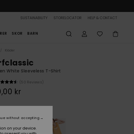
SUSTAINABILITY
STORELOCATOR
HELP & CONTACT
RER
SKOR
BARN
Kläder
rfclassic
 White Sleeveless T-Shirt
(50 Reviews)
,00 kr
Coconut Milk
r
nue without accepting
ion on your device.
to present you with