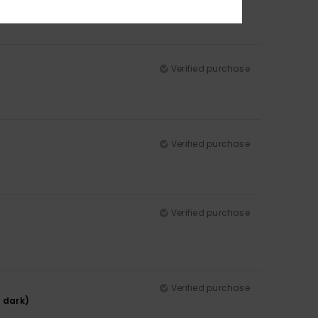
Verified purchase
Verified purchase
Verified purchase
Verified purchase
y dark)