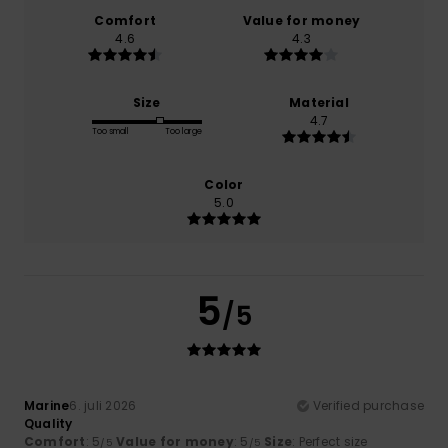
Comfort
Value for money
4.6
4.3
Size
Material
4.7
Too small
Too large
Color
5.0
5
/5
Marine
6. juli 2026
Verified purchase
Quality
Comfort
: 5
Value for money
: 5
Size
: Perfect size
/5
/5