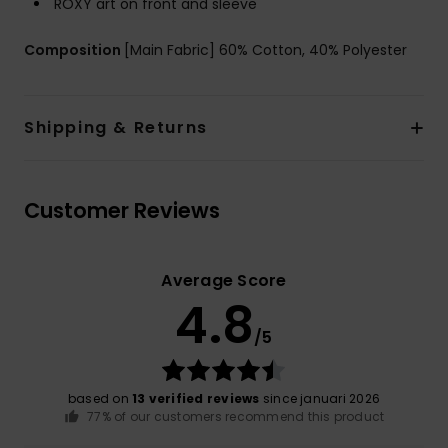
ROXY art on front and sleeve
Composition
[Main Fabric] 60% Cotton, 40% Polyester
Shipping & Returns
Customer Reviews
Average Score
4.8
/5
based on
13 verified reviews
since januari 2026
77% of our customers recommend this product