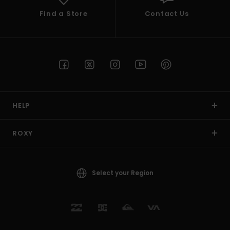
Find a Store
Contact Us
HELP
ROXY
Select your Region