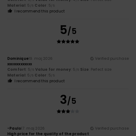
Material
: 5
Color
: 5
/5
/5
I recommend this product
5
/5
Dominique
19. maj 2026
Verified purchase
xxxxxxxxxxxxx
Comfort
: 5
Value for money
: 5
Size
: Perfect size
/5
/5
Material
: 5
Color
: 5
/5
/5
I recommend this product
3
/5
-Paulo
17. maj 2026
Verified purchase
High price for the quality of the product