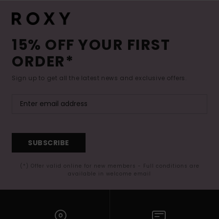
15% OFF YOUR FIRST
ORDER*
Sign up to get all the latest news and exclusive offers.
SUBSCRIBE
(*) Offer valid online for new members - Full conditions are
available in welcome email