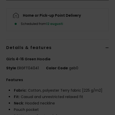
Strand
Home or Pick-up Point Delivery
Kläder
Scheduled from
12 augusti
Accessoare
Details & features
Shoes
Girls 4-16 Green Hoodie
Fitness
Style
ERGFT04041
Color Code
geb0
Snö
Features
Fabric:
Cotton, polyester Terry fabric [225 g/m2]
Fit:
Casual and unrestricted relaxed fit
Neck:
Hooded neckline
Pouch pocket