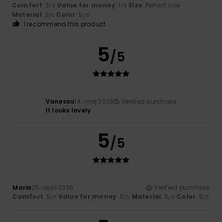
Comfort
: 3
Value for money
: 1
Size
: Perfect size
/5
/5
Material
: 3
Color
: 5
/5
/5
I recommend this product
5
/5
Vanessa
14. maj 2026
Verified purchase
It looks lovely
5
/5
Maria
25. april 2026
Verified purchase
Comfort
: 5
Value for money
: 5
Material
: 5
Color
: 5
/5
/5
/5
/5