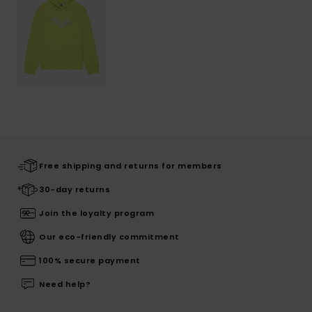
Free shipping and returns for members
30-day returns
Join the loyalty program
Our eco-friendly commitment
100% secure payment
Need help?