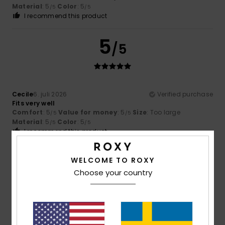
Material
: 5
Color
: 5
/5
/5
I recommend this product
5
/5
Cecile
6. juli 2026
Verified purchase
Fits very well
Comfort
: 5
Value for money
: 5
Size
: Too large
/5
/5
Material
: 5
Color
: 5
/5
/5
I recommend this product
5
WELCOME TO ROXY
/5
Choose your country
Domminique
2. juli 2026
Verified purchase
Good quality