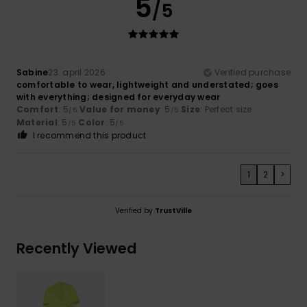
5
/5
Sabine
23. april 2026
Verified purchase
comfortable to wear, lightweight and understated; goes
with everything; designed for everyday wear
Comfort
: 5
Value for money
: 5
Size
: Perfect size
/5
/5
Material
: 5
Color
: 5
/5
/5
I recommend this product
1
2
>
Verified by
TrustVille
Recently Viewed