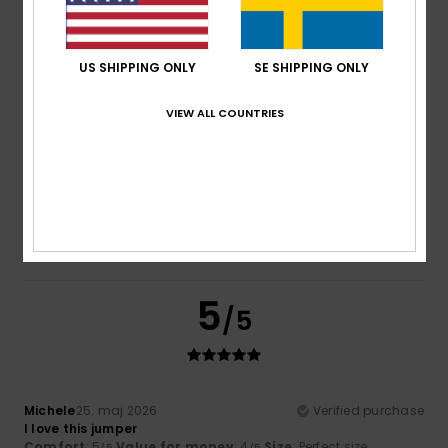
Color
: 5
/5
I recommend this product
US SHIPPING ONLY
SE SHIPPING ONLY
5
/5
VIEW ALL COUNTRIES
Sylvie
22. juni 2026
Verified purchase
Comfortable
Comfort
: 5
Value for money
: 5
Size
: Perfect size
/5
/5
Material
: 5
Color
: 5
/5
/5
I recommend this product
5
/5
Michele
25. maj 2026
Verified purchase
I love this jumper
Comfort
: 5
Value for money
: 4
Size
: Perfect size
/5
/5