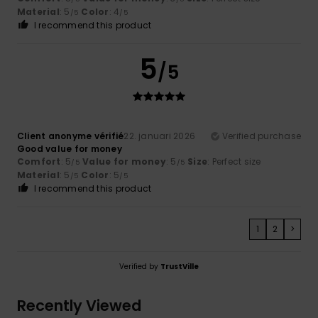
Material
: 5
Color
: 4
/5
/5
I recommend this product
5
/5
Client anonyme vérifié
22. januari 2026
Verified purchase
Good value for money
Comfort
: 5
Value for money
: 5
Size
: Perfect size
/5
/5
Material
: 5
Color
: 5
/5
/5
I recommend this product
1
2
>
Verified by
TrustVille
Recently Viewed