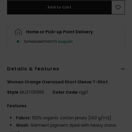
Strand
Add to Cart
Kläder
Home or Pick-up Point Delivery
Accessoare
Scheduled from
10 augusti
Shoes
Details & features
Fitness
Women Orange Oversized Short Sleeve T-Shirt
Snö
Style
ERJZT05966
Color Code
njg0
Features
Fabric:
100% organic cotton jersey [140 g/m2]
Wash:
Garment pigment dyed with heavy stone