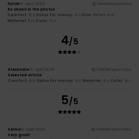
Sylvie
15. april 2026
Verified purchase
As shown in the photos
Comfort
: 5
Value for money
: 4
Size
: Perfect size
/5
/5
Material
: 5
Color
: 5
/5
/5
4
/5
Alexandre
15. april 2026
Verified purchase
Selected article
Comfort
: 4
Value for money
: 4
Material
: 4
Color
: 4
/5
/5
/5
/5
5
/5
Selma
9. april 2026
Verified purchase
Very good!