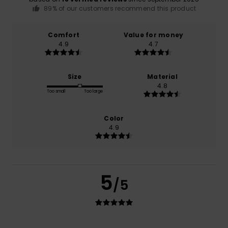
89% of our customers recommend this product
Comfort
Value for money
4.9
4.7
Size
Material
4.8
Too small
Too large
Color
4.9
5
/5