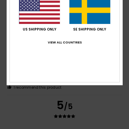
Because the size is for normal girls, not for mannequins
Comfort
: 5
Value for money
: 5
Size
: Perfect size
/5
/5
Material
: 5
Color
: 5
/5
/5
I recommend this product
US SHIPPING ONLY
SE SHIPPING ONLY
5
/5
VIEW ALL COUNTRIES
Maria
6. maj 2026
Verified purchase
I love it
Comfort
: 5
Value for money
: 5
Size
: Large
Material
:
/5
/5
5
Color
: 5
/5
/5
I recommend this product
5
/5