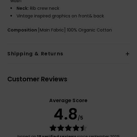
wash
Neck:
Rib crew neck
Vintage inspired graphics on front& back
Composition
[Main Fabric] 100% Organic Cotton
Shipping & Returns
Customer Reviews
Average Score
4.8
/5
based on
18 verified reviews
since september 2025