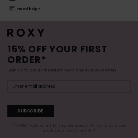
Need help?
15% OFF YOUR FIRST
ORDER*
Sign up to get all the latest news and exclusive offers.
SUBSCRIBE
(*) Offer valid online for new members - Full conditions are
available in welcome email