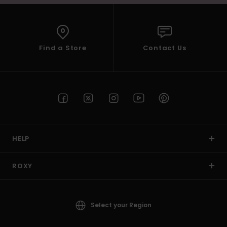
Find a Store
Contact Us
HELP
ROXY
Select your Region