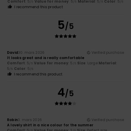
Comfort
: 5
Value for money
: 5
Material
: 5
Color
: 5
/5
/5
/5
/5
I recommend this product
5
/5
David
30. mars 2026
Verified purchase
It looks great and is really comfortable
Comfort
: 5
Value for money
: 5
Size
: Large
Material
:
/5
/5
5
Color
: 5
/5
/5
I recommend this product
4
/5
Robin
3. mars 2026
Verified purchase
A lovely shirt in a nice colour for the summer
Comfort
: 5
Value for money
: 3
Size
: Perfect size
/5
/5