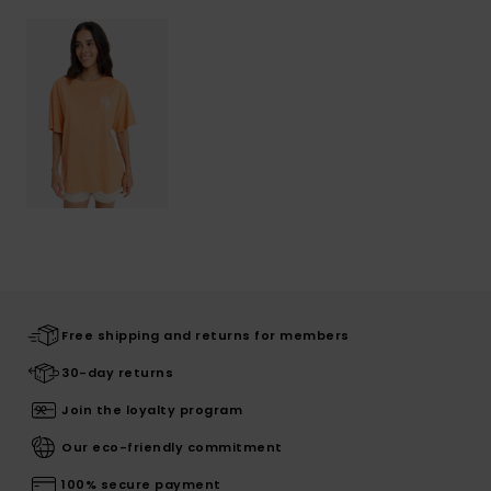
Free shipping and returns for members
30-day returns
Join the loyalty program
Our eco-friendly commitment
100% secure payment