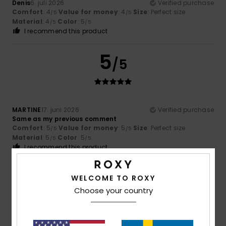
Denis
6. juli 2026
Verified purchase
Comfort
: 4
Value for money
: 4
Size
: Perfect size
/5
/5
Material
: 4
Color
: 5
/5
/5
I recommend this product
5
/5
MARTINE
17. juni 2026
Verified purchase
Same as my previous comment
Comfort
: 5
Value for money
: 5
Size
: Perfect size
/5
/5
Material
: 5
Color
: 5
/5
/5
I recommend this product
5
/5
WELCOME TO ROXY
Choose your country
Arancha
2. juni 2026
Verified purchase