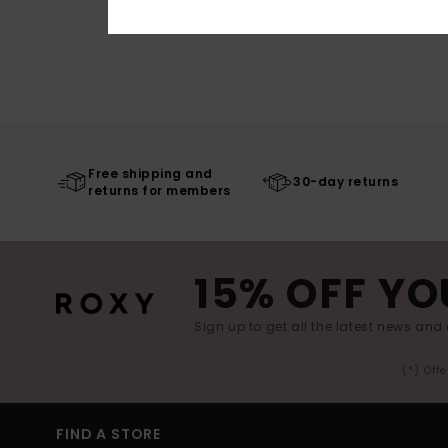
Free shipping and
30-day returns
returns for members
15% OFF YO
Sign up to get all the latest news and 
(*) Off
FIND A STORE