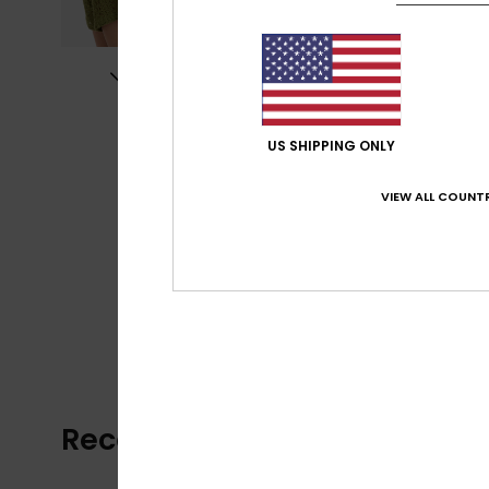
US SHIPPING ONLY
VIEW ALL COUNTR
Recently Viewed