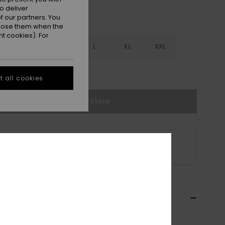
o deliver
 our partners. You
ppose them when the
t cookies). For
S
S
M
L
XL
XXL
e Size Guide
 all cookies
Out of Stock
s product is currently out of stock.
p Other Options
ils & features
n Green Beach Shorts