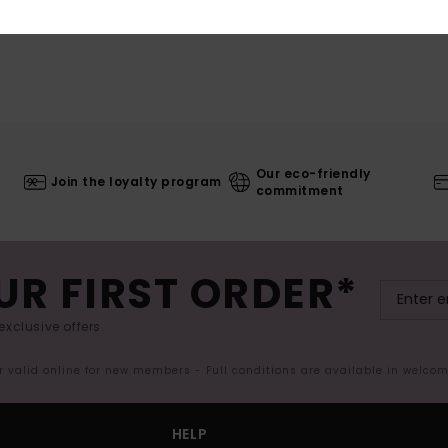
Our eco-friendly
Join the loyalty program
commitment
UR FIRST ORDER*
exclusive offers.
er valid online for new members - Full conditions are available in welco
HELP