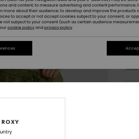
ions and content; to measure advertising and content performance; t
rn more about their audience; to develop and improve the products of
oices to accept or not accept cookies subject to your consent, or o
 not subject to your consent (such as certain audience measuremen
 our
cookie policy
and
privacy policy
X
Se
erences
Accept
Thi
Sho
 ROXY
Deta
untry
Wome