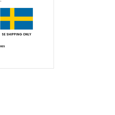
Style
Feat
F
SE SHIPPING ONLY
W
C
IES
B
Comp
Shi