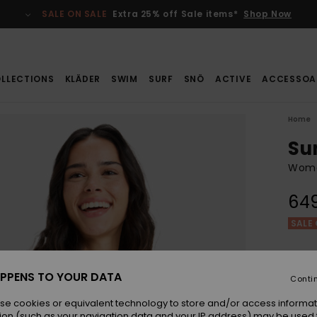
SALE ON SALE
Extra 25% off Sale items*
Shop Now
LLECTIONS
KLÄDER
SWIM
SURF
SNÖ
ACTIVE
ACCESSOA
Home
Su
Wome
649
SALE 
Colou
PPENS TO YOUR DATA
Conti
se cookies or equivalent technology to store and/or access informat
ion (such as your navigation data and your IP address) may be used 