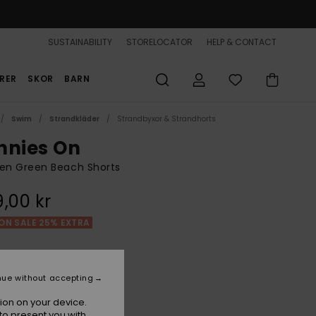
SUSTAINABILITY
STORELOCATOR
HELP & CONTACT
RER
SKOR
BARN
Swim
Strandkläder
Strandbyxor & Strandhorts
nnies On
n Green Beach Shorts
,00 kr
ON SALE 25% EXTRA
Loden Green
r
nue without accepting
ion on your device.
to present you with