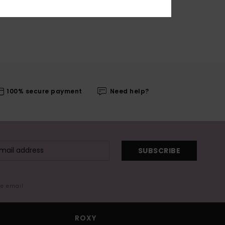
100% secure payment
Need help?
SUBSCRIBE
me email
ROXY