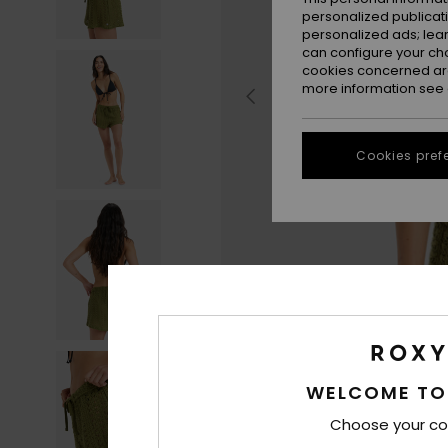
personalized publicat
personalized ads; lea
can configure your ch
cookies concerned are
more information see
Cookies pref
WELCOME TO
Choose your co