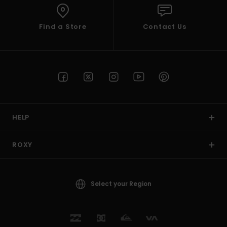
Find a Store
Contact Us
HELP
ROXY
Select your Region