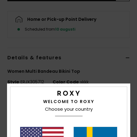
Strand
Home or Pick-up Point Delivery
Kläder
Scheduled from
10 augusti
Accessoare
Details & features
Shoes
Women Multi Bandeau Bikini Top
Fitness
Style
ERJX305712
Color Code
xkkk
Snö
Features
WELCOME TO ROXY
Fabric:
Soft, strong, recycled, resistant and stretch
Choose your country
fabric
Shape:
Bandeau
Padding Removable pads