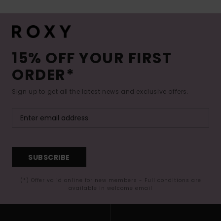
15% OFF YOUR FIRST
ORDER*
Sign up to get all the latest news and exclusive offers.
SUBSCRIBE
(*) Offer valid online for new members - Full conditions are
available in welcome email