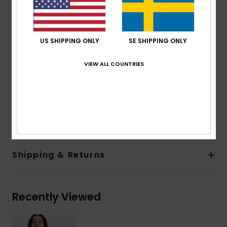
Straps:
Adjustable tie straps
Closure:
Hook with 3 holes for multiple back length
possibility
US SHIPPING ONLY
SE SHIPPING ONLY
Cup Size:
Best suited to cup sizes A/B/C
Print placement may differ from one bikini to
VIEW ALL COUNTRIES
another
Embroidered ROXY logo
Composition
[Main Fabric] 85% Recycled Polyester, 15%
Elastane
Shipping & Returns
Recently Viewed