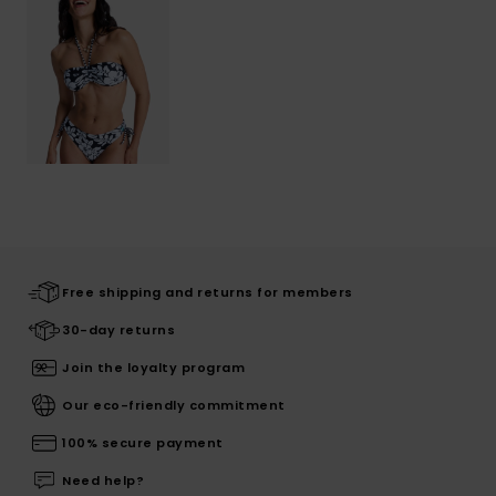
Free shipping and returns for members
30-day returns
Join the loyalty program
Our eco-friendly commitment
100% secure payment
Need help?