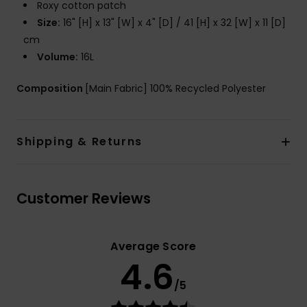
Roxy cotton patch
Size:
16" [H] x 13" [W] x 4" [D] / 41 [H] x 32 [W] x 11 [D]
cm
Volume:
16L
Composition
[Main Fabric] 100% Recycled Polyester
Shipping & Returns
Customer Reviews
Average Score
4.6
/5