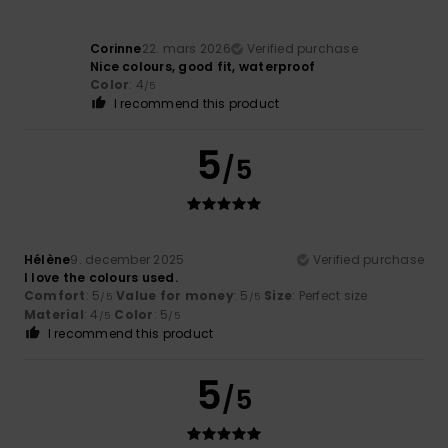
Corinne
22. mars 2026
Verified purchase
Nice colours, good fit, waterproof
Color
: 4
/5
I recommend this product
5
/5
Hélène
9. december 2025
Verified purchase
I love the colours used.
Comfort
: 5
Value for money
: 5
Size
: Perfect size
/5
/5
Material
: 4
Color
: 5
/5
/5
I recommend this product
5
/5