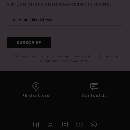
Sign up to get all the latest news and exclusive offers.
SUBSCRIBE
(*) Offer valid online for new members - Full conditions are
available in welcome email
Find a Store
Contact Us