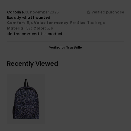
Caroline
30. november 2025
Verified purchase
Exactly what I wanted
Comfort
: 5
Value for money
: 5
Size
: Too large
/5
/5
Material
: 5
Color
: 5
/5
/5
I recommend this product
Verified by
TrustVille
Recently Viewed