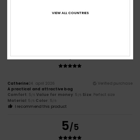
Leonor
30. maj 2026
Verified purchase
VIEW ALL COUNTRIES
Nice design, but I’m not convinced by the quality of the zip
Comfort
: 5
Value for money
: 4
Size
: Perfect size
/5
/5
Material
: 3
Color
: 5
/5
/5
I recommend this product
5
/5
Catherine
24. april 2026
Verified purchase
A practical and attractive bag
Comfort
: 5
Value for money
: 5
Size
: Perfect size
/5
/5
Material
: 5
Color
: 5
/5
/5
I recommend this product
5
/5