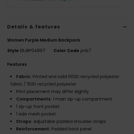
Strand
Kläder
Details & features
Accessoare
Women Purple Medium Backpack
Style
ERJBP04897
Color Code
pnb7
Shoes
Features
Fitness
Fabric:
Printed and solid 600D recycled polyester
fabric / 150D recycled polyester
Print placement may differ slightly
Snö
Compartments:
1 main zip-up compartment
1 zip-up front pocket
1 side mesh pocket
Straps:
Adjustable padded shoulder straps
Reinforcement:
Padded back panel