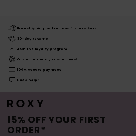
Free shipping and returns for members
30-day returns
Join the loyalty program
Our eco-friendly commitment
100% secure payment
Need help?
15% OFF YOUR FIRST
ORDER*