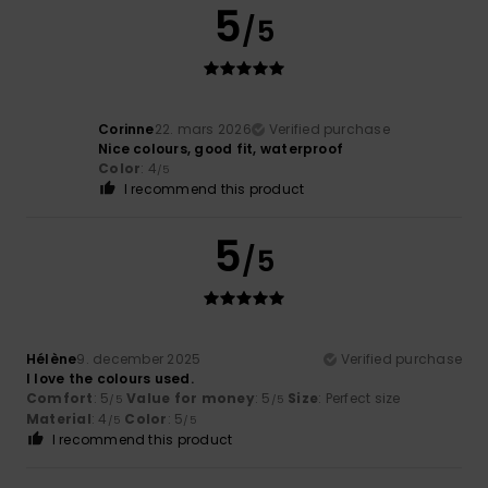
5
/5
Corinne
22. mars 2026
Verified purchase
Nice colours, good fit, waterproof
Color
: 4
/5
I recommend this product
5
/5
Hélène
9. december 2025
Verified purchase
I love the colours used.
Comfort
: 5
Value for money
: 5
Size
: Perfect size
/5
/5
Material
: 4
Color
: 5
/5
/5
I recommend this product