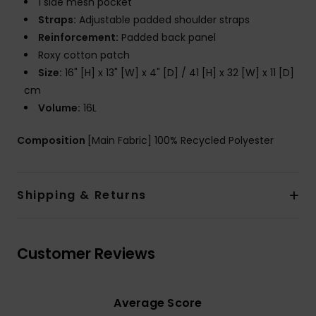
1 side mesh pocket
Straps:
Adjustable padded shoulder straps
Reinforcement:
Padded back panel
Roxy cotton patch
Size:
16" [H] x 13" [W] x 4" [D] / 41 [H] x 32 [W] x 11 [D]
cm
Volume:
16L
Composition
[Main Fabric] 100% Recycled Polyester
Shipping & Returns
Customer Reviews
Average Score