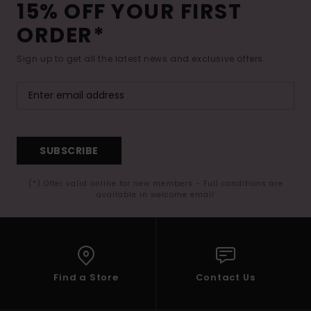
15% OFF YOUR FIRST
ORDER*
Sign up to get all the latest news and exclusive offers.
SUBSCRIBE
(*) Offer valid online for new members - Full conditions are
available in welcome email
Find a Store
Contact Us