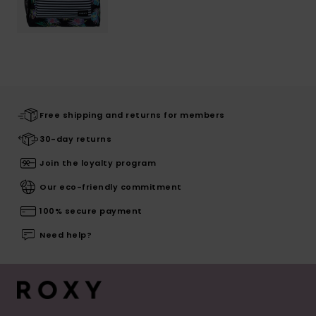
Free shipping and returns for members
30-day returns
Join the loyalty program
Our eco-friendly commitment
100% secure payment
Need help?