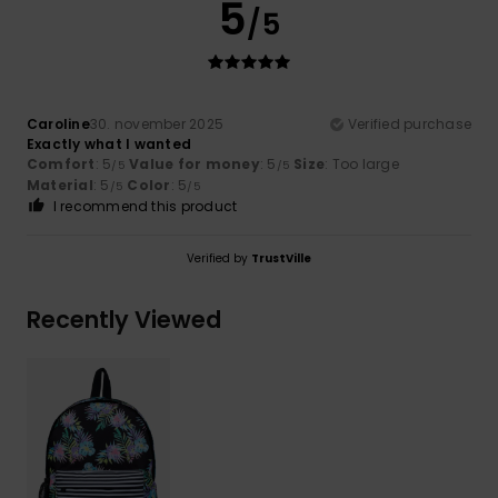
5
/5
Caroline
30. november 2025
Verified purchase
Exactly what I wanted
Comfort
: 5
Value for money
: 5
Size
: Too large
/5
/5
Material
: 5
Color
: 5
/5
/5
I recommend this product
Verified by
TrustVille
Recently Viewed