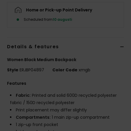
Strand
Home or Pick-up Point Delivery
Scheduled from
10 augusti
Kläder
Accessoare
Details & features
Shoes
Women Black Medium Backpack
Style
ERJBP04897
Color Code
xmgb
Fitness
Features
Snö
Fabric:
Printed and solid 600D recycled polyester
fabric / 150D recycled polyester
Print placement may differ slightly
Compartments:
1 main zip-up compartment
1 zip-up front pocket