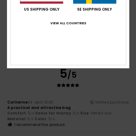
3
/5
US SHIPPING ONLY
SE SHIPPING ONLY
VIEW ALL COUNTRIES
Leonor
30. maj 2026
Verified purchase
Nice design, but I’m not convinced by the quality of the zip
Comfort
: 5
Value for money
: 4
Size
: Perfect size
/5
/5
Material
: 3
Color
: 5
/5
/5
I recommend this product
5
/5
Catherine
24. april 2026
Verified purchase
A practical and attractive bag
Comfort
: 5
Value for money
: 5
Size
: Perfect size
/5
/5
Material
: 5
Color
: 5
/5
/5
I recommend this product