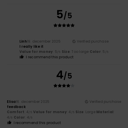
5
/5
Linh
19. december 2025
Verified purchase
I really like it
Value for money
: 5
Size
: Too large
Color
: 5
/5
/5
I recommend this product
4
/5
Elisa
16. december 2025
Verified purchase
feedback
Comfort
: 4
Value for money
: 4
Size
: Large
Material
:
/5
/5
4
Color
: 4
/5
/5
I recommend this product