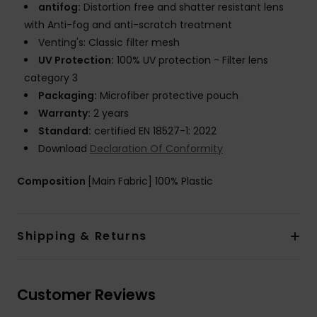
antifog:
Distortion free and shatter resistant lens
with Anti-fog and anti-scratch treatment
Venting's: Classic filter mesh
UV Protection:
100% UV protection - Filter lens
category 3
Packaging:
Microfiber protective pouch
Warranty:
2 years
Standard:
certified EN 18527-1: 2022
Download
Declaration Of Conformity
Composition
[Main Fabric] 100% Plastic
Shipping & Returns
Customer Reviews