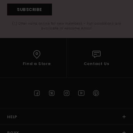
SUBSCRIBE
(*) Offer valid online for new members - Full conditions are
available in welcome email
Find a Store
Contact Us
HELP
ROXY