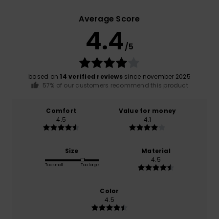
Average Score
4.4
/5
based on
14 verified reviews
since november 2025
57% of our customers recommend this product
Comfort
Value for money
4.5
4.1
Size
Material
4.5
Too small
Too large
Color
4.5