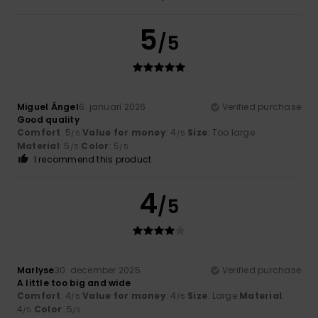
5
/5
Miguel Ángel
6. januari 2026
Verified purchase
Good quality
Comfort
: 5
Value for money
: 4
Size
: Too large
/5
/5
Material
: 5
Color
: 5
/5
/5
I recommend this product
4
/5
Marlyse
30. december 2025
Verified purchase
A little too big and wide
Comfort
: 4
Value for money
: 4
Size
: Large
Material
:
/5
/5
4
Color
: 5
/5
/5