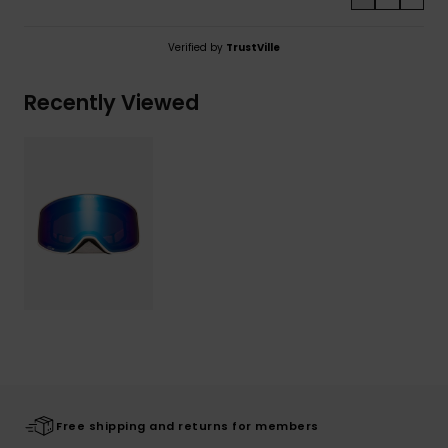
Verified by
TrustVille
Recently Viewed
Free shipping and returns for members