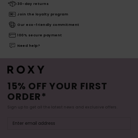
30-day returns
Join the loyalty program
Our eco-friendly commitment
100% secure payment
Need help?
15% OFF YOUR FIRST
ORDER*
Sign up to get all the latest news and exclusive offers.