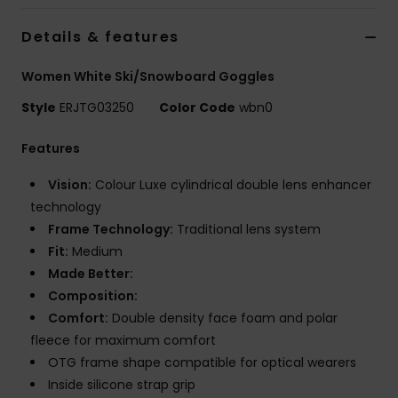
Strand
Details & features
Kläder
Women White Ski/Snowboard Goggles
Style
ERJTG03250
Color Code
wbn0
Accessoare
Features
Shoes
Vision:
Colour Luxe cylindrical double lens enhancer
technology
Fitness
Frame Technology:
Traditional lens system
Fit:
Medium
Snö
Made Better:
Composition:
Comfort:
Double density face foam and polar
fleece for maximum comfort
OTG frame shape compatible for optical wearers
Inside silicone strap grip