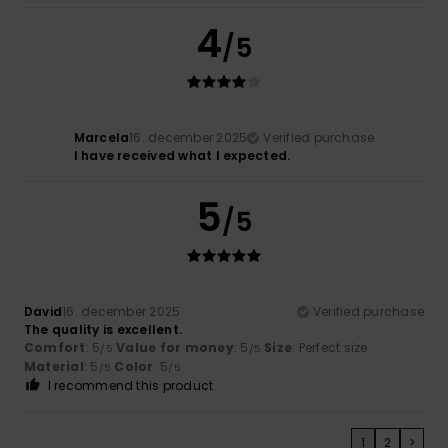
4
/5
Marcela
16. december 2025
Verified purchase
I have received what I expected.
5
/5
David
16. december 2025
Verified purchase
The quality is excellent.
Comfort
: 5
Value for money
: 5
Size
: Perfect size
/5
/5
Material
: 5
Color
: 5
/5
/5
I recommend this product
1
2
>