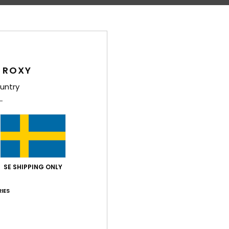
Shi
 ROXY
untry
Average Score
4.5
/5
SE SHIPPING ONLY
based on
4 verified reviews
since april 2026
IES
75% of our customers recommend this product
Value for money
Size
Material
4.5
5.0