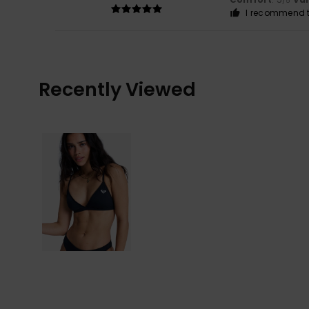
/5
I recommend t
Recently Viewed