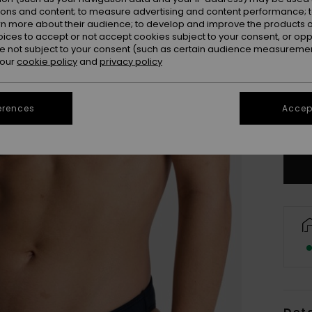
ions and content; to measure advertising and content performance; t
rn more about their audience; to develop and improve the products of
oices to accept or not accept cookies subject to your consent, or o
 not subject to your consent (such as certain audience measuremen
 our
cookie policy
and
privacy policy
X
erences
Accept
Se