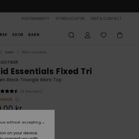
SUSTAINABILITY
STORELOCATOR
HELP & CONTACT
RER
SKOR
BARN
Swim
Bikini-överdelar
LED FIBER
id Essentials Fixed Tri
 Black Triangle Bikini Top
(4 Reviews)
BONUS
,00 kr
nue without accepting
Anthracite
r
ion on your device.
to present you with