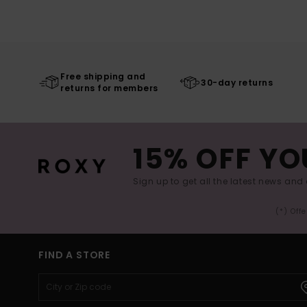
Free shipping and
30-day returns
returns for members
15% OFF YO
Sign up to get all the latest news and 
(*) Off
FIND A STORE