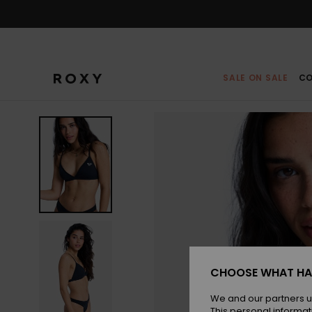
Skip
to
Product
Information
SALE ON SALE
CO
CHOOSE WHAT HA
We and our partners u
This personal informat