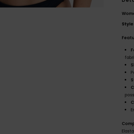
Deta
Women
Style
Feat
F
fabr
S
P
S
C
possi
C
E
Comp
Elast