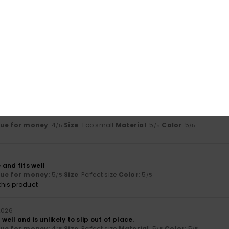
Too small
Too large
ue for money
: 5
Size
: Perfect size
Material
: 5
Color
: 5
/5
/5
/5
his product
j 2026
lue for money
: 4
Size
: Too small
Material
: 5
Color
: 5
/5
/5
/5
and fits well
lue for money
: 5
Size
: Perfect size
Color
: 5
/5
/5
his product
 2026
s well and is unlikely to slip out of place.
lue for money
: 4
Size
: Perfect size
Material
: 5
Color
: 5