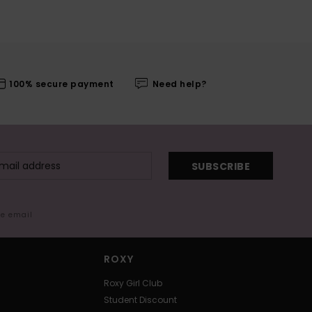
100% secure payment
Need help?
SUBSCRIBE
me email
ROXY
Roxy Girl Club
Student Discount