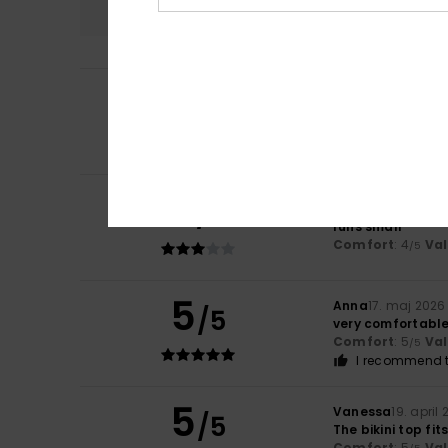
5
Nina
11. juni 2026
/5
Lovely
Comfort
: 3
Val
/5
I recommend t
3
/5
Alexandra
25. ma
runs small
Comfort
: 4
Va
/5
5
Anna
17. maj 2026
/5
very comfortable 
Comfort
: 5
Va
/5
I recommend t
5
Vanessa
19. april
/5
The bikini top fit
Comfort
: 5
Va