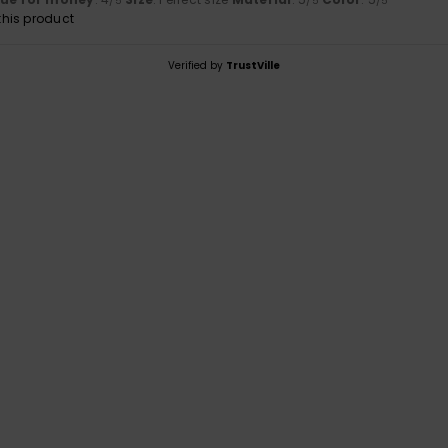
/5
/5
/5
his product
Verified by
TrustVille