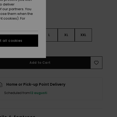
o deliver
 our partners. You
ppose them when the
t cookies). For
S
S
M
L
XL
XXL
 all cookies
e Size Guide
Add to Cart
Home or Pick-up Point Delivery
Scheduled from
12 augusti