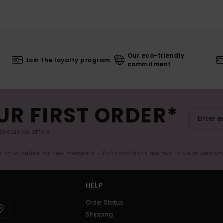
Our eco-friendly
Join the loyalty program
commitment
UR FIRST ORDER*
exclusive offers.
er valid online for new members - Full conditions are available in welco
HELP
Order Status
Shipping