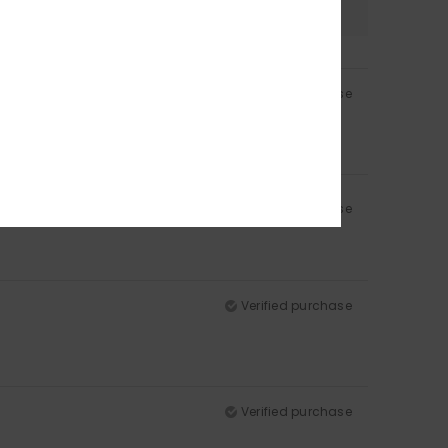
Verified purchase
Verified purchase
Verified purchase
Verified purchase