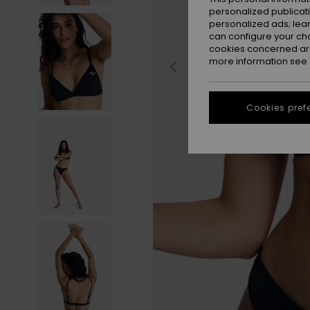
personalized publicat
personalized ads; lea
can configure your ch
cookies concerned are
more information see
Cookies pref