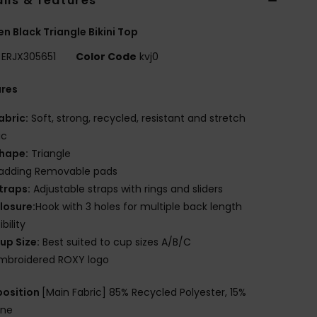
ils & features
 Black Triangle Bikini Top
ERJX305651
Color Code
kvj0
ures
abric:
Soft, strong, recycled, resistant and stretch
ic
hape:
Triangle
adding Removable pads
traps:
Adjustable straps with rings and sliders
losure:
Hook with 3 holes for multiple back length
bility
up Size:
Best suited to cup sizes A/B/C
mbroidered ROXY logo
osition
[Main Fabric] 85% Recycled Polyester, 15%
ane