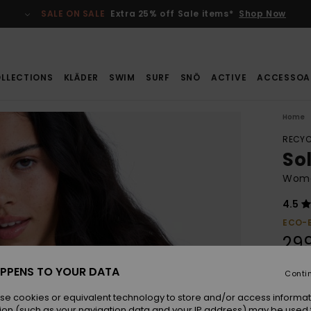
SALE ON SALE
Extra 25% off Sale items*
Shop Now
LLECTIONS
KLÄDER
SWIM
SURF
SNÖ
ACTIVE
ACCESSOA
Home
RECYC
Sol
Women
4.5
ECO-
299
PPENS TO YOUR DATA
Conti
Colou
se cookies or equivalent technology to store and/or access informat
ion (such as your navigation data and your IP address) may be used 