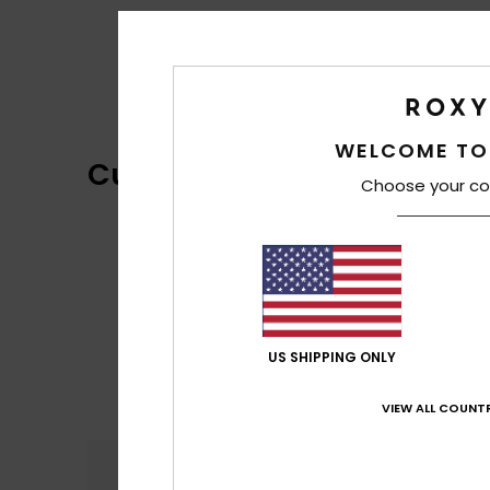
WELCOME TO
Customer Reviews
Choose your co
US SHIPPING ONLY
VIEW ALL COUNTR
Comfort
4.3