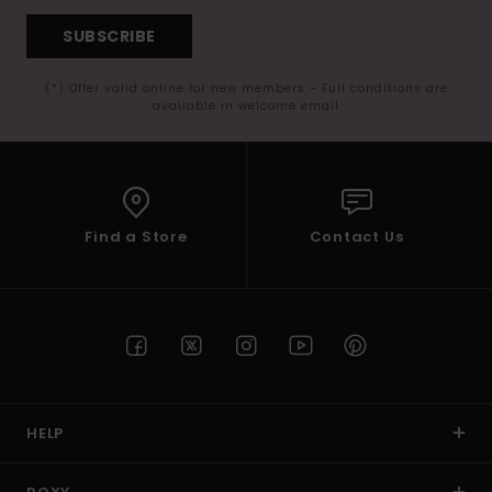
SUBSCRIBE
(*) Offer valid online for new members - Full conditions are
available in welcome email
Find a Store
Contact Us
HELP