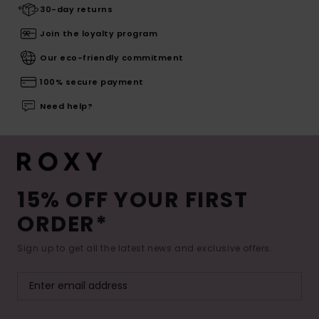
30-day returns
Join the loyalty program
Our eco-friendly commitment
100% secure payment
Need help?
15% OFF YOUR FIRST
ORDER*
Sign up to get all the latest news and exclusive offers.