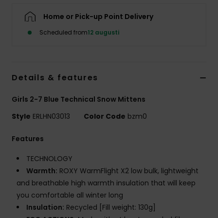
Strand
Home or Pick-up Point Delivery
Scheduled from
12 augusti
Kläder
Accessoare
Details & features
Shoes
Girls 2-7 Blue Technical Snow Mittens
Style
ERLHN03013
Color Code
bzm0
Fitness
Features
Snö
TECHNOLOGY
Warmth:
ROXY WarmFlight X2 low bulk, lightweight
and breathable high warmth insulation that will keep
you comfortable all winter long
Insulation:
Recycled [Fill weight: 130g]