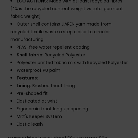
ECO ACTIONS:
Made with at least recycled fibres
[*% is the recycled content weight vs total garment
fabric weight]
Outer shell contains JIAREN yarn made from
recycled textile waste a step closer to circular
manufacturing
PFAS-free water repellent coating
Shell fabric:
Recycled Polyester
Polyester printed fabric mix with Recycled Polyester
Waterproof PU palm
Features:
Lining:
Brushed tricot lining
Pre-shaped fit
Elasticated at wrist
Ergonomic front long zip opening
Mitt's Keeper System
Elastic leash