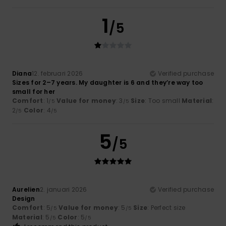
1
/5
Diana
12. februari 2026
Verified purchase
Sizes for 2–7 years. My daughter is 6 and they’re way too
small for her
Comfort
: 1
Value for money
: 3
Size
: Too small
Material
:
/5
/5
2
Color
: 4
/5
/5
5
/5
Aurelien
2. januari 2026
Verified purchase
Design
Comfort
: 5
Value for money
: 5
Size
: Perfect size
/5
/5
Material
: 5
Color
: 5
/5
/5