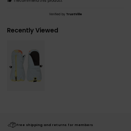
I recommend this product
Verified by
TrustVille
Recently Viewed
Free shipping and returns for members