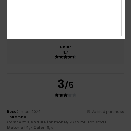
3.3
4.0
Size
Material
4.0
Too small
Too large
Color
4.7
3
/5
Rosa
7. mars 2026
Verified purchase
Too small
Comfort
: 4
Value for money
: 4
Size
: Too small
/5
/5
Material
: 5
Color
: 5
/5
/5