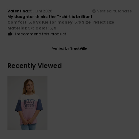
Valentina
25. juni 2026
Verified purchase
My daughter thinks the T-shirt is brilliant
Comfort
: 5
Value for money
: 5
Size
: Perfect size
/5
/5
Material
: 5
Color
: 5
/5
/5
I recommend this product
Verified by
TrustVille
Recently Viewed