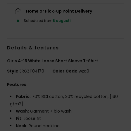
Strand
Home or Pick-up Point Delivery
Kläder
Scheduled from
8 augusti
Accessoare
Details & features
Shoes
Girls 4-16 White Loose Short Sleeve T-Shirt
Style
ERGZT04170
Color Code
wza0
Fitness
Features
Snö
Fabric:
70% BCI cotton, 30% recycled cotton, [160
g/m2]
Wash:
Garment + bio wash
Fit:
Loose fit
Neck:
Round neckline