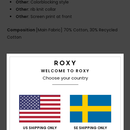
Other:
Colorblocking style
Other:
rib knit collar
Other:
Screen print at front
Composition
[Main Fabric] 70% Cotton, 30% Recycled
Cotton
Shipping & Returns
WELCOME TO ROXY
Choose your country
Customer Reviews
Average Score
5.0
/5
US SHIPPING ONLY
SE SHIPPING ONLY