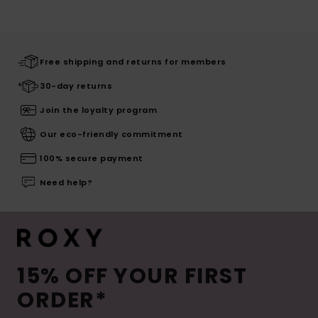
Free shipping and returns for members
30-day returns
Join the loyalty program
Our eco-friendly commitment
100% secure payment
Need help?
15% OFF YOUR FIRST
ORDER*