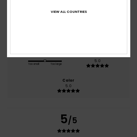
based on
1 verified reviews
since juni 2026
VIEW ALL COUNTRIES
100% of our customers recommend this product
Comfort
Value for money
5.0
5.0
Size
Material
5.0
Too small
Too large
Color
5.0
5
/5