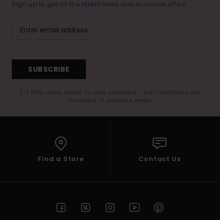
Sign up to get all the latest news and exclusive offers.
SUBSCRIBE
(*) Offer valid online for new members - Full conditions are
available in welcome email
Find a Store
Contact Us