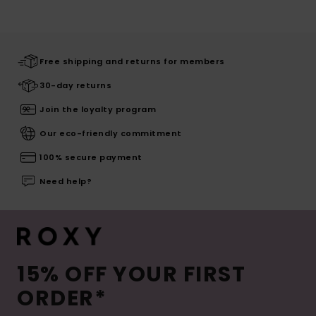
Free shipping and returns for members
30-day returns
Join the loyalty program
Our eco-friendly commitment
100% secure payment
Need help?
15% OFF YOUR FIRST
ORDER*