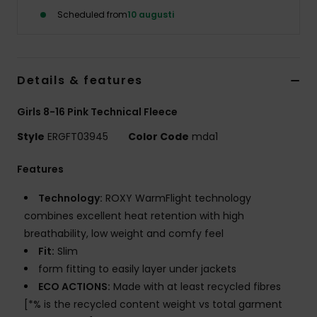
Strand
Scheduled from
10 augusti
Kläder
Details & features
Accessoare
Girls 8-16 Pink Technical Fleece
Shoes
Style
ERGFT03945
Color Code
mda1
Features
Fitness
Technology:
ROXY WarmFlight technology
combines excellent heat retention with high
Snö
breathability, low weight and comfy feel
Fit:
Slim
form fitting to easily layer under jackets
ECO ACTIONS:
Made with at least recycled fibres
[*% is the recycled content weight vs total garment