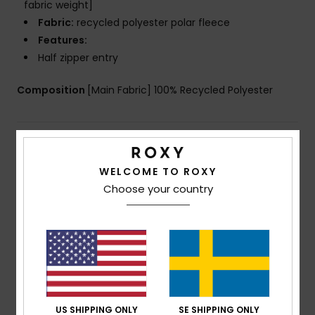
fabric weight]
Fabric:
recycled polyester polar fleece
Features:
Half zipper entry
Composition
[Main Fabric] 100% Recycled Polyester
Shipping & Returns
WELCOME TO ROXY
Choose your country
Customer Reviews
Average Score
5.0
/5
US SHIPPING ONLY
SE SHIPPING ONLY