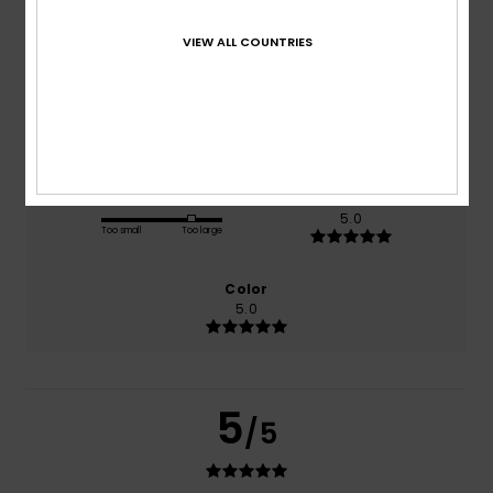
based on
1 verified reviews
since december 2025
VIEW ALL COUNTRIES
100% of our customers recommend this product
Comfort
Value for money
5.0
5.0
Size
Material
5.0
Too small
Too large
Color
5.0
5
/5