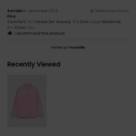
Astride
14. december 2025
Verified purchase
Fine
Comfort
: 5
Value for money
: 5
Size
: Large
Material
:
/5
/5
5
Color
: 5
/5
/5
I recommend this product
Verified by
TrustVille
Recently Viewed