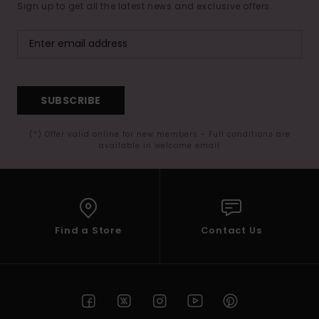
Sign up to get all the latest news and exclusive offers.
SUBSCRIBE
(*) Offer valid online for new members - Full conditions are
available in welcome email
Find a Store
Contact Us