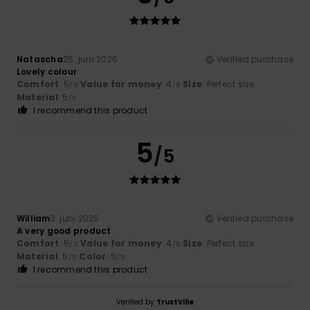
Natascha
25. juni 2026
Verified purchase
Lovely colour
Comfort
: 5
Value for money
: 4
Size
: Perfect size
/5
/5
Material
: 5
/5
I recommend this product
5
/5
William
3. juni 2026
Verified purchase
A very good product
Comfort
: 5
Value for money
: 4
Size
: Perfect size
/5
/5
Material
: 5
Color
: 5
/5
/5
I recommend this product
Verified by
TrustVille