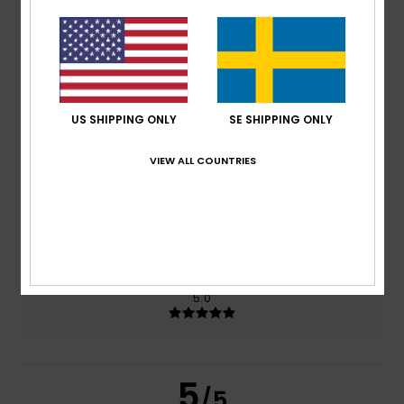
5.0
/5
based on
2 verified reviews
since juni 2026
100% of our customers recommend this product
US SHIPPING ONLY
SE SHIPPING ONLY
Comfort
Value for money
5.0
4.0
VIEW ALL COUNTRIES
Size
Material
5.0
Too small
Too large
Color
5.0
5
/5