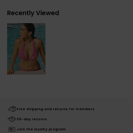
Recently Viewed
Free shipping and returns for members
30-day returns
Join the loyalty program