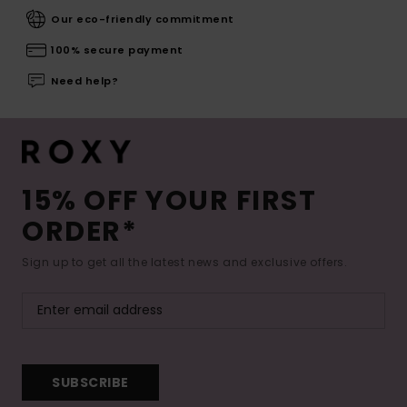
Our eco-friendly commitment
100% secure payment
Need help?
15% OFF YOUR FIRST
ORDER*
Sign up to get all the latest news and exclusive offers.
SUBSCRIBE