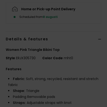
Strand
Home or Pick-up Point Delivery
Kläder
Scheduled from
8 augusti
Accessoare
Details & features
Shoes
Women Pink Triangle Bikini Top
Style
ERJX305730
Color Code
mht0
Fitness
Features
Snö
Fabric:
Soft, strong, recycled, resistant and stretch
fabric
Shape:
Triangle
Padding Removable pads
Straps:
Adjustable straps with knot