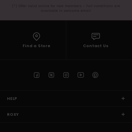
(*) Offer valid online for new members - Full conditions are
available in welcome email
Find a Store
Contact Us
HELP
ROXY