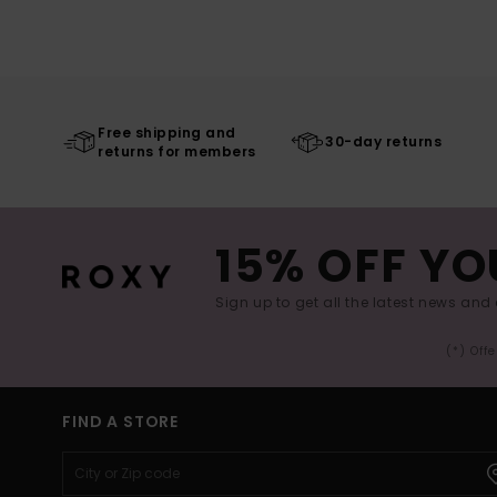
Free shipping and
30-day returns
returns for members
15% OFF YO
Sign up to get all the latest news and 
(*) Off
FIND A STORE