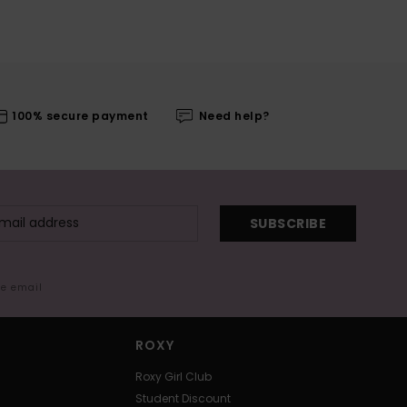
100% secure payment
Need help?
SUBSCRIBE
me email
ROXY
Roxy Girl Club
Student Discount