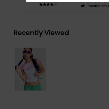
Comfort
: 4
Va
/5
I recommend t
Recently Viewed