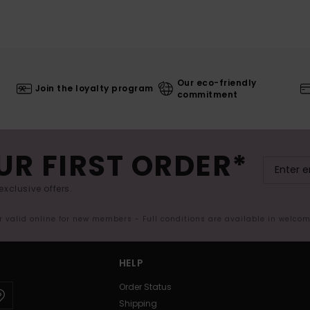
Our eco-friendly
Join the loyalty program
commitment
UR FIRST ORDER*
exclusive offers.
er valid online for new members - Full conditions are available in welco
HELP
Order Status
Shipping