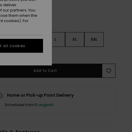
o deliver
 our partners. You
ppose them when the
t cookies). For
S
S
M
L
XL
XXL
 all cookies
e Size Guide
Add to Cart
Home or Pick-up Point Delivery
Scheduled from
10 augusti