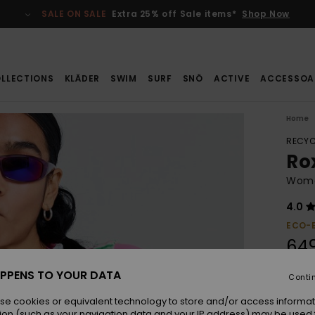
SALE ON SALE
Extra 25% off Sale items*
Shop Now
LLECTIONS
KLÄDER
SWIM
SURF
SNÖ
ACTIVE
ACCESSOA
Home
RECYC
Ro
Wome
4.0
ECO-
649
PPENS TO YOUR DATA
Conti
Colou
se cookies or equivalent technology to store and/or access informat
ion (such as your navigation data and your IP address) may be used 