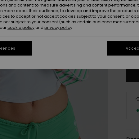
ions and content; to measure advertising and content performance; t
rn more about their audience; to develop and improve the products of
oices to accept or not accept cookies subject to your consent, or o
 not subject to your consent (such as certain audience measuremen
 our
cookie policy
and
privacy policy
X
erences
Accept
Se