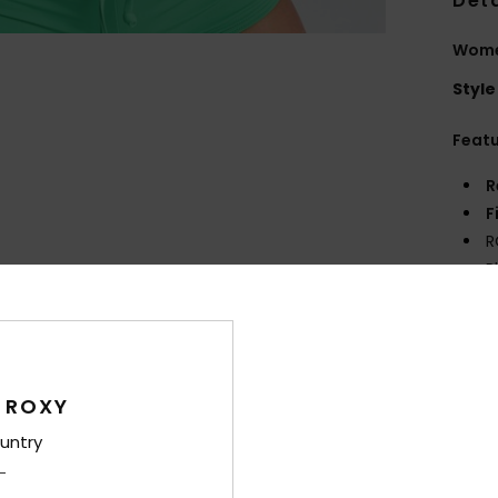
Deta
Women
Style
Feat
R
F
R
P
S
Comp
 ROXY
Shi
untry