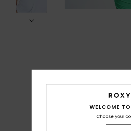
WELCOME TO
Choose your co