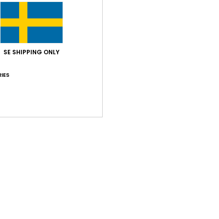
SE SHIPPING ONLY
Average Score
4.0
IES
/5
based on
1 verified reviews
since juni 2026
100% of our customers recommend this product
Value for money
Size
Material
4.0
5.0
Too small
Too large
026
 nice