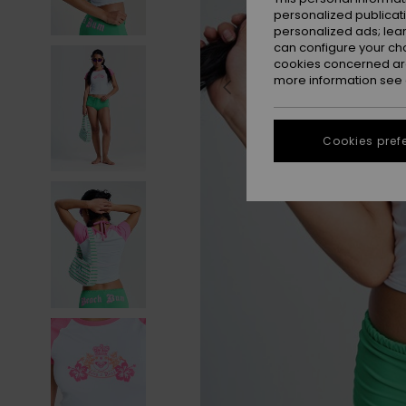
personalized publicat
personalized ads; lea
can configure your ch
cookies concerned are
more information see
Cookies pref