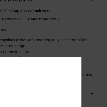
ils & features
 Pink Cap Sleeve Rash Vest
ERJWR03937
Color Code
mht0
ures
ecycled Fabric:
Soft, resistant, recycled stretch fabric
it:
Fitted design
OXY transfer logo
lacement print
leek silhouette with a stylized front logo
osition
[Main Fabric] 87% Recycled Nylon, 13% Elastane
pping & Returns