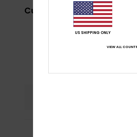
Customer Reviews
US SHIPPING ONLY
VIEW ALL COUNTR
Comfort
4.0
4
Sabrina
29. juni 2
/5
Comfortable and