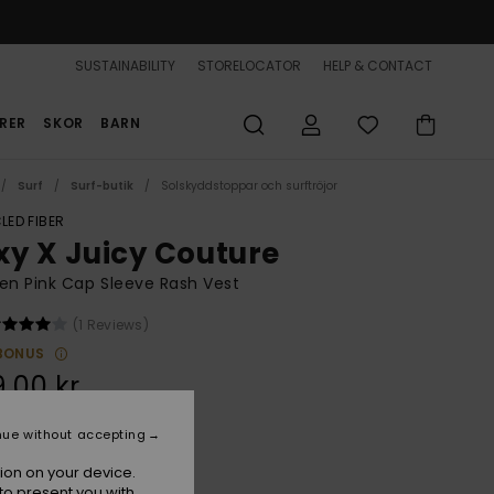
SUSTAINABILITY
STORELOCATOR
HELP & CONTACT
RER
SKOR
BARN
Surf
Surf-butik
Solskyddstoppar och surftröjor
LED FIBER
xy X Juicy Couture
n Pink Cap Sleeve Rash Vest
(1 Reviews)
BONUS
,00 kr
nue without accepting
Azalea Pink
r
ion on your device.
to present you with