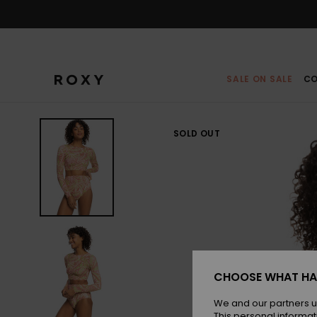
Skip
to
Product
Information
SALE ON SALE
CO
SOLD OUT
CHOOSE WHAT HA
We and our partners u
This personal informat