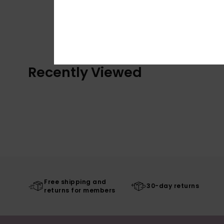
Recently Viewed
Free shipping and
30-day returns
returns for members