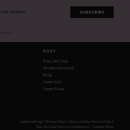
SUBSCRIBE
me email
ROXY
Roxy Girl Club
Student Discount
Blog
Team Surf
Team Snow
Cookie settings |
Privacy Policy |
Terms of Sale |
Terms of Use |
Roxy Girl Club Terms & Conditionss |
Cookies Policy