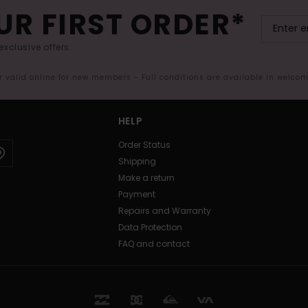
UR FIRST ORDER*
exclusive offers.
er valid online for new members - Full conditions are available in welco
HELP
Order Status
Shipping
Make a return
Payment
Repairs and Warranty
Data Protection
FAQ and contact