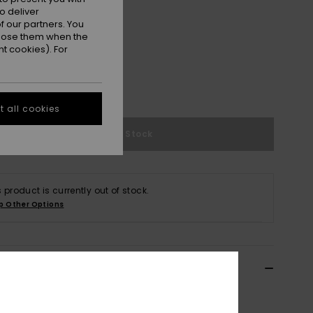
o deliver
 our partners. You
ppose them when the
t cookies). For
e Size Guide
 all cookies
Out of Stock
s product is currently out of stock.
p Other Options
ils & features
n Swimwear|Surf Shirt/Rashguard