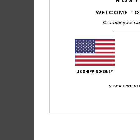
WELCOME TO
Choose your co
US SHIPPING ONLY
VIEW ALL COUNTR