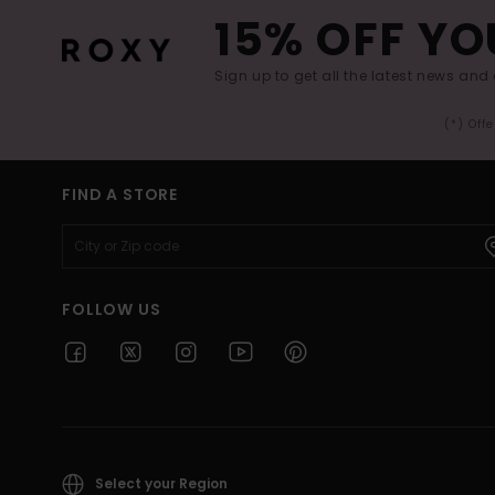
15% OFF YO
Sign up to get all the latest news and 
(*) Off
FIND A STORE
FOLLOW US
Select your Region