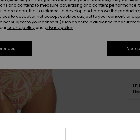
ions and content; to measure advertising and content performance; t
rn more about their audience; to develop and improve the products of
oices to accept or not accept cookies subject to your consent, or o
 not subject to your consent (such as certain audience measuremen
 our
cookie policy
and
privacy policy
Se
erences
Accept
Thi
Sho
Deta
Wome