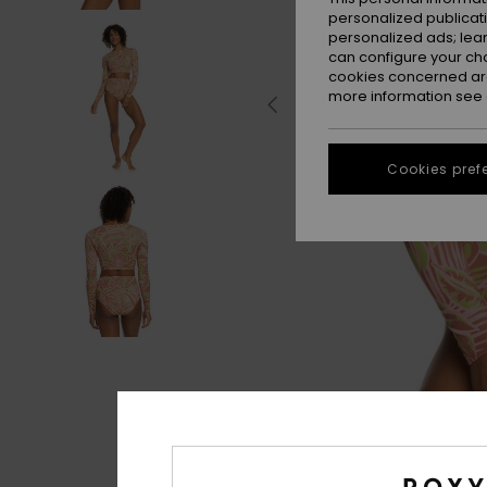
personalized publicat
personalized ads; lea
can configure your ch
cookies concerned are
more information see
Cookies pref