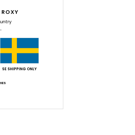
Style
 ROXY
Feat
untry
F
soft
crea
F
N
S
SE SHIPPING ONLY
C
B
IES
O
P
prin
Comp
Elast