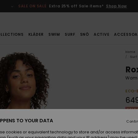
SALE ON SALE
Extra 25% off Sale items*
Shop Now
LLECTIONS
KLÄDER
SWIM
SURF
SNÖ
ACTIVE
ACCESSOA
Home
Surf
Ro
Wome
ECO-
649
SALE 
PPENS TO YOUR DATA
Conti
Colou
se cookies or equivalent technology to store and/or access informat
ion (such as your navigation data and your IP address) may be used 