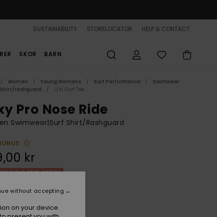
SUSTAINABILITY
STORELOCATOR
HELP & CONTACT
RER
SKOR
BARN
Women
Young Womens
Surf Performance
Swimwear
 Shirt/rashguard
L/sl Surf Tee
xy Pro Nose Ride
n Swimwear|Surf Shirt/Rashguard
BONUS
,00 kr
ON SALE 25% EXTRA
nue without accepting
Quartz Rose Las Palmas
r
ion on your device.
to present you with