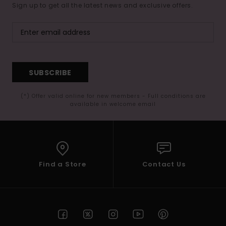
Sign up to get all the latest news and exclusive offers.
SUBSCRIBE
(*) Offer valid online for new members - Full conditions are
available in welcome email
Find a Store
Contact Us