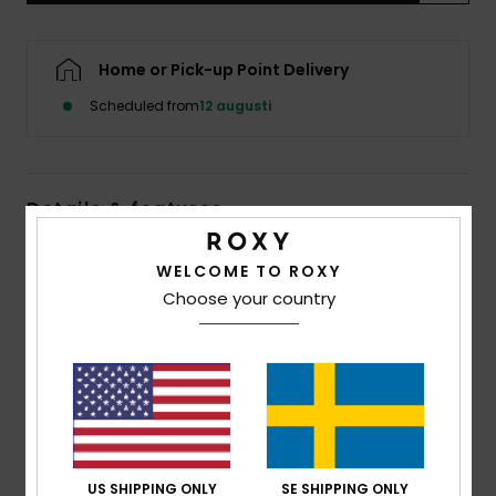
Strand
Home or Pick-up Point Delivery
Kläder
Scheduled from
12 augusti
Accessoare
Details & features
Shoes
Women Blue Long Sleeve One-Piece Swimsuit
WELCOME TO ROXY
Fitness
Style
ERJWR03905
Color Code
gcz1
Choose your country
Snö
Features
Fabric:
Soft, strong, recycled, resistant and stretch
slightly textured palm motif fabric
Fit:
Fitted design
Embroidered ROXY logo
US SHIPPING ONLY
SE SHIPPING ONLY