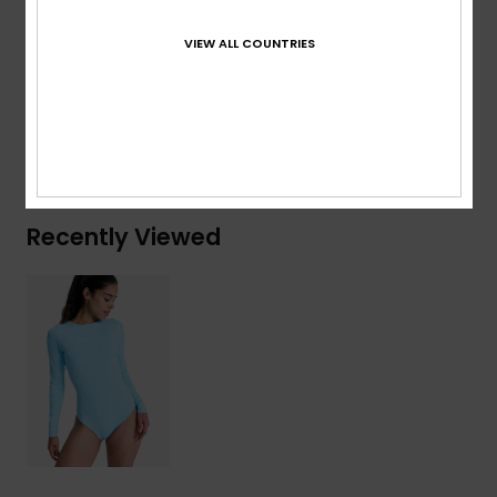
Composition
[Main Fabric] 92% Recycled Polyester, 8%
VIEW ALL COUNTRIES
Elastane
Shipping & Returns
Recently Viewed