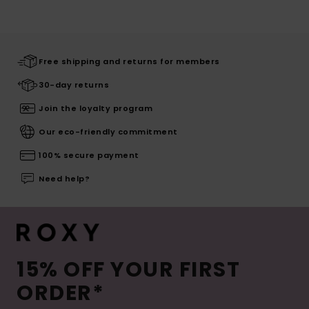
Free shipping and returns for members
30-day returns
Join the loyalty program
Our eco-friendly commitment
100% secure payment
Need help?
15% OFF YOUR FIRST
ORDER*