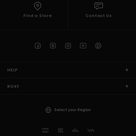
Find a Store
Contact Us
HELP
ROXY
Select your Region