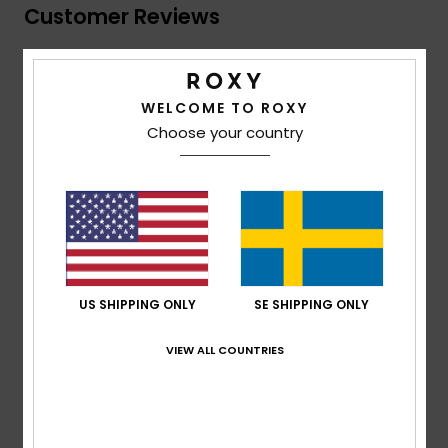
Customer Reviews
Average Score
5.0
WELCOME TO ROXY
Choose your country
/5
based on
1 verified reviews
since januari 2026
100% of our customers recommend this product
Comfort
Value for money
5.0
5.0
US SHIPPING ONLY
SE SHIPPING ONLY
VIEW ALL COUNTRIES
Size
Material
5.0
Too small
Too large
Color