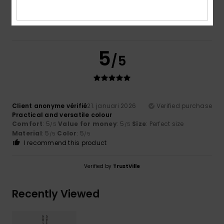
5.0
5
/5
Client anonyme vérifié
21. januari 2026
Verified purchase
Practical and versatile colour
Comfort
: 5
Value for money
: 5
Size
: Perfect size
/5
/5
Material
: 5
Color
: 5
/5
/5
I recommend this product
Verified by
TrustVille
Recently Viewed