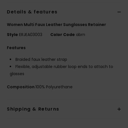
Strand
Details & features
Kläder
Women Multi Faux Leather Sunglasses Retainer
Style
ERJEA03003
Color Code
abrn
Accessoare
Features
Shoes
Braided faux leather strap
Flexible, adjustable rubber loop ends to attach to
Fitness
glasses
Composition
100% Polyurethane
Snö
Shipping & Returns