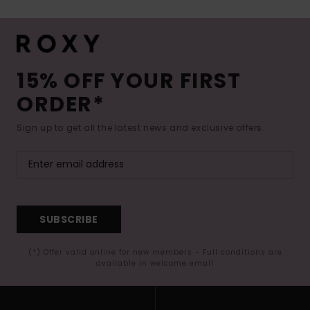
15% OFF YOUR FIRST
ORDER*
Sign up to get all the latest news and exclusive offers.
SUBSCRIBE
(*) Offer valid online for new members - Full conditions are
available in welcome email