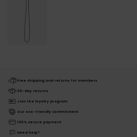
Free shipping and returns for members
30-day returns
Join the loyalty program
Our eco-friendly commitment
100% secure payment
Need help?