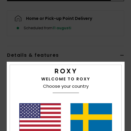
Strand
Home or Pick-up Point Delivery
Kläder
Scheduled from
11 augusti
Accessoare
Details & features
Shoes
Women Black Tie Side Bikini Bottoms
Fitness
Style
ERJX405227
Color Code
kvj0
WELCOME TO ROXY
Choose your country
Snö
Features
Fabric:
Soft, strong, recycled, resistant and stretch
textured rib fabric
Shape:
Mini cheeky
Closure:
Ties