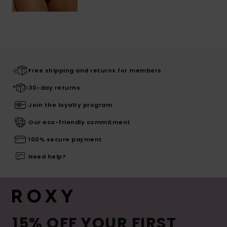
Free shipping and returns for members
30-day returns
Join the loyalty program
Our eco-friendly commitment
100% secure payment
Need help?
15% OFF YOUR FIRST