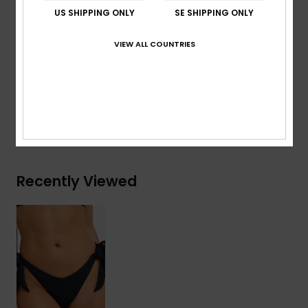
Rise:
Low
US SHIPPING ONLY
SE SHIPPING ONLY
Embroidered ROXY logo
VIEW ALL COUNTRIES
Composition
[Main Fabric] 91% Recycled Nylon, 9%
Elastane
Shipping & Returns
Recently Viewed