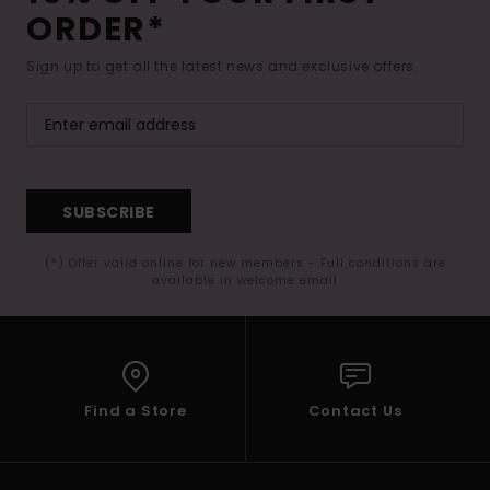
ORDER*
Sign up to get all the latest news and exclusive offers.
SUBSCRIBE
(*) Offer valid online for new members - Full conditions are
available in welcome email
Find a Store
Contact Us