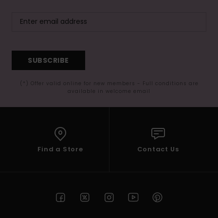
SUBSCRIBE
(*) Offer valid online for new members - Full conditions are
available in welcome email
Find a Store
Contact Us