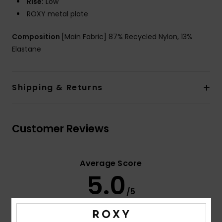
Rise:
Low
ROXY metal plate
Composition
[Main Fabric] 87% Recycled Nylon, 13%
Elastane
Shipping & Returns
Customer Reviews
Average Score
5.0
/5
based on
3 verified reviews
since mars 2026