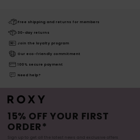
Free shipping and returns for members
30-day returns
Join the loyalty program
Our eco-friendly commitment
100% secure payment
Need help?
15% OFF YOUR FIRST
ORDER*
Sign up to get all the latest news and exclusive offers.