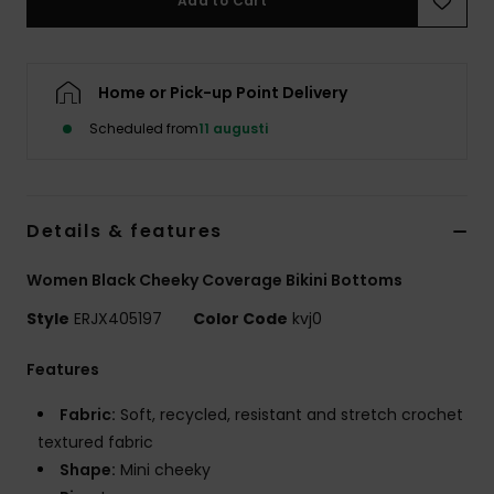
Add to Cart
Strand
Kläder
Home or Pick-up Point Delivery
Scheduled from
11 augusti
Accessoare
Shoes
Details & features
Fitness
Women Black Cheeky Coverage Bikini Bottoms
Style
ERJX405197
Color Code
kvj0
Snö
Features
Fabric:
Soft, recycled, resistant and stretch crochet
textured fabric
Shape:
Mini cheeky