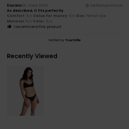
Daniela
30. mars 2026
Verified purchase
As described, it fits perfectly
Comfort
: 5
Value for money
: 5
Size
: Perfect size
/5
/5
Material
: 5
Color
: 5
/5
/5
I recommend this product
Verified by
TrustVille
Recently Viewed