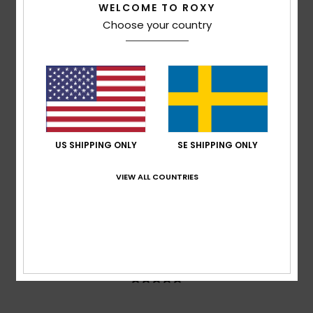
WELCOME TO ROXY
100% of our customers recommend this product
Choose your country
Comfort
Value for money
5.0
5.0
Size
Material
5.0
Too small
Too large
US SHIPPING ONLY
SE SHIPPING ONLY
Color
5.0
VIEW ALL COUNTRIES
5
/5