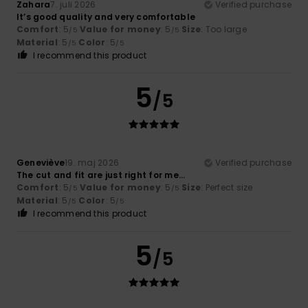
Zahara
7. juli 2026
Verified purchase
It’s good quality and very comfortable
Comfort
: 5
Value for money
: 5
Size
: Too large
/5
/5
Material
: 5
Color
: 5
/5
/5
I recommend this product
5
/5
Geneviève
19. maj 2026
Verified purchase
The cut and fit are just right for me...
Comfort
: 5
Value for money
: 5
Size
: Perfect size
/5
/5
Material
: 5
Color
: 5
/5
/5
I recommend this product
5
/5