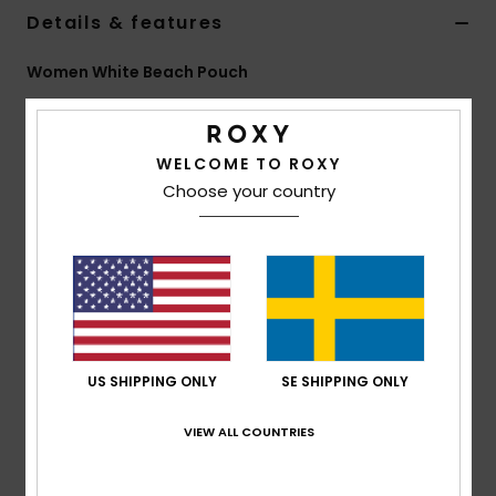
Strand
Details & features
Women White Beach Pouch
Kläder
Style
ERJAA04482
Color Code
wbp4
Accessoare
Features
WELCOME TO ROXY
Choose your country
Fabric:
Printed neoprene material
Shoes
Compartments:
1 main zip-up compartment
ROXY screen logo
Fitness
Size:
6.3" [H] x 8.66" [W]/ 16 [H] x 22 [W] cm
Snö
Composition
[Main Fabric] 100% Neoprene
US SHIPPING ONLY
SE SHIPPING ONLY
Shipping & Returns
VIEW ALL COUNTRIES