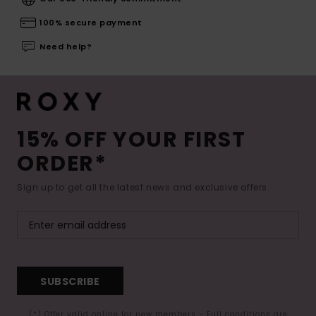
100% secure payment
Need help?
15% OFF YOUR FIRST
ORDER*
Sign up to get all the latest news and exclusive offers.
SUBSCRIBE
(*) Offer valid online for new members - Full conditions are