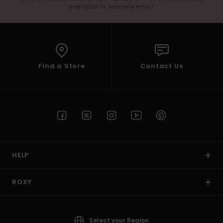
available in welcome email
Find a Store
Contact Us
HELP
ROXY
Select your Region