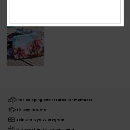
Recently Viewed
Free shipping and returns for members
30-day returns
Join the loyalty program
Our eco-friendly commitment