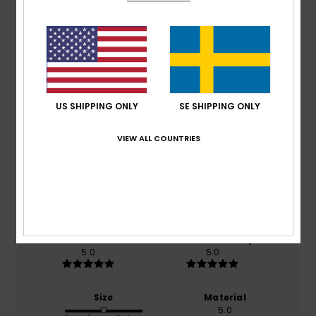
Customer Reviews
Average Score
US SHIPPING ONLY
SE SHIPPING ONLY
5.0
VIEW ALL COUNTRIES
/5
based on
2 verified reviews
since mars 2026
100% of our customers recommend this product
Comfort
Value for money
5.0
5.0
Size
Material
5.0