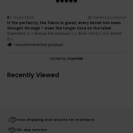
K
7. mars 2026
Verified purchase
It fits perfectly, the fabric is great, every detail has been
thought through – even the longer cord on the label
Comfort
: 5
Value for money
: 5
Size
: Perfect size
Color
:
/5
/5
5
/5
I recommend this product
Verified by
TrustVille
Recently Viewed
Free shipping and returns for members
30-day returns