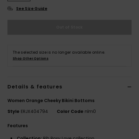
Strand
See Size Guide
Kläder
Out of Stock
Accessoare
The selected size is no longer available online.
Shoes
Shop Other Options
Fitness
Details & features
Snö
Women Orange Cheeky Bikini Bottoms
Style
ERJX404794
Color Code
nlm0
Features
Collection:
Rib Roxy Love collection