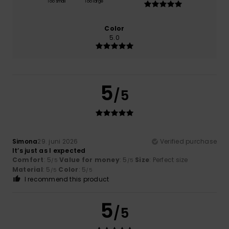
Too small
Too large
Color
5.0
5
/5
Simona
29. juni 2026
Verified purchase
It’s just as I expected
Comfort
: 5
Value for money
: 5
Size
: Perfect size
/5
/5
Material
: 5
Color
: 5
/5
/5
I recommend this product
5
/5