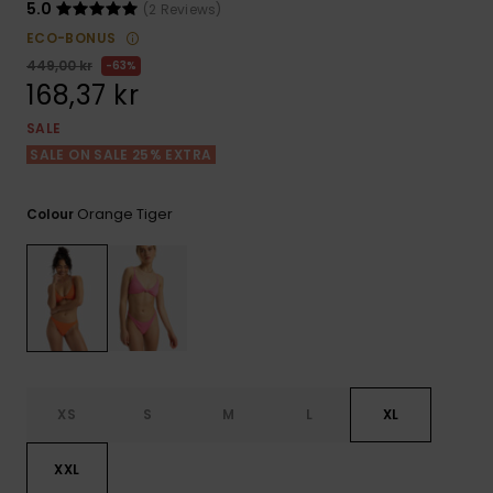
Tekniska
Skärp och
5.0
(2 Reviews)
WISHLIST
väskor
plånböcke
Snö
ECO-BONUS
Overaller och
449,00 kr
63%
jumpsuits
168,37 kr
Snowboar
Halsdukar 
Surf
tillbehör
handskar
SALE
Shorts
SALE ON SALE 25% EXTRA
Skolväskor
Hattar och
Kjolar
beanies
Orange Tiger
Colour
Accessoare
Solglasög
Våtdräkter
Solskydds
XS
S
M
L
XL
och
neoprenac
XXL