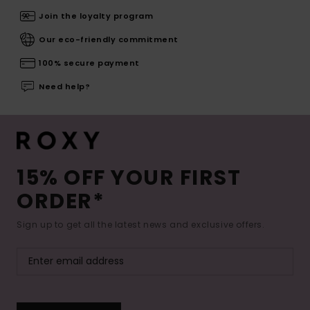
Join the loyalty program
Our eco-friendly commitment
100% secure payment
Need help?
15% OFF YOUR FIRST
ORDER*
Sign up to get all the latest news and exclusive offers.