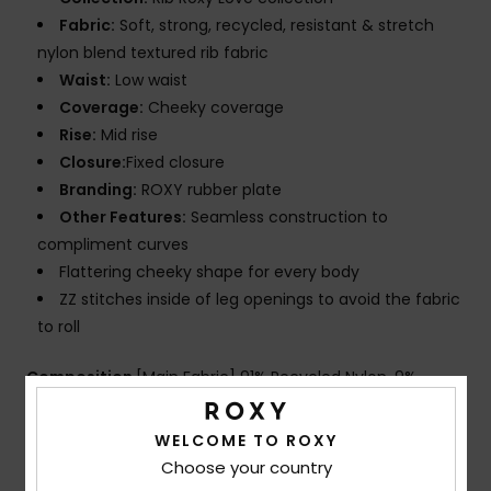
Fabric:
Soft, strong, recycled, resistant & stretch
nylon blend textured rib fabric
Waist:
Low waist
Coverage:
Cheeky coverage
Rise:
Mid rise
Closure:
Fixed closure
Branding:
ROXY rubber plate
Other Features:
Seamless construction to
compliment curves
Flattering cheeky shape for every body
ZZ stitches inside of leg openings to avoid the fabric
to roll
Composition
[Main Fabric] 91% Recycled Nylon, 9%
Elastane
WELCOME TO ROXY
Choose your country
Shipping & Returns