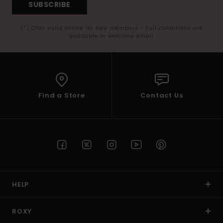
SUBSCRIBE
(*) Offer valid online for new members - Full conditions are
available in welcome email
Find a Store
Contact Us
HELP
ROXY